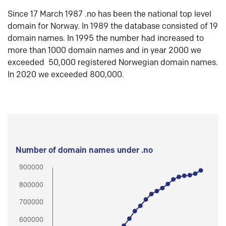
Since 17 March 1987 .no has been the national top level
domain for Norway. In 1989 the database consisted of 19
domain names. In 1995 the number had increased to
more than 1000 domain names and in year 2000 we
exceeded 50,000 registered Norwegian domain names.
In 2020 we exceeded 800,000.
Number of domain names under .no