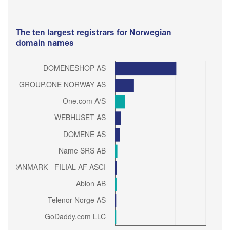
The ten largest registrars for Norwegian
domain names