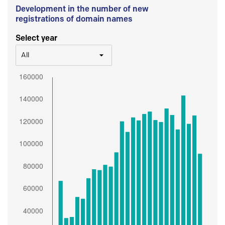
Development in the number of new
registrations of domain names
Select year
All