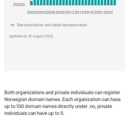
See description and table representation
Updated at: 10 August 2026
Both organizations and private individuals can register
Norwegian domain names. Each organization can have
up to 100 domain names directly under .no, private
individuals can have up to 5.