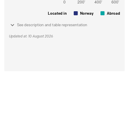
Located in
Norway
Abroad
See description and table representation
Updated at: 10 August 2026