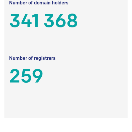
Number of domain holders
341 368
Number of registrars
259