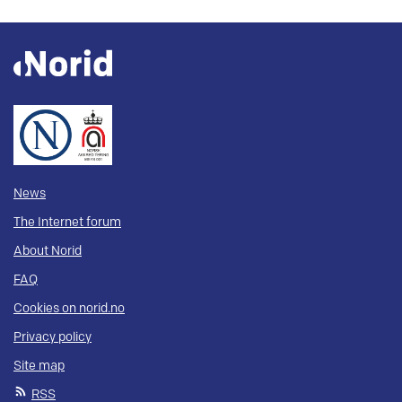
News
The Internet forum
About Norid
FAQ
Cookies on norid.no
Privacy policy
Site map
RSS