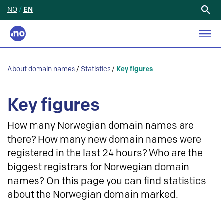
NO
/
EN
Search
for:
About domain names
/
Statistics
/
Key figures
Key figures
How many Norwegian domain names are
there? How many new domain names were
registered in the last 24 hours? Who are the
biggest registrars for Norwegian domain
names? On this page you can find statistics
about the Norwegian domain marked.