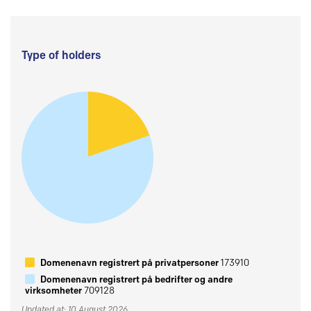
Type of holders
Domenenavn registrert på privatpersoner
173910
Domenenavn registrert på bedrifter og andre
virksomheter
709128
Updated at: 10 August 2026