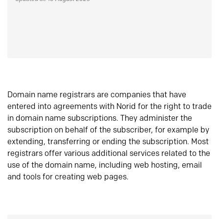
Domain name registrars are companies that have
entered into agreements with Norid for the right to trade
in domain name subscriptions. They administer the
subscription on behalf of the subscriber, for example by
extending, transferring or ending the subscription. Most
registrars offer various additional services related to the
use of the domain name, including web hosting, email
and tools for creating web pages.