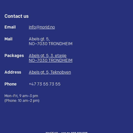
Contact us
Email
info@norid.no
Mail
Abels gt. 5,
NO–7030 TRONDHEIM
Packages
Abels gt. 5, 3. etasje
NO–7030 TRONDHEIM
Address
Abels gt. 5, Teknobyen
Phone
+47 73 55 73 55
Mon–Fri, 9 am–3 pm
(Phone: 10 am–2 pm)