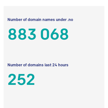
Number of domain names under .no
883 068
Number of domains last 24 hours
252