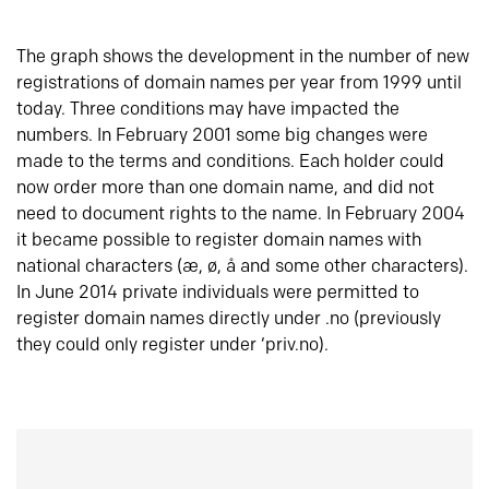
The graph shows the development in the number of new
registrations of domain names per year from 1999 until
today. Three conditions may have impacted the
numbers. In February 2001 some big changes were
made to the terms and conditions. Each holder could
now order more than one domain name, and did not
need to document rights to the name. In February 2004
it became possible to register domain names with
national characters (æ, ø, å and some other characters).
In June 2014 private individuals were permitted to
register domain names directly under .no (previously
they could only register under ‘priv.no).