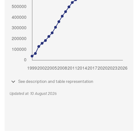
See description and table representation
Updated at: 10 August 2026