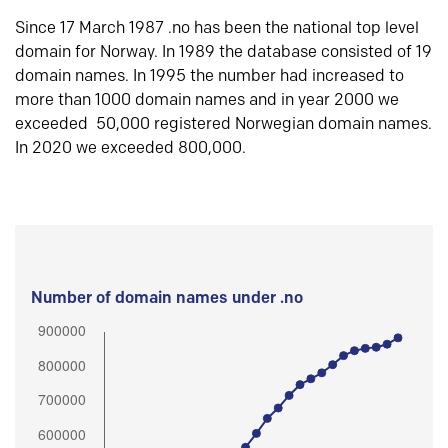
Since 17 March 1987 .no has been the national top level
domain for Norway. In 1989 the database consisted of 19
domain names. In 1995 the number had increased to
more than 1000 domain names and in year 2000 we
exceeded 50,000 registered Norwegian domain names.
In 2020 we exceeded 800,000.
Number of domain names under .no