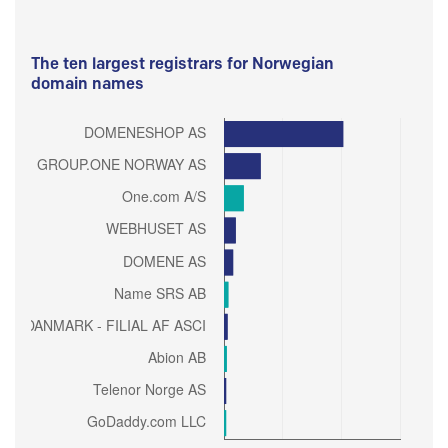
The ten largest registrars for Norwegian
domain names