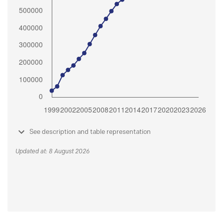
See description and table representation
Updated at: 8 August 2026