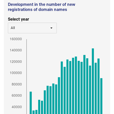
Development in the number of new
registrations of domain names
Select year
All