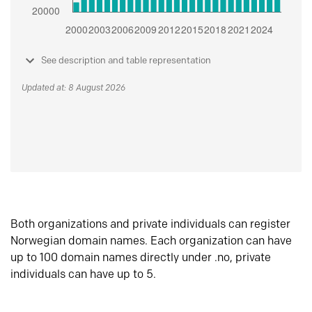
See description and table representation
Updated at: 8 August 2026
Both organizations and private individuals can register
Norwegian domain names. Each organization can have
up to 100 domain names directly under .no, private
individuals can have up to 5.