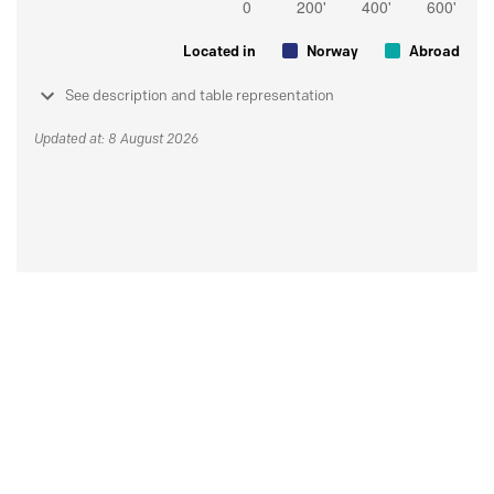
Located in
Norway
Abroad
See description and table representation
Updated at: 8 August 2026