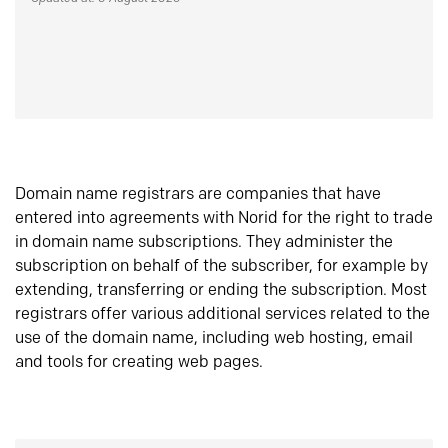
Domain name registrars are companies that have
entered into agreements with Norid for the right to trade
in domain name subscriptions. They administer the
subscription on behalf of the subscriber, for example by
extending, transferring or ending the subscription. Most
registrars offer various additional services related to the
use of the domain name, including web hosting, email
and tools for creating web pages.