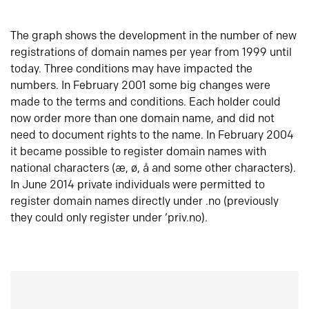
The graph shows the development in the number of new
registrations of domain names per year from 1999 until
today. Three conditions may have impacted the
numbers. In February 2001 some big changes were
made to the terms and conditions. Each holder could
now order more than one domain name, and did not
need to document rights to the name. In February 2004
it became possible to register domain names with
national characters (æ, ø, å and some other characters).
In June 2014 private individuals were permitted to
register domain names directly under .no (previously
they could only register under ‘priv.no).