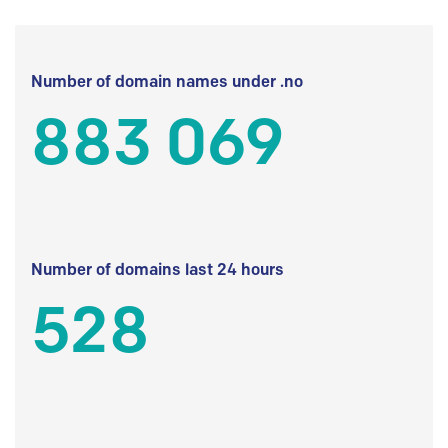
Number of domain names under .no
883 069
Number of domains last 24 hours
528