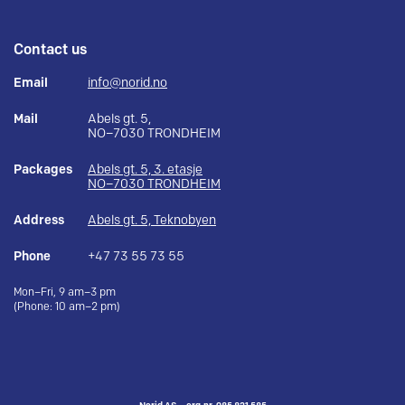
Contact us
Email
info@norid.no
Mail
Abels gt. 5,
NO–7030 TRONDHEIM
Packages
Abels gt. 5, 3. etasje
NO–7030 TRONDHEIM
Address
Abels gt. 5, Teknobyen
Phone
+47 73 55 73 55
Mon–Fri, 9 am–3 pm
(Phone: 10 am–2 pm)