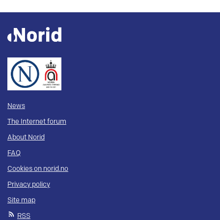
News
The Internet forum
About Norid
FAQ
Cookies on norid.no
Privacy policy
Site map
RSS