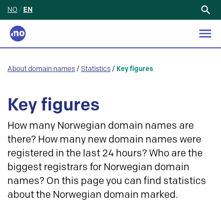
NO
/
EN
Search
for:
About domain names
/
Statistics
/
Key figures
Key figures
How many Norwegian domain names are
there? How many new domain names were
registered in the last 24 hours? Who are the
biggest registrars for Norwegian domain
names? On this page you can find statistics
about the Norwegian domain marked.