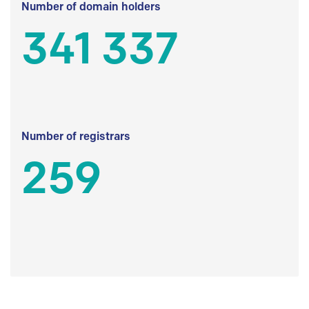
Number of domain holders
341 337
Number of registrars
259