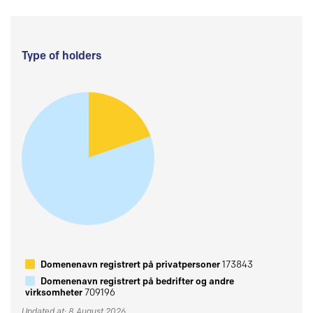
Type of holders
Domenenavn registrert på privatpersoner
173843
Domenenavn registrert på bedrifter og andre
virksomheter
709196
Updated at: 8 August 2026