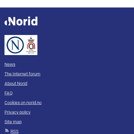
News
The Internet forum
About Norid
FAQ
Cookies on norid.no
Privacy policy
Site map
RSS