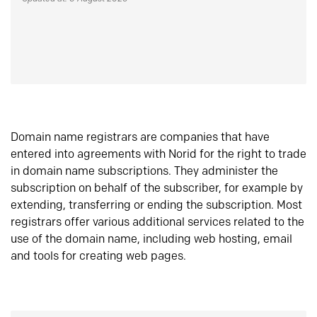
Domain name registrars are companies that have
entered into agreements with Norid for the right to trade
in domain name subscriptions. They administer the
subscription on behalf of the subscriber, for example by
extending, transferring or ending the subscription. Most
registrars offer various additional services related to the
use of the domain name, including web hosting, email
and tools for creating web pages.