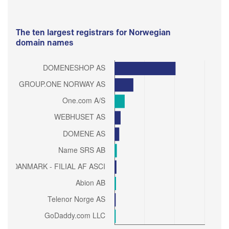
The ten largest registrars for Norwegian
domain names