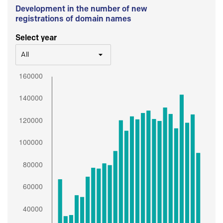
Development in the number of new
registrations of domain names
Select year
All