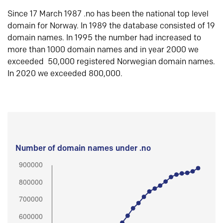
Since 17 March 1987 .no has been the national top level
domain for Norway. In 1989 the database consisted of 19
domain names. In 1995 the number had increased to
more than 1000 domain names and in year 2000 we
exceeded 50,000 registered Norwegian domain names.
In 2020 we exceeded 800,000.
Number of domain names under .no