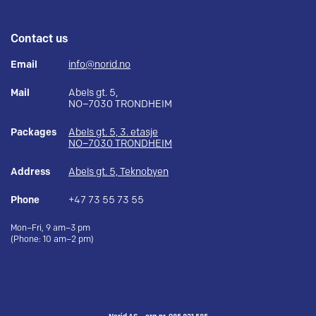
Contact us
Email
info@norid.no
Mail
Abels gt. 5,
NO–7030 TRONDHEIM
Packages
Abels gt. 5, 3. etasje
NO–7030 TRONDHEIM
Address
Abels gt. 5, Teknobyen
Phone
+47 73 55 73 55
Mon–Fri, 9 am–3 pm
(Phone: 10 am–2 pm)