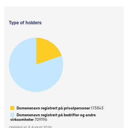
Type of holders
Domenenavn registrert på privatpersoner
173843
Domenenavn registrert på bedrifter og andre
virksomheter
709196
Updated at: 8 August 2026