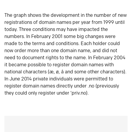
The graph shows the development in the number of new
registrations of domain names per year from 1999 until
today. Three conditions may have impacted the
numbers. In February 2001 some big changes were
made to the terms and conditions. Each holder could
now order more than one domain name, and did not
need to document rights to the name. In February 2004
it became possible to register domain names with
national characters (æ, ø, å and some other characters).
In June 2014 private individuals were permitted to
register domain names directly under .no (previously
they could only register under ‘priv.no).