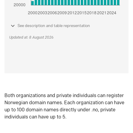
See description and table representation
Updated at: 8 August 2026
Both organizations and private individuals can register
Norwegian domain names. Each organization can have
up to 100 domain names directly under .no, private
individuals can have up to 5.