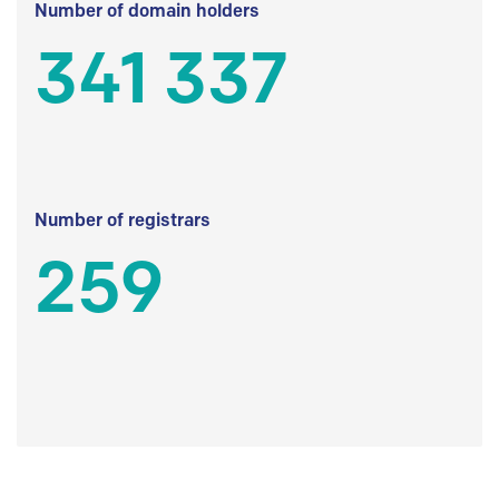
Number of domain holders
341 337
Number of registrars
259