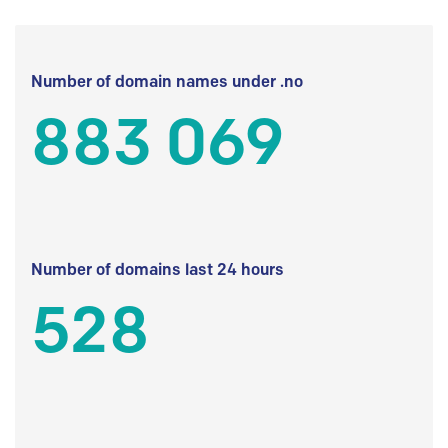
Number of domain names under .no
883 069
Number of domains last 24 hours
528