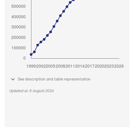
See description and table representation
Updated at: 8 August 2026