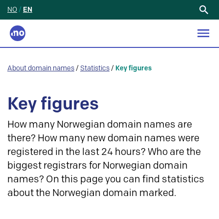
NO
/
EN
Search
for:
About domain names
/
Statistics
/
Key figures
Key figures
How many Norwegian domain names are
there? How many new domain names were
registered in the last 24 hours? Who are the
biggest registrars for Norwegian domain
names? On this page you can find statistics
about the Norwegian domain marked.