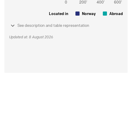
Located in
Norway
Abroad
See description and table representation
Updated at: 8 August 2026