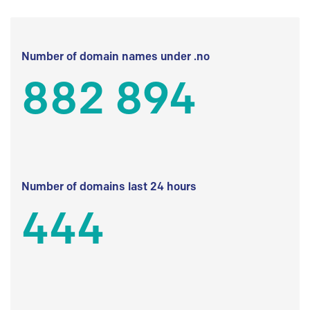
Number of domain names under .no
882 894
Number of domains last 24 hours
444