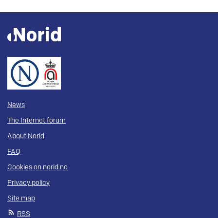
News
The Internet forum
About Norid
FAQ
Cookies on norid.no
Privacy policy
Site map
RSS