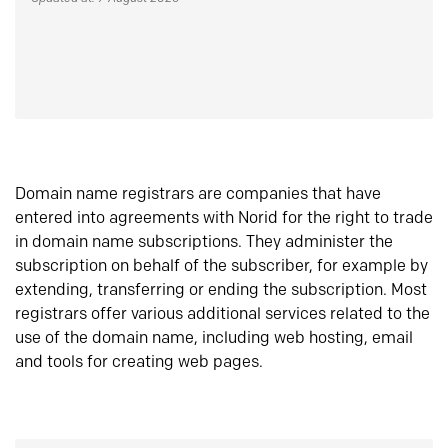
Domain name registrars are companies that have
entered into agreements with Norid for the right to trade
in domain name subscriptions. They administer the
subscription on behalf of the subscriber, for example by
extending, transferring or ending the subscription. Most
registrars offer various additional services related to the
use of the domain name, including web hosting, email
and tools for creating web pages.