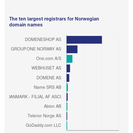
The ten largest registrars for Norwegian
domain names