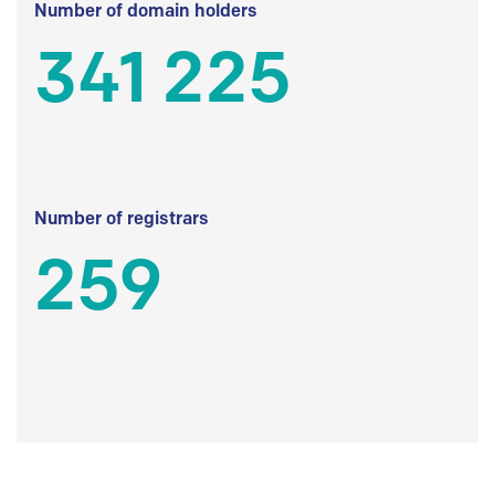
Number of domain holders
341 225
Number of registrars
259