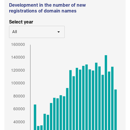
Development in the number of new
registrations of domain names
Select year
All