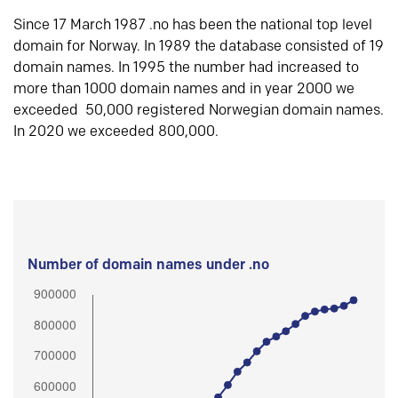
Since 17 March 1987 .no has been the national top level
domain for Norway. In 1989 the database consisted of 19
domain names. In 1995 the number had increased to
more than 1000 domain names and in year 2000 we
exceeded 50,000 registered Norwegian domain names.
In 2020 we exceeded 800,000.
Number of domain names under .no