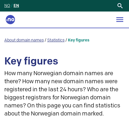
NO
/
EN
Search
for:
About domain names
/
Statistics
/
Key figures
Key figures
How many Norwegian domain names are
there? How many new domain names were
registered in the last 24 hours? Who are the
biggest registrars for Norwegian domain
names? On this page you can find statistics
about the Norwegian domain marked.