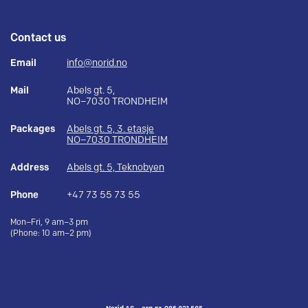
Contact us
Email
info@norid.no
Mail
Abels gt. 5,
NO–7030 TRONDHEIM
Packages
Abels gt. 5, 3. etasje
NO–7030 TRONDHEIM
Address
Abels gt. 5, Teknobyen
Phone
+47 73 55 73 55
Mon–Fri, 9 am–3 pm
(Phone: 10 am–2 pm)