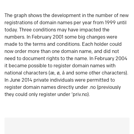
The graph shows the development in the number of new
registrations of domain names per year from 1999 until
today. Three conditions may have impacted the
numbers. In February 2001 some big changes were
made to the terms and conditions. Each holder could
now order more than one domain name, and did not
need to document rights to the name. In February 2004
it became possible to register domain names with
national characters (æ, ø, å and some other characters).
In June 2014 private individuals were permitted to
register domain names directly under .no (previously
they could only register under ‘priv.no).