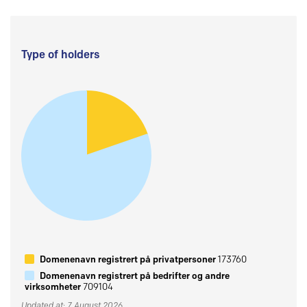
Type of holders
Domenenavn registrert på privatpersoner
173760
Domenenavn registrert på bedrifter og andre
virksomheter
709104
Updated at: 7 August 2026