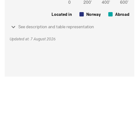
Located in
Norway
Abroad
See description and table representation
Updated at: 7 August 2026