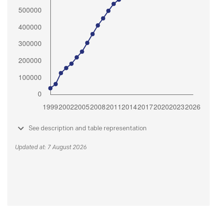
See description and table representation
Updated at: 7 August 2026