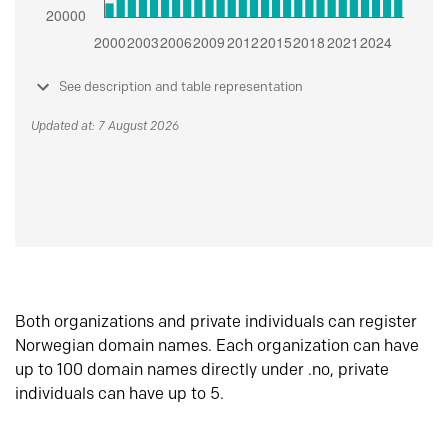
See description and table representation
Updated at: 7 August 2026
Both organizations and private individuals can register
Norwegian domain names. Each organization can have
up to 100 domain names directly under .no, private
individuals can have up to 5.