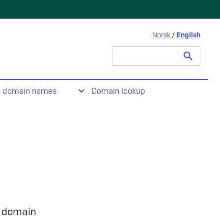
Norsk
/
English
Search
for:
t domain names
Domain lookup
 domain