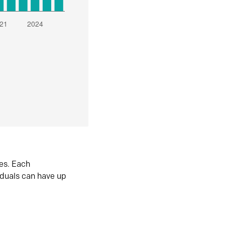
es. Each
iduals can have up