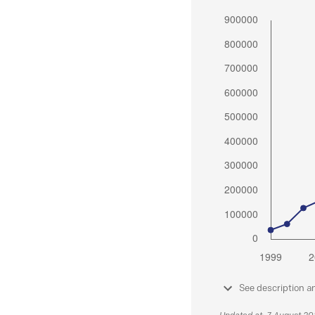
See description a