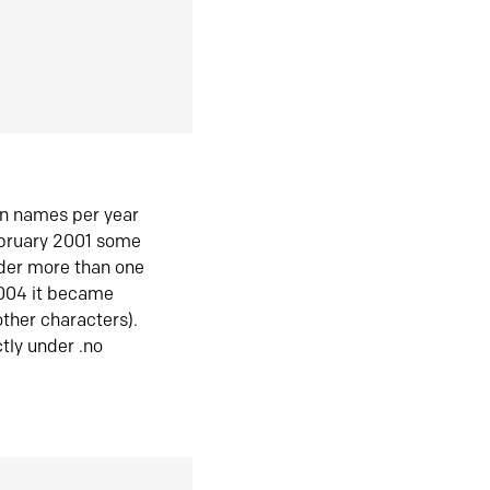
in names per year
ebruary 2001 some
der more than one
2004 it became
ther characters).
tly under .no