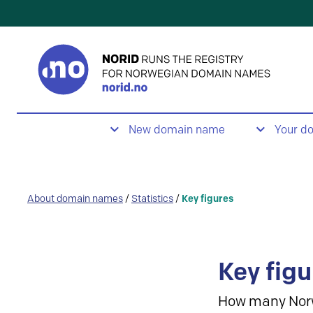
New domain name
Your d
About domain names
/
Statistics
/
Key figures
Key figu
How many Nor