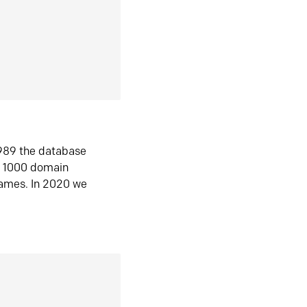
1989 the database
n 1000 domain
ames. In 2020 we