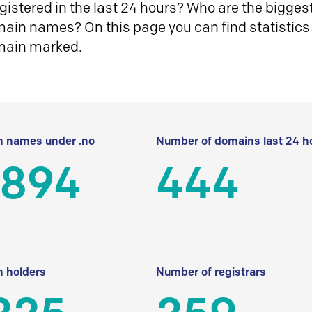
istered in the last 24 hours? Who are the biggest 
in names? On this page you can find statistics
main marked.
 names under .no
Number of domains last 24 h
 894
444
 holders
Number of registrars