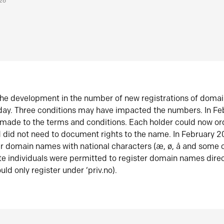
026
he development in the number of new registrations of doma
oday. Three conditions may have impacted the numbers. In F
made to the terms and conditions. Each holder could now or
did not need to document rights to the name. In February 
er domain names with national characters (æ, ø, å and some o
te individuals were permitted to register domain names direc
uld only register under ‘priv.no).