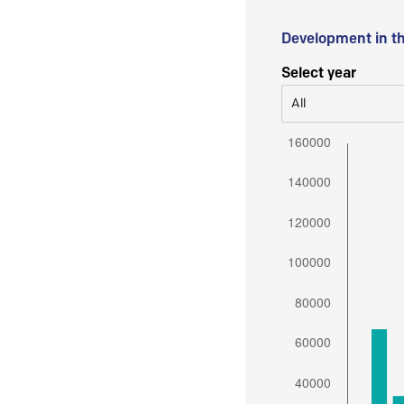
Development in t
Select year
All