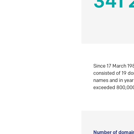
341 
Since 17 March 198
consisted of 19 d
names and in yea
exceeded 800,00
Number of domain