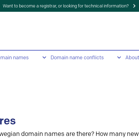
Want to become a registrar, or looking for technical information?
omain names
Domain name conflicts
Abou
res
wegian domain names are there? How many new