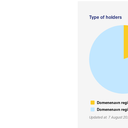
Type of holders
Domenenavn regis
Domenenavn regis
Updated at: 7 August 2