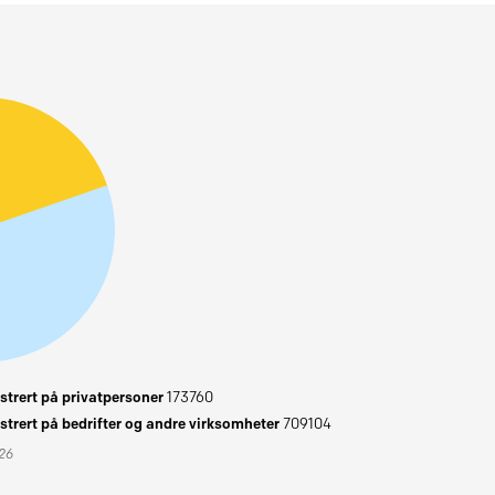
trert på privatpersoner
173760
trert på bedrifter og andre virksomheter
709104
026