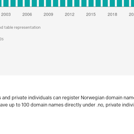
nd table representation
026
s and private individuals can register Norwegian domain nam
ave up to 100 domain names directly under .no, private indiv