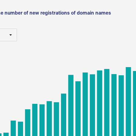
he number of new registrations of domain names