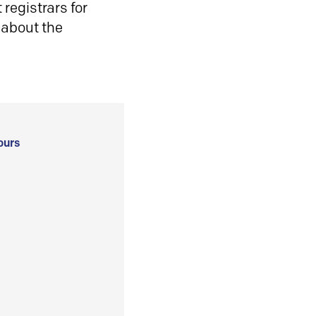
registrars for
 about the
ours