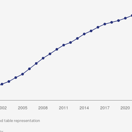
nd table representation