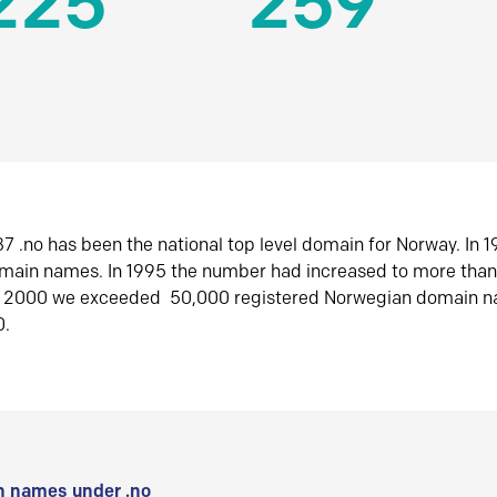
225
259
7 .no has been the national top level domain for Norway. In 
omain names. In 1995 the number had increased to more tha
r 2000 we exceeded 50,000 registered Norwegian domain n
0.
 names under .no