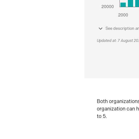
See description a
Updated at: 7 August 2
Both organization
organization can h
to 5.