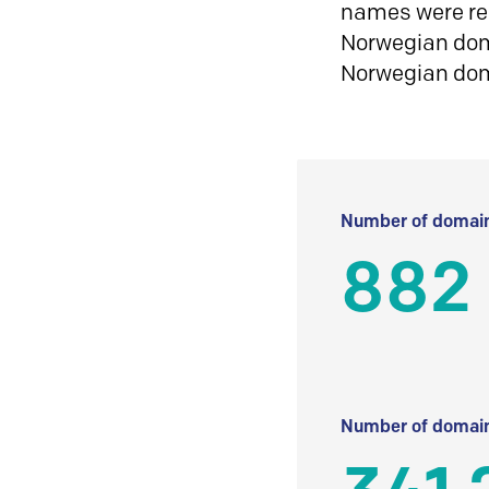
names were reg
Norwegian doma
Norwegian do
Number of domain
882
Number of domain