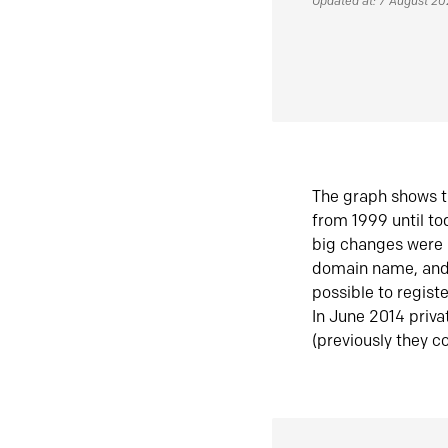
Updated at: 7 August 2
The graph shows t
from 1999 until t
big changes were 
domain name, and 
possible to regist
In June 2014 priva
(previously they co