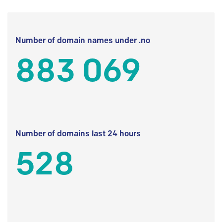
Number of domain names under .no
883 069
Number of domains last 24 hours
528