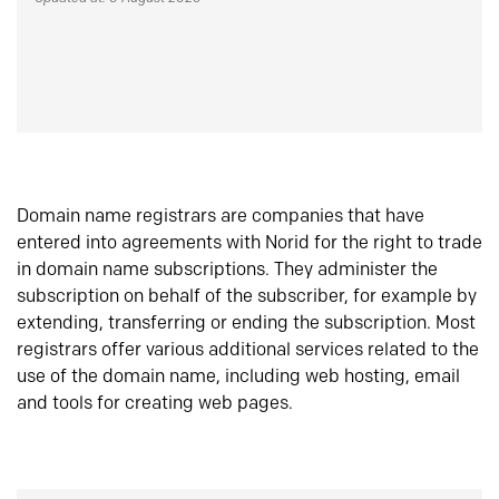
Domain name registrars are companies that have
entered into agreements with Norid for the right to trade
in domain name subscriptions. They administer the
subscription on behalf of the subscriber, for example by
extending, transferring or ending the subscription. Most
registrars offer various additional services related to the
use of the domain name, including web hosting, email
and tools for creating web pages.