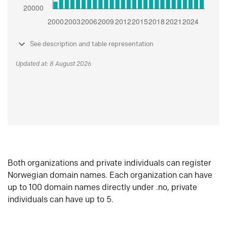
See description and table representation
Updated at: 8 August 2026
Both organizations and private individuals can register
Norwegian domain names. Each organization can have
up to 100 domain names directly under .no, private
individuals can have up to 5.