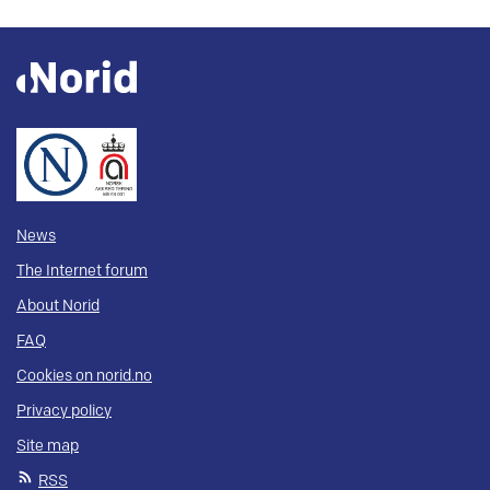
News
The Internet forum
About Norid
FAQ
Cookies on norid.no
Privacy policy
Site map
RSS