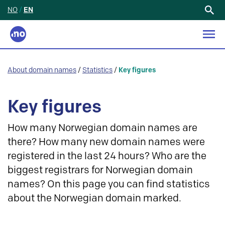
NO
/
EN
Search
for:
About domain names
/
Statistics
/
Key figures
Key figures
How many Norwegian domain names are
there? How many new domain names were
registered in the last 24 hours? Who are the
biggest registrars for Norwegian domain
names? On this page you can find statistics
about the Norwegian domain marked.