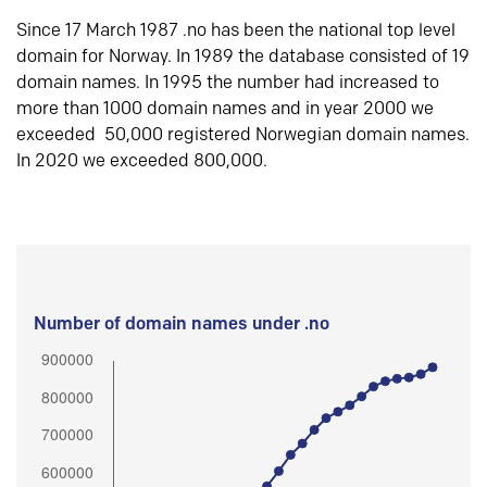
Since 17 March 1987 .no has been the national top level
domain for Norway. In 1989 the database consisted of 19
domain names. In 1995 the number had increased to
more than 1000 domain names and in year 2000 we
exceeded 50,000 registered Norwegian domain names.
In 2020 we exceeded 800,000.
Number of domain names under .no