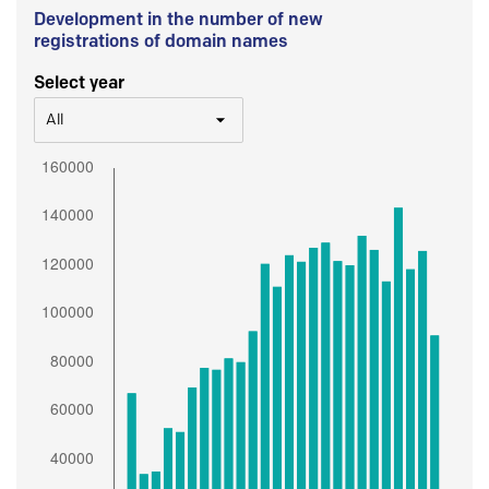
Development in the number of new
registrations of domain names
Select year
All