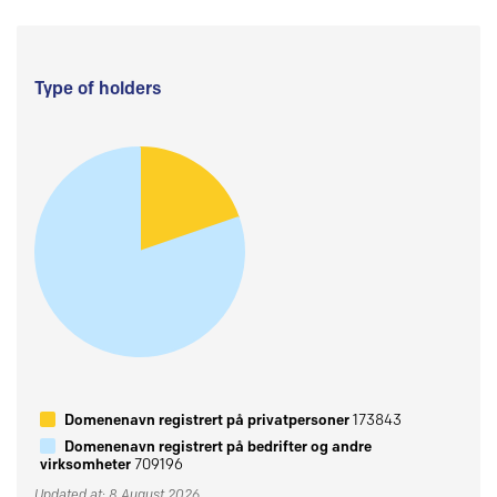
Type of holders
Domenenavn registrert på privatpersoner
173843
Domenenavn registrert på bedrifter og andre
virksomheter
709196
Updated at: 8 August 2026