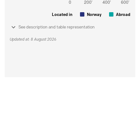
Located in
Norway
Abroad
See description and table representation
Updated at: 8 August 2026