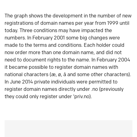
The graph shows the development in the number of new
registrations of domain names per year from 1999 until
today. Three conditions may have impacted the
numbers. In February 2001 some big changes were
made to the terms and conditions. Each holder could
now order more than one domain name, and did not
need to document rights to the name. In February 2004
it became possible to register domain names with
national characters (æ, ø, å and some other characters).
In June 2014 private individuals were permitted to
register domain names directly under .no (previously
they could only register under ‘priv.no).