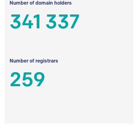
Number of domain holders
341 337
Number of registrars
259