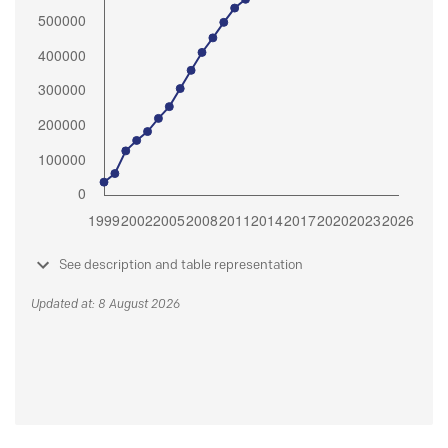
See description and table representation
Updated at: 8 August 2026