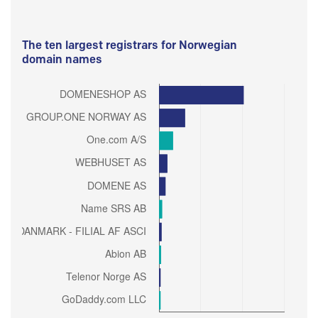
The ten largest registrars for Norwegian
domain names