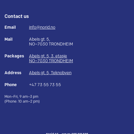
Contact us
Email
info@norid.no
Mail
Abels gt. 5,
NO–7030 TRONDHEIM
Packages
Abels gt. 5, 3. etasje
NO–7030 TRONDHEIM
Address
Abels gt. 5, Teknobyen
Phone
+47 73 55 73 55
Mon–Fri, 9 am–3 pm
(Phone: 10 am–2 pm)