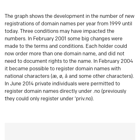
The graph shows the development in the number of new
registrations of domain names per year from 1999 until
today. Three conditions may have impacted the
numbers. In February 2001 some big changes were
made to the terms and conditions. Each holder could
now order more than one domain name, and did not
need to document rights to the name. In February 2004
it became possible to register domain names with
national characters (æ, ø, å and some other characters).
In June 2014 private individuals were permitted to
register domain names directly under .no (previously
they could only register under ‘priv.no).