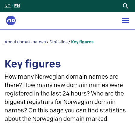
NO
/
EN
Search
for:
About domain names
/
Statistics
/
Key figures
Key figures
How many Norwegian domain names are
there? How many new domain names were
registered in the last 24 hours? Who are the
biggest registrars for Norwegian domain
names? On this page you can find statistics
about the Norwegian domain marked.