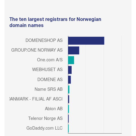
The ten largest registrars for Norwegian
domain names