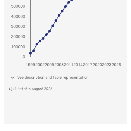
See description and table representation
Updated at: 6 August 2026