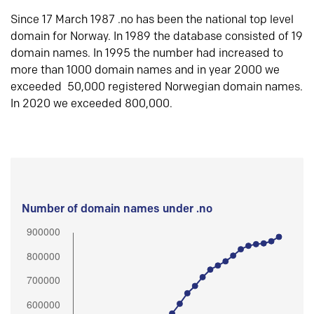
Since 17 March 1987 .no has been the national top level
domain for Norway. In 1989 the database consisted of 19
domain names. In 1995 the number had increased to
more than 1000 domain names and in year 2000 we
exceeded 50,000 registered Norwegian domain names.
In 2020 we exceeded 800,000.
Number of domain names under .no