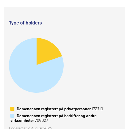
Type of holders
Domenenavn registrert på privatpersoner
173710
Domenenavn registrert på bedrifter og andre
virksomheter
709027
Updated at: 6 August 2026