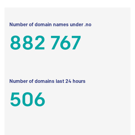
Number of domain names under .no
882 767
Number of domains last 24 hours
506