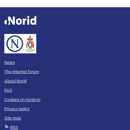
News
The Internet forum
About Norid
FAQ
Cookies on norid.no
Privacy policy
Site map
RSS