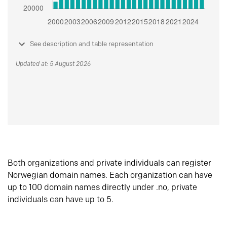
See description and table representation
Updated at: 5 August 2026
Both organizations and private individuals can register
Norwegian domain names. Each organization can have
up to 100 domain names directly under .no, private
individuals can have up to 5.