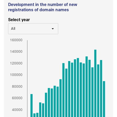
Development in the number of new
registrations of domain names
Select year
All