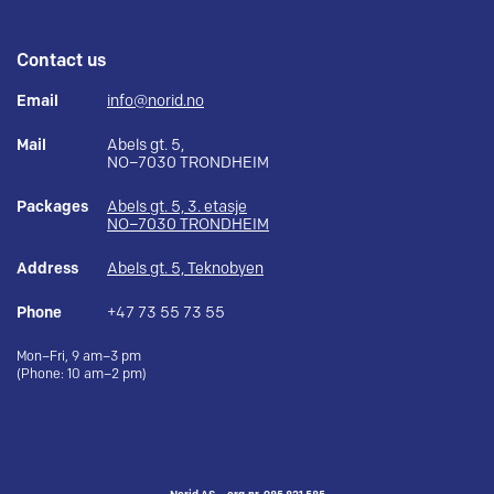
Contact us
Email
info@norid.no
Mail
Abels gt. 5,
NO–7030 TRONDHEIM
Packages
Abels gt. 5, 3. etasje
NO–7030 TRONDHEIM
Address
Abels gt. 5, Teknobyen
Phone
+47 73 55 73 55
Mon–Fri, 9 am–3 pm
(Phone: 10 am–2 pm)