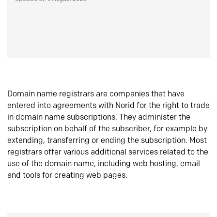
Domain name registrars are companies that have
entered into agreements with Norid for the right to trade
in domain name subscriptions. They administer the
subscription on behalf of the subscriber, for example by
extending, transferring or ending the subscription. Most
registrars offer various additional services related to the
use of the domain name, including web hosting, email
and tools for creating web pages.