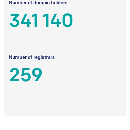
Number of domain holders
341 140
Number of registrars
259