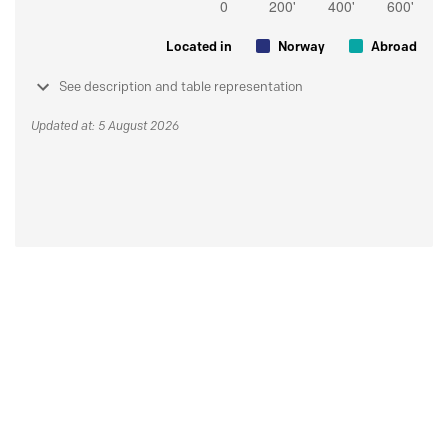
Located in
Norway
Abroad
See description and table representation
Updated at: 5 August 2026