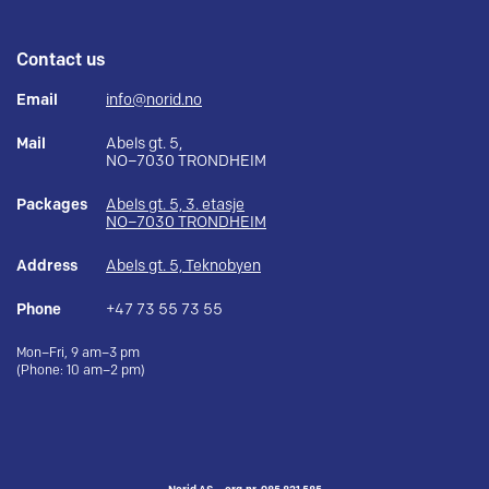
Contact us
Email
info@norid.no
Mail
Abels gt. 5,
NO–7030 TRONDHEIM
Packages
Abels gt. 5, 3. etasje
NO–7030 TRONDHEIM
Address
Abels gt. 5, Teknobyen
Phone
+47 73 55 73 55
Mon–Fri, 9 am–3 pm
(Phone: 10 am–2 pm)