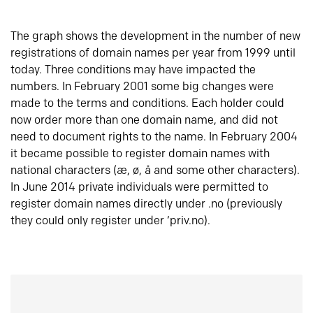
The graph shows the development in the number of new
registrations of domain names per year from 1999 until
today. Three conditions may have impacted the
numbers. In February 2001 some big changes were
made to the terms and conditions. Each holder could
now order more than one domain name, and did not
need to document rights to the name. In February 2004
it became possible to register domain names with
national characters (æ, ø, å and some other characters).
In June 2014 private individuals were permitted to
register domain names directly under .no (previously
they could only register under ‘priv.no).