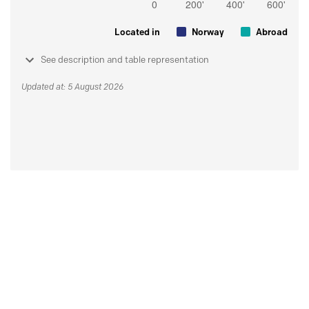
Located in
Norway
Abroad
See description and table representation
Updated at: 5 August 2026