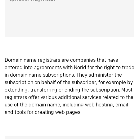
Domain name registrars are companies that have
entered into agreements with Norid for the right to trade
in domain name subscriptions. They administer the
subscription on behalf of the subscriber, for example by
extending, transferring or ending the subscription. Most
registrars offer various additional services related to the
use of the domain name, including web hosting, email
and tools for creating web pages.