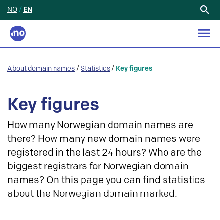
NO
/
EN
Search
for:
About domain names
/
Statistics
/
Key figures
Key figures
How many Norwegian domain names are
there? How many new domain names were
registered in the last 24 hours? Who are the
biggest registrars for Norwegian domain
names? On this page you can find statistics
about the Norwegian domain marked.