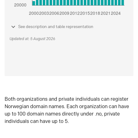
See description and table representation
Updated at: 5 August 2026
Both organizations and private individuals can register
Norwegian domain names. Each organization can have
up to 100 domain names directly under .no, private
individuals can have up to 5.