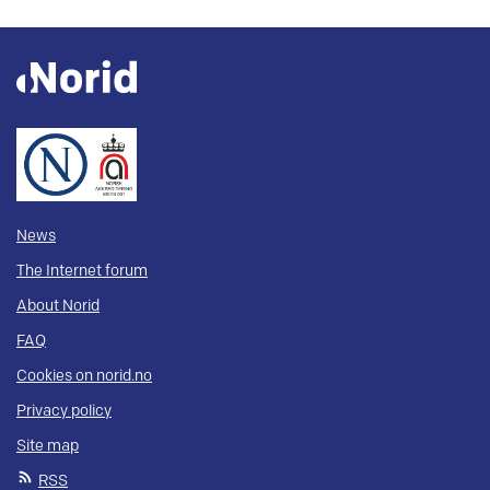
News
The Internet forum
About Norid
FAQ
Cookies on norid.no
Privacy policy
Site map
RSS