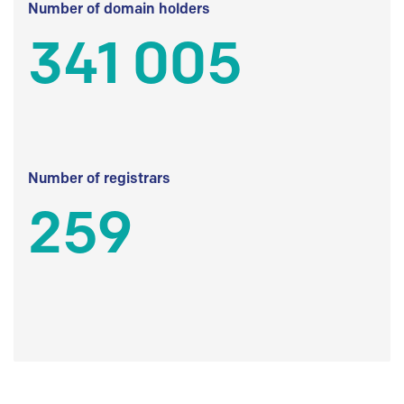
Number of domain holders
341 005
Number of registrars
259