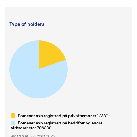
Type of holders
Domenenavn registrert på privatpersoner
173602
Domenenavn registrert på bedrifter og andre
virksomheter
708880
Updated at: 5 August 2026