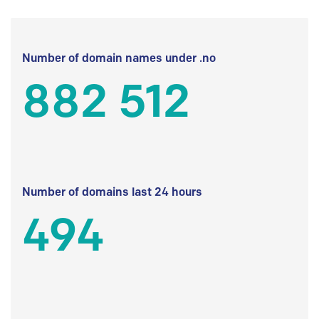
Number of domain names under .no
882 512
Number of domains last 24 hours
494