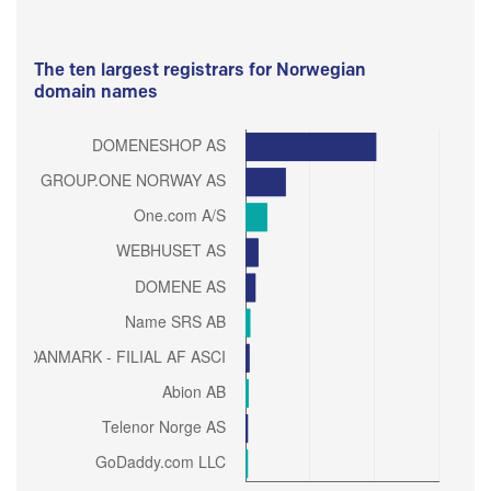
The ten largest registrars for Norwegian
domain names