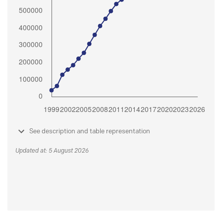
See description and table representation
Updated at: 5 August 2026