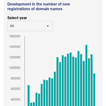
Development in the number of new
registrations of domain names
Select year
All