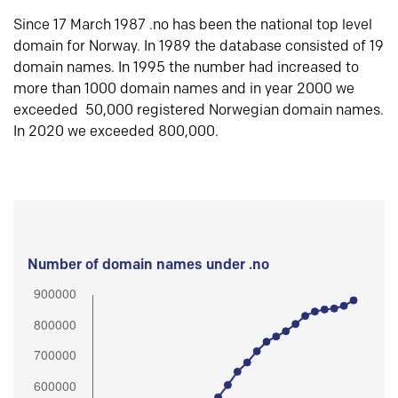
Since 17 March 1987 .no has been the national top level
domain for Norway. In 1989 the database consisted of 19
domain names. In 1995 the number had increased to
more than 1000 domain names and in year 2000 we
exceeded 50,000 registered Norwegian domain names.
In 2020 we exceeded 800,000.
Number of domain names under .no