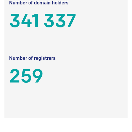
Number of domain holders
341 337
Number of registrars
259