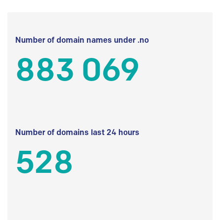
Number of domain names under .no
883 069
Number of domains last 24 hours
528