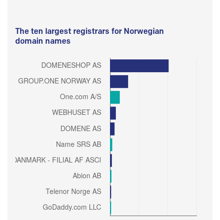
The ten largest registrars for Norwegian
domain names