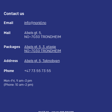
Contact us
Email
info@norid.no
Mail
Abels gt. 5,
NO–7030 TRONDHEIM
Packages
Abels gt. 5, 3. etasje
NO–7030 TRONDHEIM
Address
Abels gt. 5, Teknobyen
Phone
+47 73 55 73 55
Mon–Fri, 9 am–3 pm
(Phone: 10 am–2 pm)