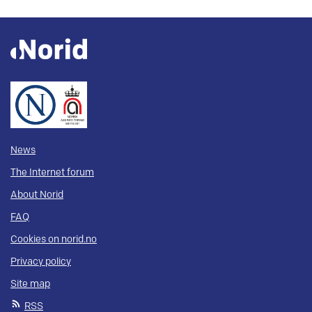
News
The Internet forum
About Norid
FAQ
Cookies on norid.no
Privacy policy
Site map
RSS