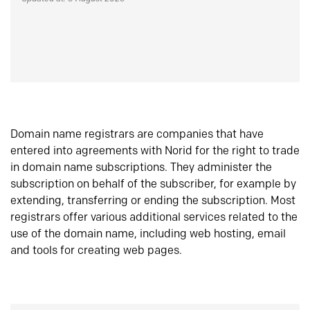
Domain name registrars are companies that have
entered into agreements with Norid for the right to trade
in domain name subscriptions. They administer the
subscription on behalf of the subscriber, for example by
extending, transferring or ending the subscription. Most
registrars offer various additional services related to the
use of the domain name, including web hosting, email
and tools for creating web pages.