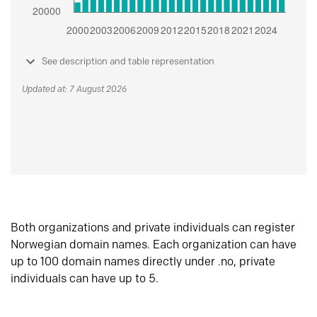
See description and table representation
Updated at: 7 August 2026
Both organizations and private individuals can register
Norwegian domain names. Each organization can have
up to 100 domain names directly under .no, private
individuals can have up to 5.