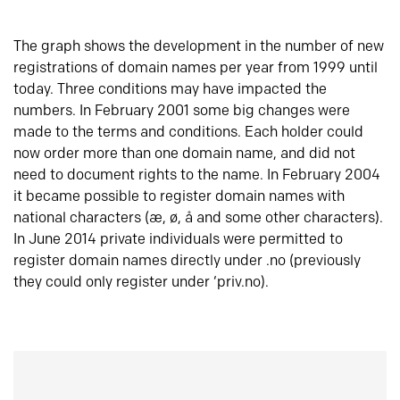
The graph shows the development in the number of new
registrations of domain names per year from 1999 until
today. Three conditions may have impacted the
numbers. In February 2001 some big changes were
made to the terms and conditions. Each holder could
now order more than one domain name, and did not
need to document rights to the name. In February 2004
it became possible to register domain names with
national characters (æ, ø, å and some other characters).
In June 2014 private individuals were permitted to
register domain names directly under .no (previously
they could only register under ‘priv.no).