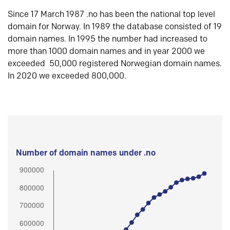
Since 17 March 1987 .no has been the national top level
domain for Norway. In 1989 the database consisted of 19
domain names. In 1995 the number had increased to
more than 1000 domain names and in year 2000 we
exceeded 50,000 registered Norwegian domain names.
In 2020 we exceeded 800,000.
Number of domain names under .no