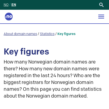
NO
/
EN
Search
for:
About domain names
/
Statistics
/
Key figures
Key figures
How many Norwegian domain names are
there? How many new domain names were
registered in the last 24 hours? Who are the
biggest registrars for Norwegian domain
names? On this page you can find statistics
about the Norwegian domain marked.