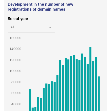
Development in the number of new
registrations of domain names
Select year
All