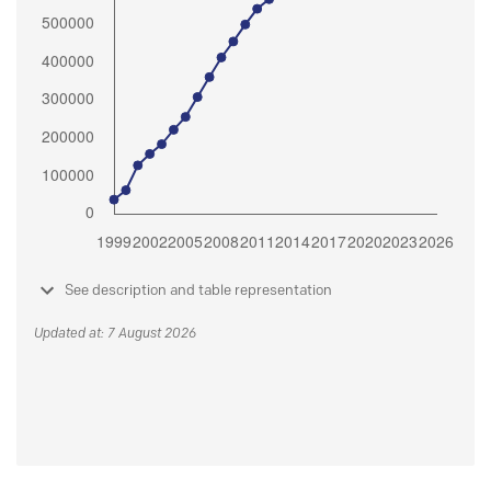
See description and table representation
Updated at: 7 August 2026