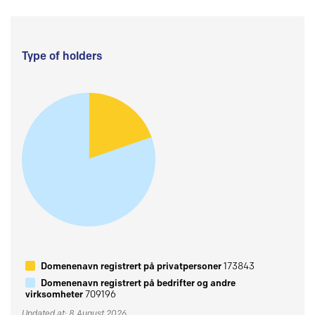
Type of holders
Domenenavn registrert på privatpersoner
173843
Domenenavn registrert på bedrifter og andre
virksomheter
709196
Updated at: 8 August 2026