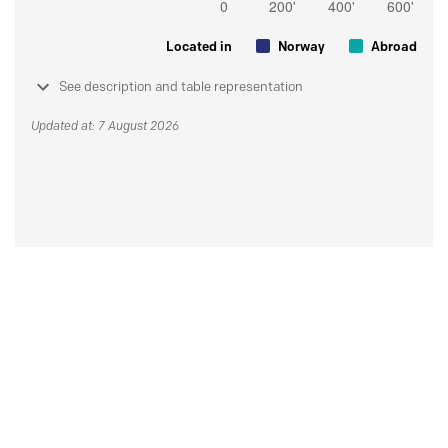
Located in
Norway
Abroad
See description and table representation
Updated at: 7 August 2026