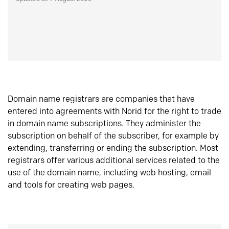
Domain name registrars are companies that have
entered into agreements with Norid for the right to trade
in domain name subscriptions. They administer the
subscription on behalf of the subscriber, for example by
extending, transferring or ending the subscription. Most
registrars offer various additional services related to the
use of the domain name, including web hosting, email
and tools for creating web pages.