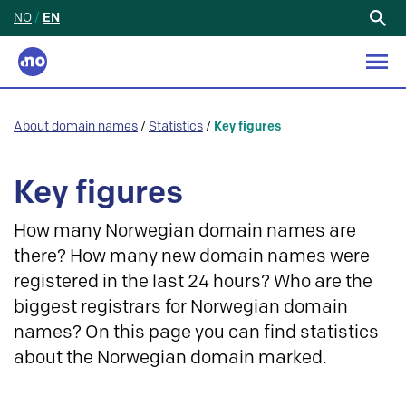
NO
/
EN
Search
for:
About domain names
/
Statistics
/
Key figures
Key figures
How many Norwegian domain names are
there? How many new domain names were
registered in the last 24 hours? Who are the
biggest registrars for Norwegian domain
names? On this page you can find statistics
about the Norwegian domain marked.