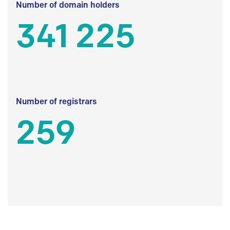
Number of domain holders
341 225
Number of registrars
259