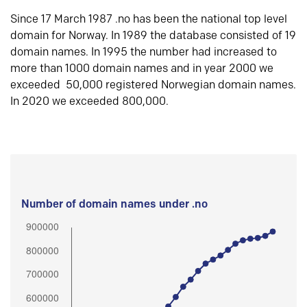
Since 17 March 1987 .no has been the national top level
domain for Norway. In 1989 the database consisted of 19
domain names. In 1995 the number had increased to
more than 1000 domain names and in year 2000 we
exceeded 50,000 registered Norwegian domain names.
In 2020 we exceeded 800,000.
Number of domain names under .no