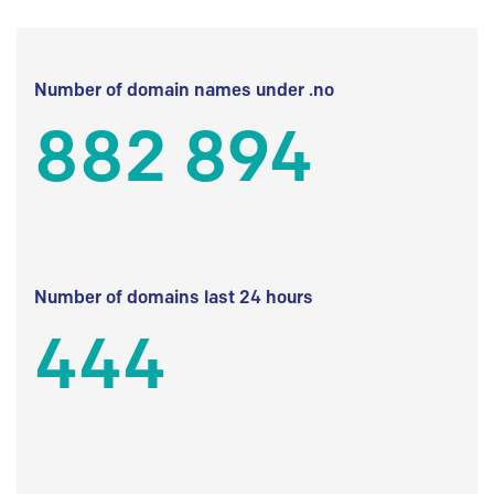
Number of domain names under .no
882 894
Number of domains last 24 hours
444