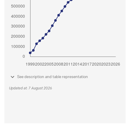
See description and table representation
Updated at: 7 August 2026