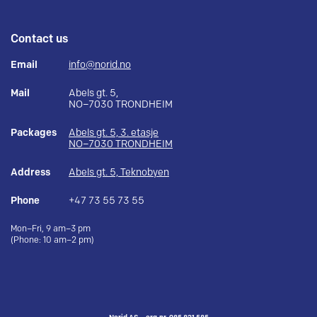
Contact us
Email
info@norid.no
Mail
Abels gt. 5,
NO–7030 TRONDHEIM
Packages
Abels gt. 5, 3. etasje
NO–7030 TRONDHEIM
Address
Abels gt. 5, Teknobyen
Phone
+47 73 55 73 55
Mon–Fri, 9 am–3 pm
(Phone: 10 am–2 pm)