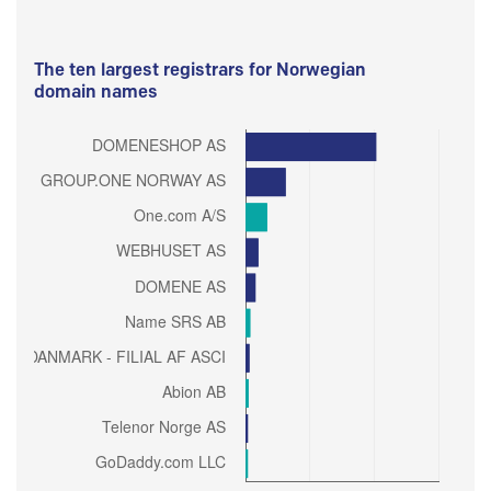
The ten largest registrars for Norwegian
domain names