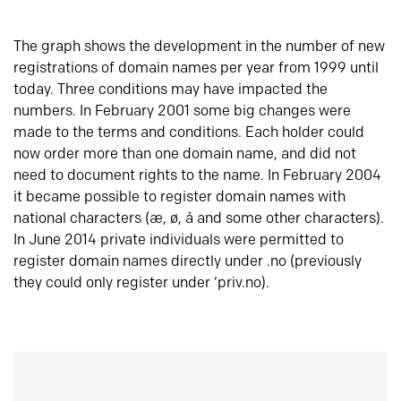
The graph shows the development in the number of new
registrations of domain names per year from 1999 until
today. Three conditions may have impacted the
numbers. In February 2001 some big changes were
made to the terms and conditions. Each holder could
now order more than one domain name, and did not
need to document rights to the name. In February 2004
it became possible to register domain names with
national characters (æ, ø, å and some other characters).
In June 2014 private individuals were permitted to
register domain names directly under .no (previously
they could only register under ‘priv.no).