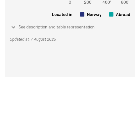
Located in
Norway
Abroad
See description and table representation
Updated at: 7 August 2026