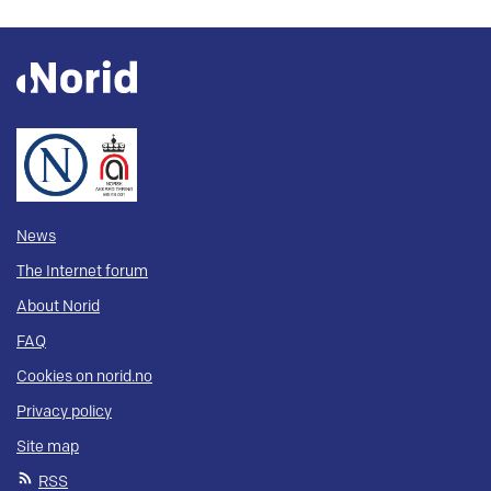
News
The Internet forum
About Norid
FAQ
Cookies on norid.no
Privacy policy
Site map
RSS