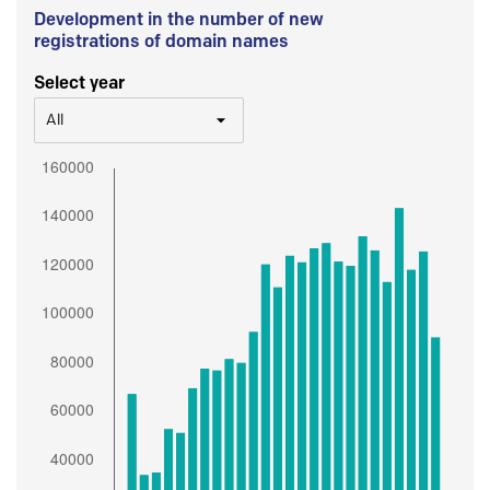
Development in the number of new
registrations of domain names
Select year
All