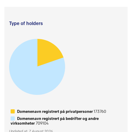
Type of holders
Domenenavn registrert på privatpersoner
173760
Domenenavn registrert på bedrifter og andre
virksomheter
709104
Updated at: 7 August 2026