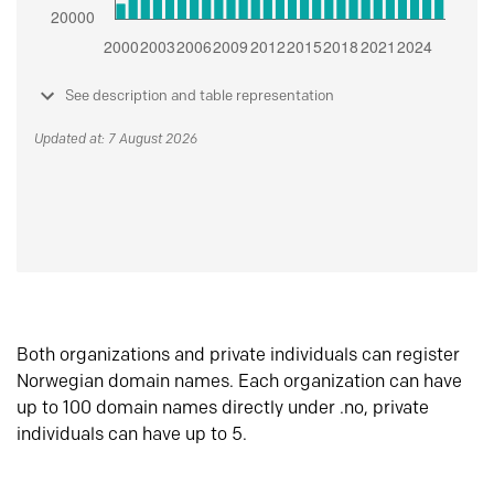
See description and table representation
Updated at: 7 August 2026
Both organizations and private individuals can register
Norwegian domain names. Each organization can have
up to 100 domain names directly under .no, private
individuals can have up to 5.