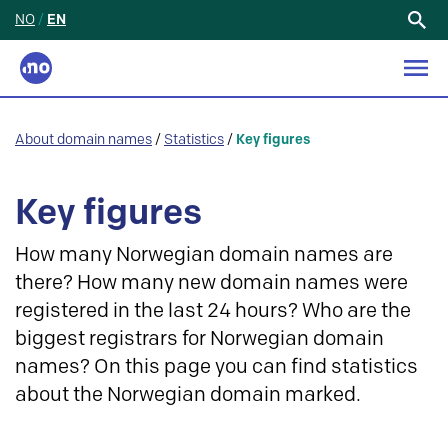
NO
/
EN
Search
for:
About domain names
/
Statistics
/
Key figures
Key figures
How many Norwegian domain names are
there? How many new domain names were
registered in the last 24 hours? Who are the
biggest registrars for Norwegian domain
names? On this page you can find statistics
about the Norwegian domain marked.