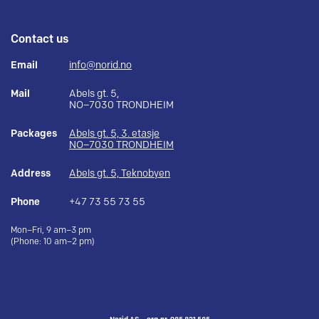
Contact us
Email
info@norid.no
Mail
Abels gt. 5,
NO–7030 TRONDHEIM
Packages
Abels gt. 5, 3. etasje
NO–7030 TRONDHEIM
Address
Abels gt. 5, Teknobyen
Phone
+47 73 55 73 55
Mon–Fri, 9 am–3 pm
(Phone: 10 am–2 pm)