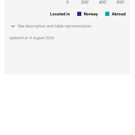
Located in
Norway
Abroad
See description and table representation
Updated at: 8 August 2026