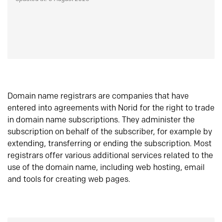
Domain name registrars are companies that have
entered into agreements with Norid for the right to trade
in domain name subscriptions. They administer the
subscription on behalf of the subscriber, for example by
extending, transferring or ending the subscription. Most
registrars offer various additional services related to the
use of the domain name, including web hosting, email
and tools for creating web pages.