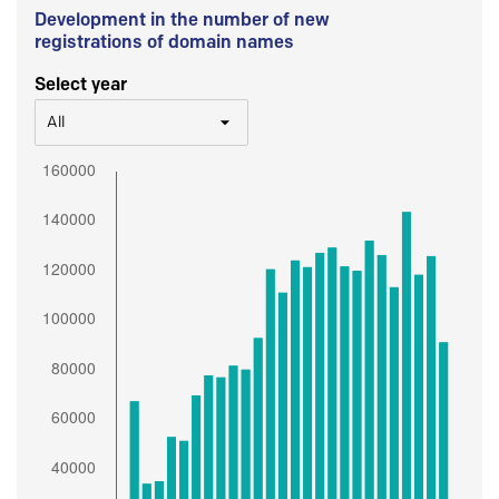
Development in the number of new
registrations of domain names
Select year
All