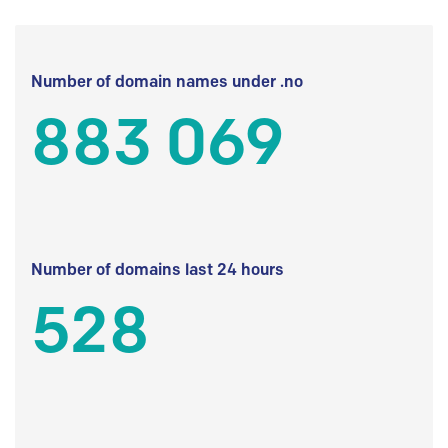
Number of domain names under .no
883 069
Number of domains last 24 hours
528