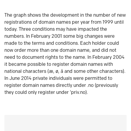
The graph shows the development in the number of new
registrations of domain names per year from 1999 until
today. Three conditions may have impacted the
numbers. In February 2001 some big changes were
made to the terms and conditions. Each holder could
now order more than one domain name, and did not
need to document rights to the name. In February 2004
it became possible to register domain names with
national characters (æ, ø, å and some other characters).
In June 2014 private individuals were permitted to
register domain names directly under .no (previously
they could only register under ‘priv.no).