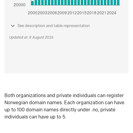
See description and table representation
Updated at: 8 August 2026
Both organizations and private individuals can register
Norwegian domain names. Each organization can have
up to 100 domain names directly under .no, private
individuals can have up to 5.