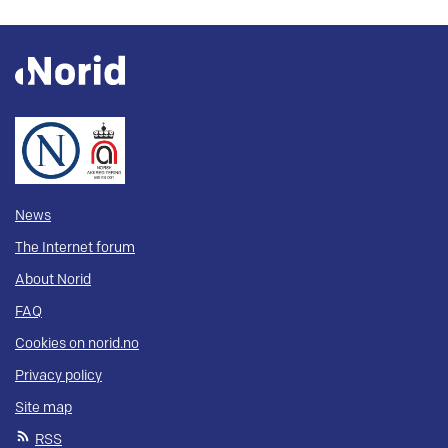
News
The Internet forum
About Norid
FAQ
Cookies on norid.no
Privacy policy
Site map
RSS