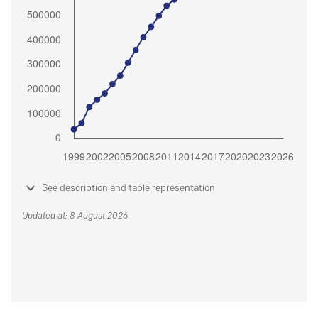
See description and table representation
Updated at: 8 August 2026