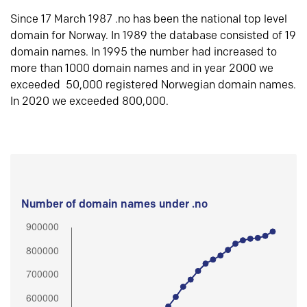
Since 17 March 1987 .no has been the national top level
domain for Norway. In 1989 the database consisted of 19
domain names. In 1995 the number had increased to
more than 1000 domain names and in year 2000 we
exceeded 50,000 registered Norwegian domain names.
In 2020 we exceeded 800,000.
Number of domain names under .no