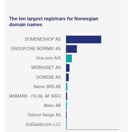
The ten largest registrars for Norwegian
domain names