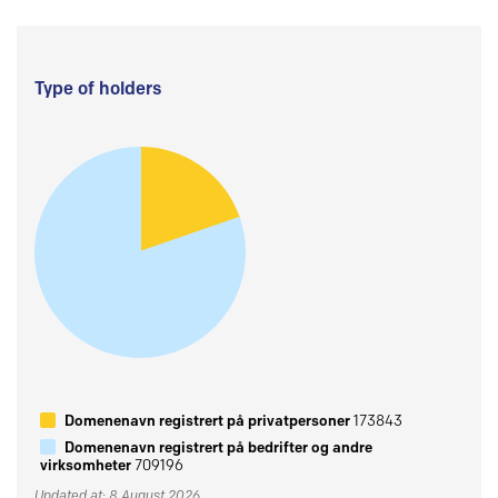
Type of holders
Domenenavn registrert på privatpersoner
173843
Domenenavn registrert på bedrifter og andre
virksomheter
709196
Updated at: 8 August 2026