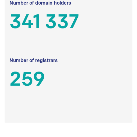
Number of domain holders
341 337
Number of registrars
259