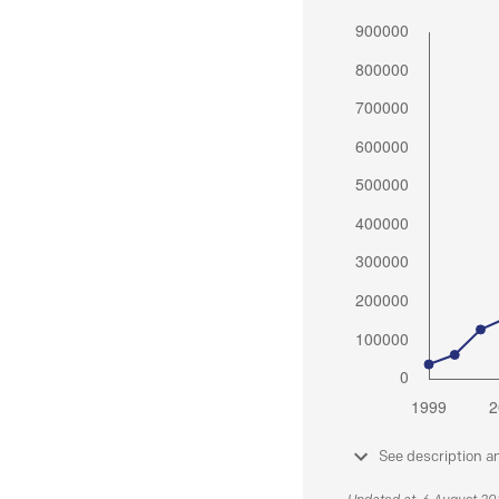
See description a