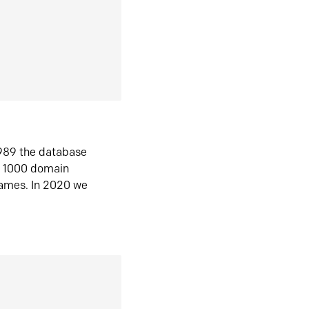
1989 the database
n 1000 domain
ames. In 2020 we