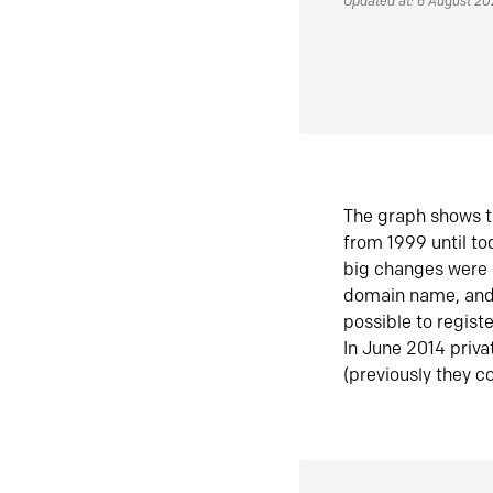
Updated at: 6 August 2
The graph shows t
from 1999 until t
big changes were 
domain name, and 
possible to regist
In June 2014 priva
(previously they co