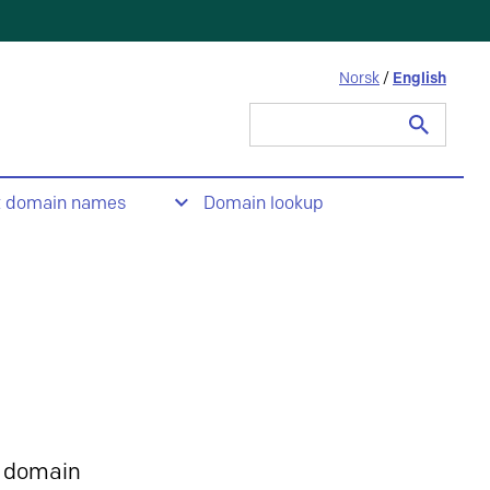
Norsk
/
English
Search
for:
t domain names
Domain lookup
 domain