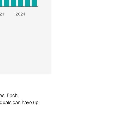
es. Each
iduals can have up