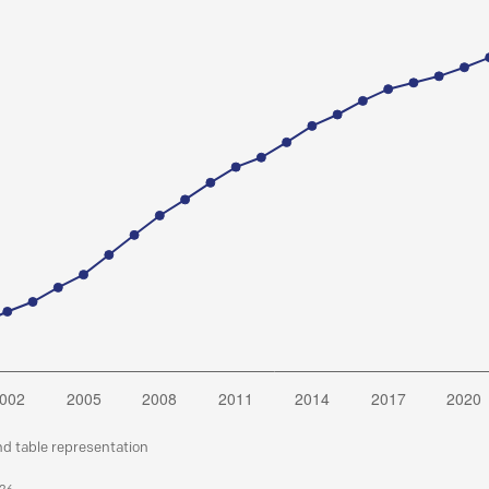
nd table representation