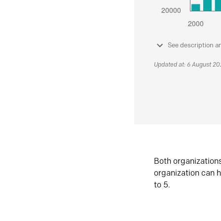
See description a
Updated at: 6 August 2
Both organization
organization can h
to 5.