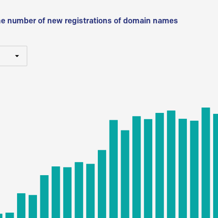
he number of new registrations of domain names