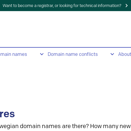
Want to become a registrar, or looking for technical information?
omain names
Domain name conflicts
Abou
res
wegian domain names are there? How many new