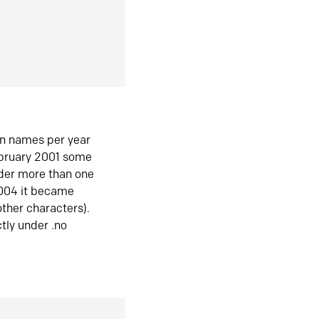
in names per year
ebruary 2001 some
der more than one
2004 it became
ther characters).
tly under .no