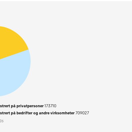
trert på privatpersoner
173710
trert på bedrifter og andre virksomheter
709027
026