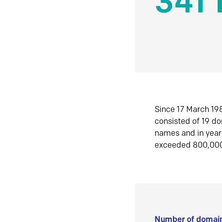
341 
Since 17 March 198
consisted of 19 d
names and in yea
exceeded 800,00
Number of domain