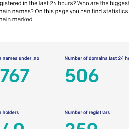
istered in the last 24 hours? Who are the biggest 
in names? On this page you can find statistics
main marked.
 names under .no
Number of domains last 24 h
 767
506
 holders
Number of registrars