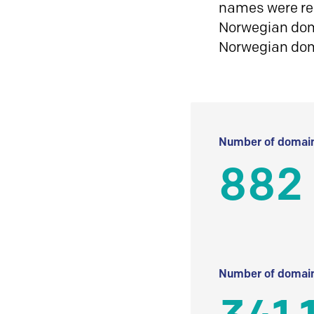
names were reg
Norwegian doma
Norwegian do
Number of domain
882
Number of domain