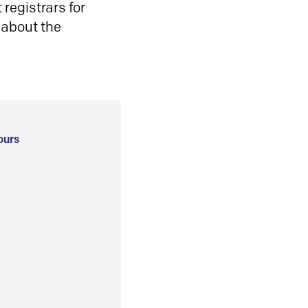
registrars for
 about the
ours