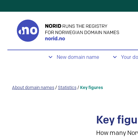
New domain name
Your d
About domain names
/
Statistics
/
Key figures
Key figu
How many Nor