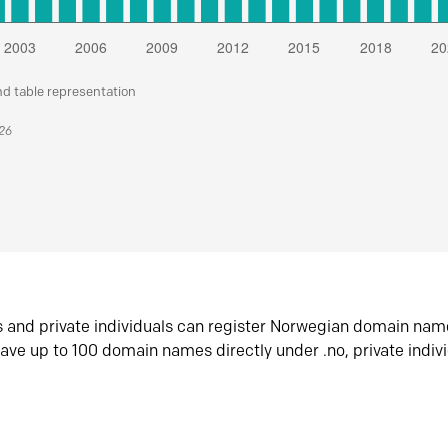
nd table representation
026
s and private individuals can register Norwegian domain nam
ave up to 100 domain names directly under .no, private indiv