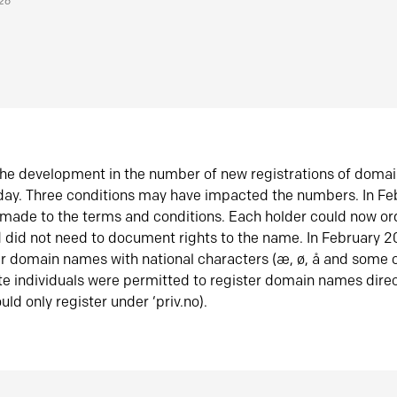
026
he development in the number of new registrations of doma
oday. Three conditions may have impacted the numbers. In F
made to the terms and conditions. Each holder could now or
did not need to document rights to the name. In February 
er domain names with national characters (æ, ø, å and some o
te individuals were permitted to register domain names direc
uld only register under ‘priv.no).