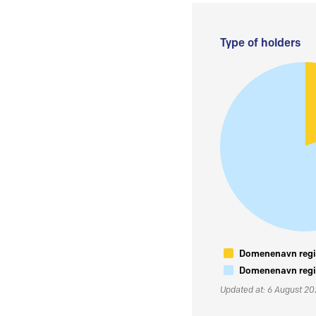
Type of holders
Domenenavn regis
Domenenavn regis
Updated at: 6 August 2