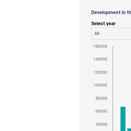
Development in t
Select year
All