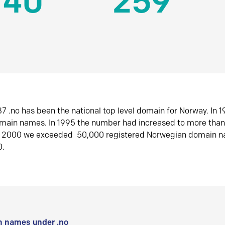
140
259
7 .no has been the national top level domain for Norway. In 
omain names. In 1995 the number had increased to more tha
r 2000 we exceeded 50,000 registered Norwegian domain n
0.
 names under .no