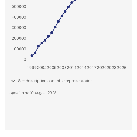
See description and table representation
Updated at: 10 August 2026