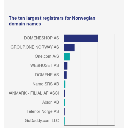
The ten largest registrars for Norwegian
domain names