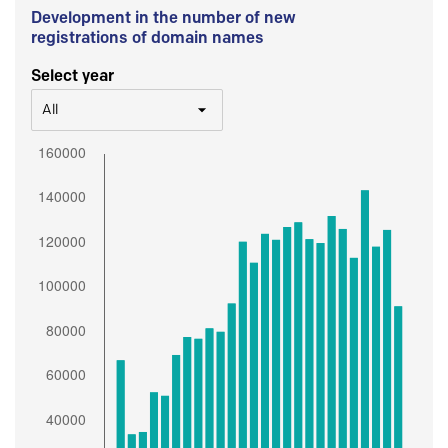
Development in the number of new
registrations of domain names
Select year
All