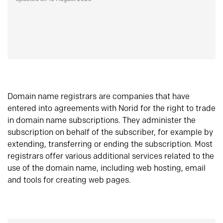
Domain name registrars are companies that have
entered into agreements with Norid for the right to trade
in domain name subscriptions. They administer the
subscription on behalf of the subscriber, for example by
extending, transferring or ending the subscription. Most
registrars offer various additional services related to the
use of the domain name, including web hosting, email
and tools for creating web pages.