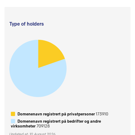
Type of holders
Domenenavn registrert på privatpersoner
173910
Domenenavn registrert på bedrifter og andre
virksomheter
709128
Updated at: 10 August 2026