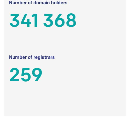
Number of domain holders
341 368
Number of registrars
259