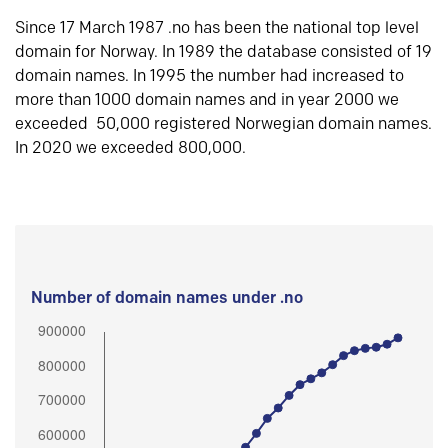
Since 17 March 1987 .no has been the national top level
domain for Norway. In 1989 the database consisted of 19
domain names. In 1995 the number had increased to
more than 1000 domain names and in year 2000 we
exceeded 50,000 registered Norwegian domain names.
In 2020 we exceeded 800,000.
Number of domain names under .no