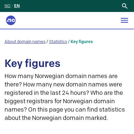
NO
/
EN
Search
for:
About domain names
/
Statistics
/
Key figures
Key figures
How many Norwegian domain names are
there? How many new domain names were
registered in the last 24 hours? Who are the
biggest registrars for Norwegian domain
names? On this page you can find statistics
about the Norwegian domain marked.