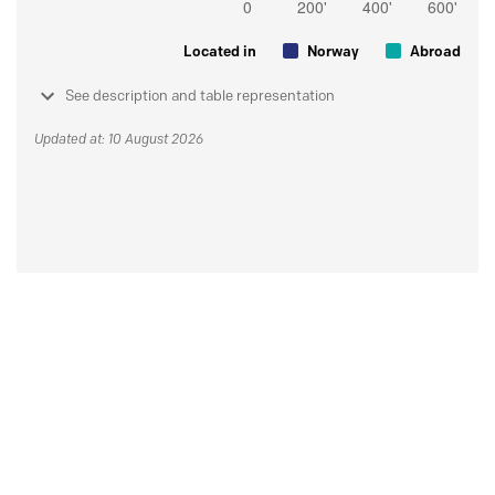
Located in
Norway
Abroad
See description and table representation
Updated at: 10 August 2026