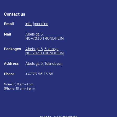
Contact us
Email
info@norid.no
Mail
Abels gt. 5,
NO–7030 TRONDHEIM
Packages
Abels gt. 5, 3. etasje
NO–7030 TRONDHEIM
Address
Abels gt. 5, Teknobyen
Phone
+47 73 55 73 55
Mon–Fri, 9 am–3 pm
(Phone: 10 am–2 pm)