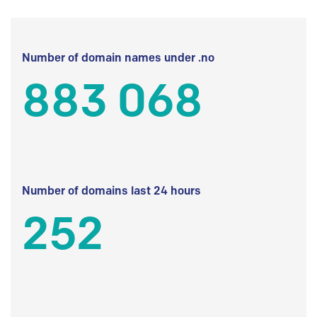
Number of domain names under .no
883 068
Number of domains last 24 hours
252