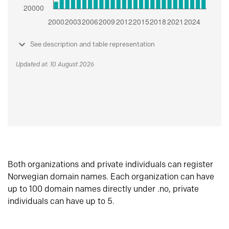
See description and table representation
Updated at: 10 August 2026
Both organizations and private individuals can register
Norwegian domain names. Each organization can have
up to 100 domain names directly under .no, private
individuals can have up to 5.