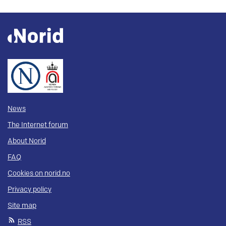
News
The Internet forum
About Norid
FAQ
Cookies on norid.no
Privacy policy
Site map
RSS