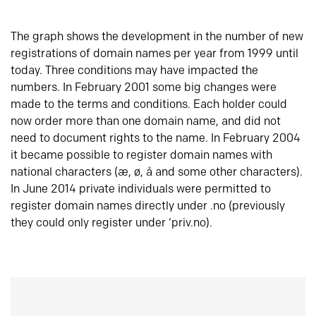
The graph shows the development in the number of new
registrations of domain names per year from 1999 until
today. Three conditions may have impacted the
numbers. In February 2001 some big changes were
made to the terms and conditions. Each holder could
now order more than one domain name, and did not
need to document rights to the name. In February 2004
it became possible to register domain names with
national characters (æ, ø, å and some other characters).
In June 2014 private individuals were permitted to
register domain names directly under .no (previously
they could only register under ‘priv.no).