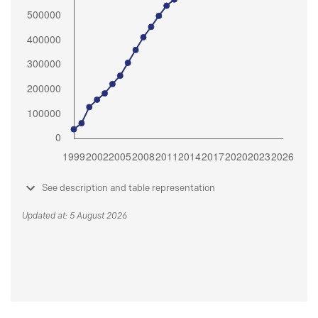
See description and table representation
Updated at: 5 August 2026