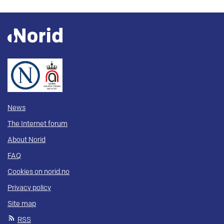
News
The Internet forum
About Norid
FAQ
Cookies on norid.no
Privacy policy
Site map
RSS