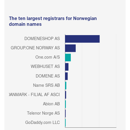
The ten largest registrars for Norwegian
domain names