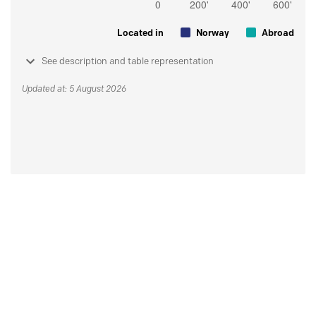
Located in
Norway
Abroad
See description and table representation
Updated at: 5 August 2026