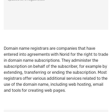
Domain name registrars are companies that have
entered into agreements with Norid for the right to trade
in domain name subscriptions. They administer the
subscription on behalf of the subscriber, for example by
extending, transferring or ending the subscription. Most
registrars offer various additional services related to the
use of the domain name, including web hosting, email
and tools for creating web pages.