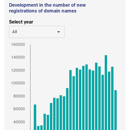
Development in the number of new
registrations of domain names
Select year
All