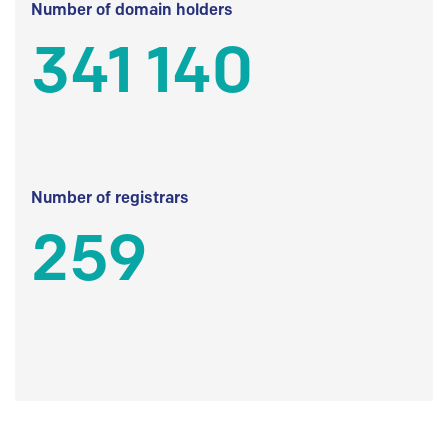
Number of domain holders
341 140
Number of registrars
259