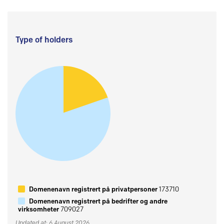
Type of holders
Domenenavn registrert på privatpersoner
173710
Domenenavn registrert på bedrifter og andre
virksomheter
709027
Updated at: 6 August 2026