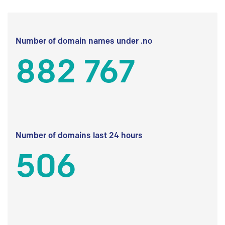
Number of domain names under .no
882 767
Number of domains last 24 hours
506