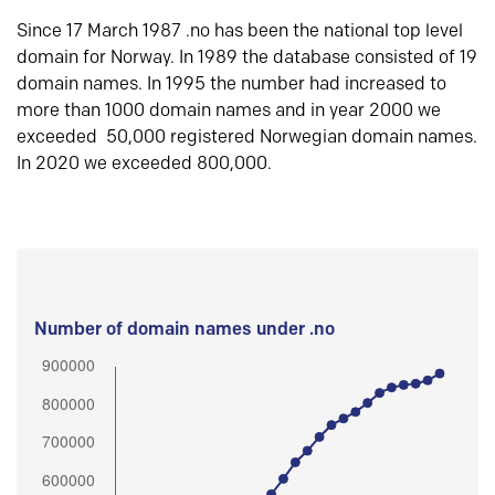
Since 17 March 1987 .no has been the national top level
domain for Norway. In 1989 the database consisted of 19
domain names. In 1995 the number had increased to
more than 1000 domain names and in year 2000 we
exceeded 50,000 registered Norwegian domain names.
In 2020 we exceeded 800,000.
Number of domain names under .no