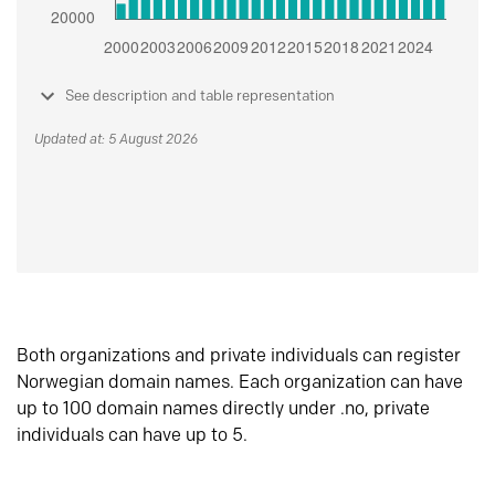
See description and table representation
Updated at: 5 August 2026
Both organizations and private individuals can register
Norwegian domain names. Each organization can have
up to 100 domain names directly under .no, private
individuals can have up to 5.