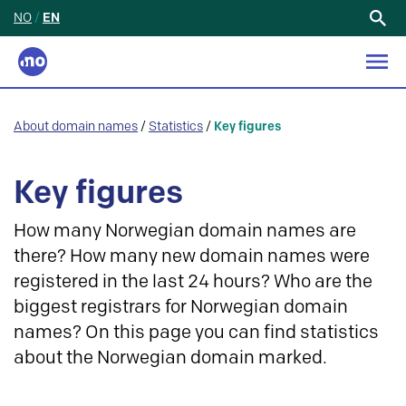
NO
/
EN
Search
for:
About domain names
/
Statistics
/
Key figures
Key figures
How many Norwegian domain names are
there? How many new domain names were
registered in the last 24 hours? Who are the
biggest registrars for Norwegian domain
names? On this page you can find statistics
about the Norwegian domain marked.