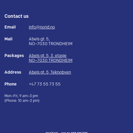
Contact us
Email
info@norid.no
Mail
Abels gt. 5,
NO–7030 TRONDHEIM
Packages
Abels gt. 5, 3. etasje
NO–7030 TRONDHEIM
Address
Abels gt. 5, Teknobyen
Phone
+47 73 55 73 55
Mon–Fri, 9 am–3 pm
(Phone: 10 am–2 pm)