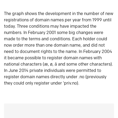
The graph shows the development in the number of new
registrations of domain names per year from 1999 until
today. Three conditions may have impacted the
numbers. In February 2001 some big changes were
made to the terms and conditions. Each holder could
now order more than one domain name, and did not
need to document rights to the name. In February 2004
it became possible to register domain names with
national characters (æ, ø, å and some other characters).
In June 2014 private individuals were permitted to
register domain names directly under .no (previously
they could only register under ‘priv.no).