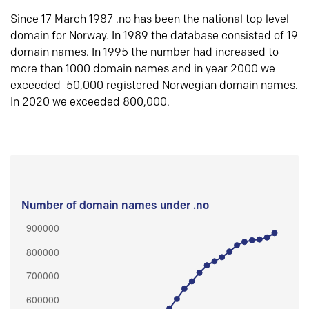
Since 17 March 1987 .no has been the national top level
domain for Norway. In 1989 the database consisted of 19
domain names. In 1995 the number had increased to
more than 1000 domain names and in year 2000 we
exceeded 50,000 registered Norwegian domain names.
In 2020 we exceeded 800,000.
Number of domain names under .no