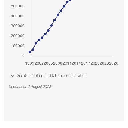
See description and table representation
Updated at: 7 August 2026