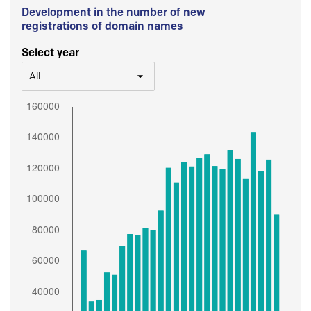
Development in the number of new
registrations of domain names
Select year
All