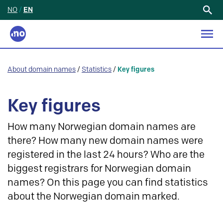
NO
/
EN
Search
for:
About domain names
/
Statistics
/
Key figures
Key figures
How many Norwegian domain names are
there? How many new domain names were
registered in the last 24 hours? Who are the
biggest registrars for Norwegian domain
names? On this page you can find statistics
about the Norwegian domain marked.