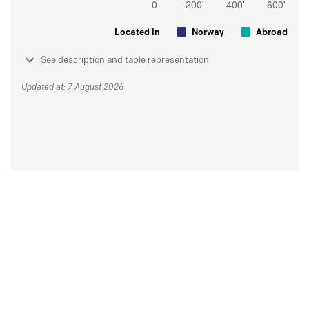
Located in
Norway
Abroad
See description and table representation
Updated at: 7 August 2026