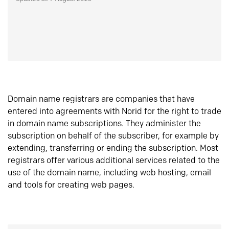
Domain name registrars are companies that have
entered into agreements with Norid for the right to trade
in domain name subscriptions. They administer the
subscription on behalf of the subscriber, for example by
extending, transferring or ending the subscription. Most
registrars offer various additional services related to the
use of the domain name, including web hosting, email
and tools for creating web pages.