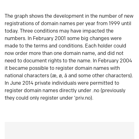
The graph shows the development in the number of new
registrations of domain names per year from 1999 until
today. Three conditions may have impacted the
numbers. In February 2001 some big changes were
made to the terms and conditions. Each holder could
now order more than one domain name, and did not
need to document rights to the name. In February 2004
it became possible to register domain names with
national characters (æ, ø, å and some other characters).
In June 2014 private individuals were permitted to
register domain names directly under .no (previously
they could only register under ‘priv.no).