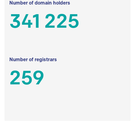
Number of domain holders
341 225
Number of registrars
259