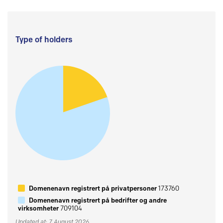
Type of holders
Domenenavn registrert på privatpersoner
173760
Domenenavn registrert på bedrifter og andre
virksomheter
709104
Updated at: 7 August 2026