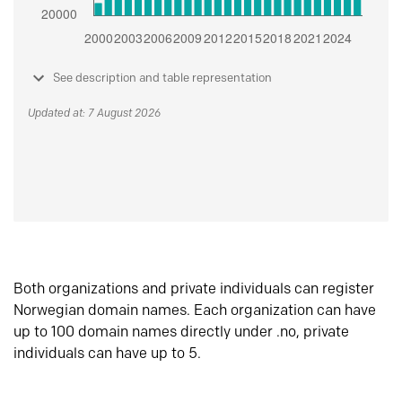
See description and table representation
Updated at: 7 August 2026
Both organizations and private individuals can register
Norwegian domain names. Each organization can have
up to 100 domain names directly under .no, private
individuals can have up to 5.