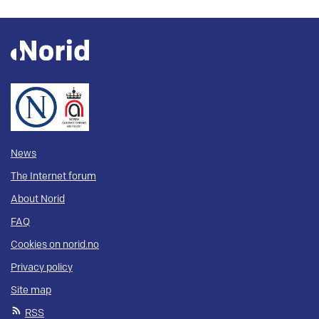
News
The Internet forum
About Norid
FAQ
Cookies on norid.no
Privacy policy
Site map
RSS