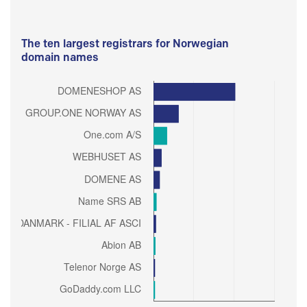
The ten largest registrars for Norwegian
domain names