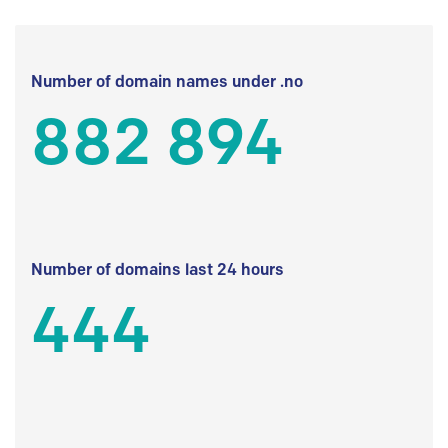
Number of domain names under .no
882 894
Number of domains last 24 hours
444