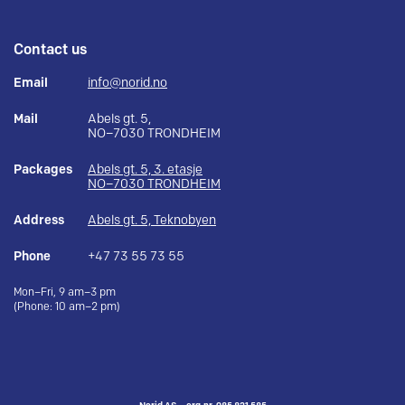
Contact us
Email
info@norid.no
Mail
Abels gt. 5,
NO–7030 TRONDHEIM
Packages
Abels gt. 5, 3. etasje
NO–7030 TRONDHEIM
Address
Abels gt. 5, Teknobyen
Phone
+47 73 55 73 55
Mon–Fri, 9 am–3 pm
(Phone: 10 am–2 pm)