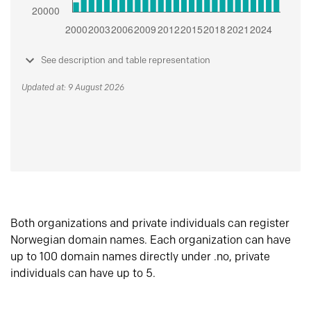
See description and table representation
Updated at: 9 August 2026
Both organizations and private individuals can register
Norwegian domain names. Each organization can have
up to 100 domain names directly under .no, private
individuals can have up to 5.