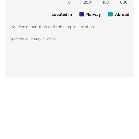
Located in
Norway
Abroad
See description and table representation
Updated at: 9 August 2026