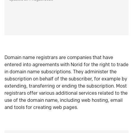
Domain name registrars are companies that have
entered into agreements with Norid for the right to trade
in domain name subscriptions. They administer the
subscription on behalf of the subscriber, for example by
extending, transferring or ending the subscription. Most
registrars offer various additional services related to the
use of the domain name, including web hosting, email
and tools for creating web pages.