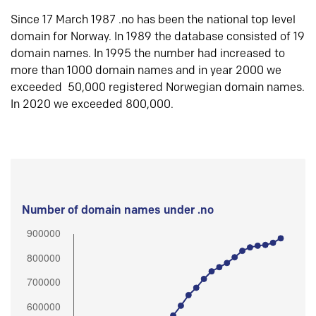
Since 17 March 1987 .no has been the national top level
domain for Norway. In 1989 the database consisted of 19
domain names. In 1995 the number had increased to
more than 1000 domain names and in year 2000 we
exceeded 50,000 registered Norwegian domain names.
In 2020 we exceeded 800,000.
Number of domain names under .no