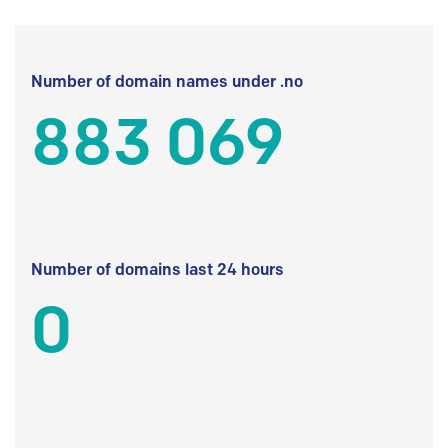
Number of domain names under .no
883 069
Number of domains last 24 hours
0