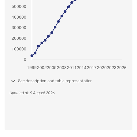
See description and table representation
Updated at: 9 August 2026