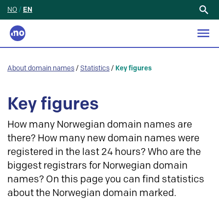
NO
/
EN
Search
for:
About domain names
/
Statistics
/
Key figures
Key figures
How many Norwegian domain names are
there? How many new domain names were
registered in the last 24 hours? Who are the
biggest registrars for Norwegian domain
names? On this page you can find statistics
about the Norwegian domain marked.