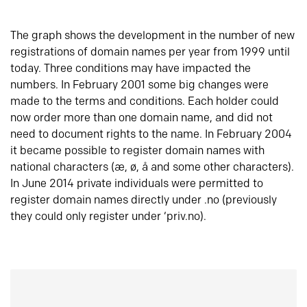
The graph shows the development in the number of new
registrations of domain names per year from 1999 until
today. Three conditions may have impacted the
numbers. In February 2001 some big changes were
made to the terms and conditions. Each holder could
now order more than one domain name, and did not
need to document rights to the name. In February 2004
it became possible to register domain names with
national characters (æ, ø, å and some other characters).
In June 2014 private individuals were permitted to
register domain names directly under .no (previously
they could only register under ‘priv.no).