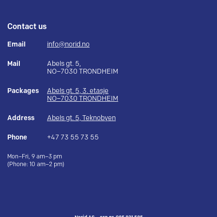
Contact us
Email
info@norid.no
Mail
Abels gt. 5,
NO–7030 TRONDHEIM
Packages
Abels gt. 5, 3. etasje
NO–7030 TRONDHEIM
Address
Abels gt. 5, Teknobyen
Phone
+47 73 55 73 55
Mon–Fri, 9 am–3 pm
(Phone: 10 am–2 pm)