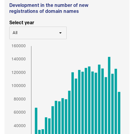
Development in the number of new
registrations of domain names
Select year
All