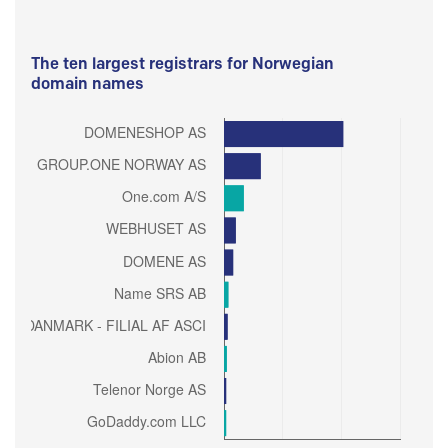
The ten largest registrars for Norwegian
domain names