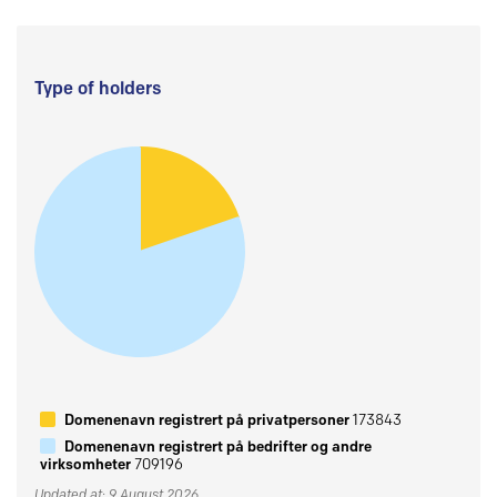
Type of holders
Domenenavn registrert på privatpersoner
173843
Domenenavn registrert på bedrifter og andre
virksomheter
709196
Updated at: 9 August 2026