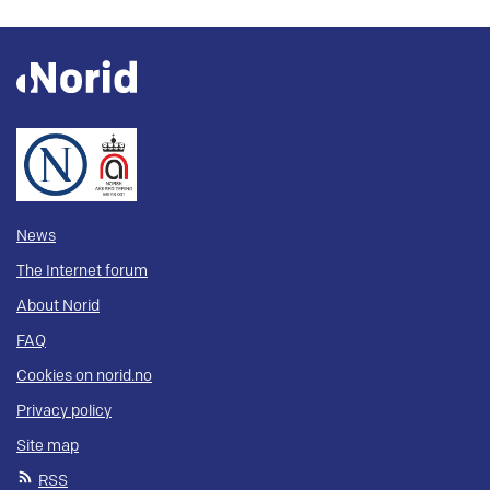
News
The Internet forum
About Norid
FAQ
Cookies on norid.no
Privacy policy
Site map
RSS