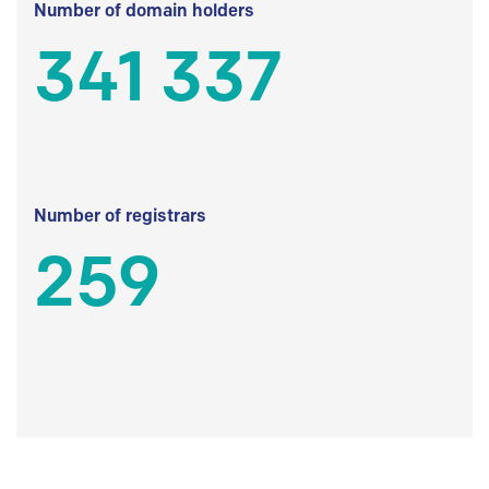
Number of domain holders
341 337
Number of registrars
259