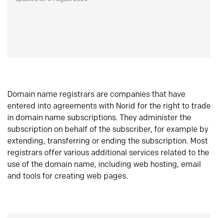
Domain name registrars are companies that have
entered into agreements with Norid for the right to trade
in domain name subscriptions. They administer the
subscription on behalf of the subscriber, for example by
extending, transferring or ending the subscription. Most
registrars offer various additional services related to the
use of the domain name, including web hosting, email
and tools for creating web pages.