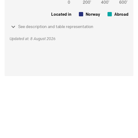
Located in
Norway
Abroad
See description and table representation
Updated at: 8 August 2026