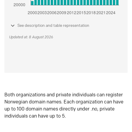
See description and table representation
Updated at: 8 August 2026
Both organizations and private individuals can register
Norwegian domain names. Each organization can have
up to 100 domain names directly under .no, private
individuals can have up to 5.