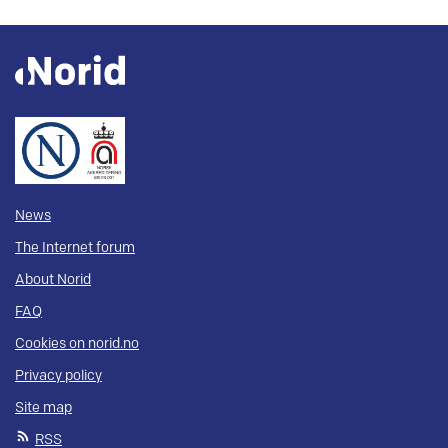
News
The Internet forum
About Norid
FAQ
Cookies on norid.no
Privacy policy
Site map
RSS