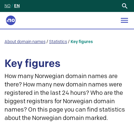
NO
/
EN
Search
for:
About domain names
/
Statistics
/
Key figures
Key figures
How many Norwegian domain names are
there? How many new domain names were
registered in the last 24 hours? Who are the
biggest registrars for Norwegian domain
names? On this page you can find statistics
about the Norwegian domain marked.