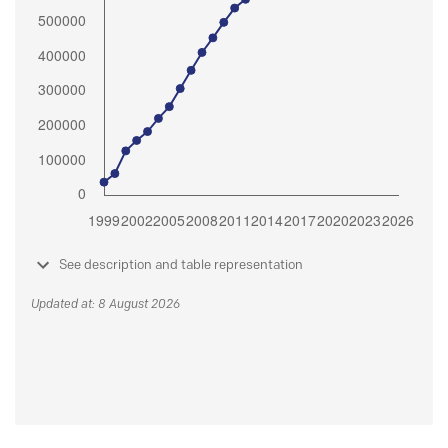
See description and table representation
Updated at: 8 August 2026