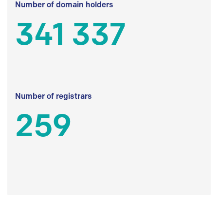
Number of domain holders
341 337
Number of registrars
259