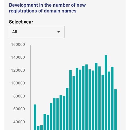
Development in the number of new
registrations of domain names
Select year
All