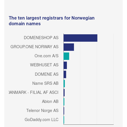
The ten largest registrars for Norwegian
domain names