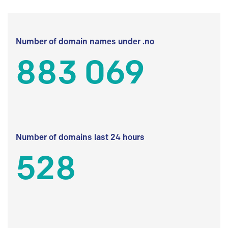
Number of domain names under .no
883 069
Number of domains last 24 hours
528