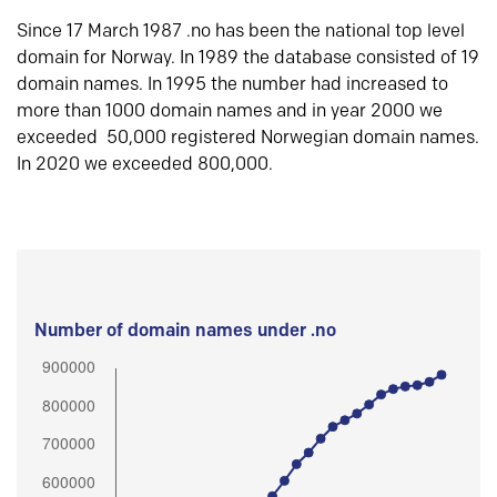
Since 17 March 1987 .no has been the national top level
domain for Norway. In 1989 the database consisted of 19
domain names. In 1995 the number had increased to
more than 1000 domain names and in year 2000 we
exceeded 50,000 registered Norwegian domain names.
In 2020 we exceeded 800,000.
Number of domain names under .no