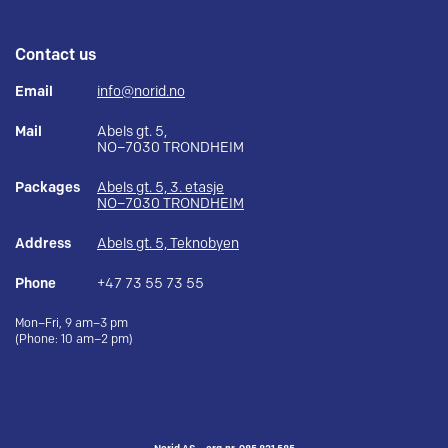
Contact us
Email
info@norid.no
Mail
Abels gt. 5,
NO–7030 TRONDHEIM
Packages
Abels gt. 5, 3. etasje
NO–7030 TRONDHEIM
Address
Abels gt. 5, Teknobyen
Phone
+47 73 55 73 55
Mon–Fri, 9 am–3 pm
(Phone: 10 am–2 pm)