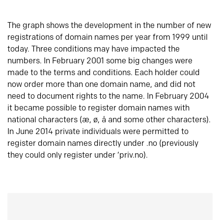
The graph shows the development in the number of new
registrations of domain names per year from 1999 until
today. Three conditions may have impacted the
numbers. In February 2001 some big changes were
made to the terms and conditions. Each holder could
now order more than one domain name, and did not
need to document rights to the name. In February 2004
it became possible to register domain names with
national characters (æ, ø, å and some other characters).
In June 2014 private individuals were permitted to
register domain names directly under .no (previously
they could only register under ‘priv.no).