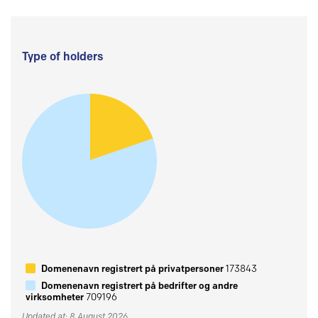
Type of holders
Domenenavn registrert på privatpersoner
173843
Domenenavn registrert på bedrifter og andre
virksomheter
709196
Updated at: 8 August 2026