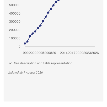
See description and table representation
Updated at: 7 August 2026