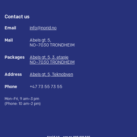
Contact us
Email
info@norid.no
Mail
Abels gt. 5,
NO–7030 TRONDHEIM
Packages
Abels gt. 5, 3. etasje
NO–7030 TRONDHEIM
Address
Abels gt. 5, Teknobyen
Phone
+47 73 55 73 55
Mon–Fri, 9 am–3 pm
(Phone: 10 am–2 pm)