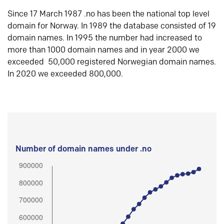
Since 17 March 1987 .no has been the national top level
domain for Norway. In 1989 the database consisted of 19
domain names. In 1995 the number had increased to
more than 1000 domain names and in year 2000 we
exceeded 50,000 registered Norwegian domain names.
In 2020 we exceeded 800,000.
Number of domain names under .no