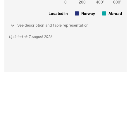
Located in
Norway
Abroad
See description and table representation
Updated at: 7 August 2026