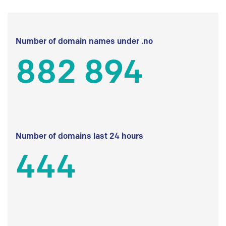
Number of domain names under .no
882 894
Number of domains last 24 hours
444