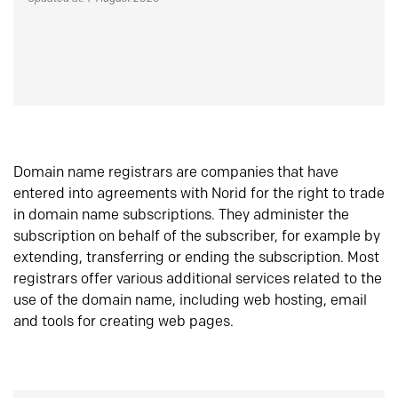
Domain name registrars are companies that have
entered into agreements with Norid for the right to trade
in domain name subscriptions. They administer the
subscription on behalf of the subscriber, for example by
extending, transferring or ending the subscription. Most
registrars offer various additional services related to the
use of the domain name, including web hosting, email
and tools for creating web pages.