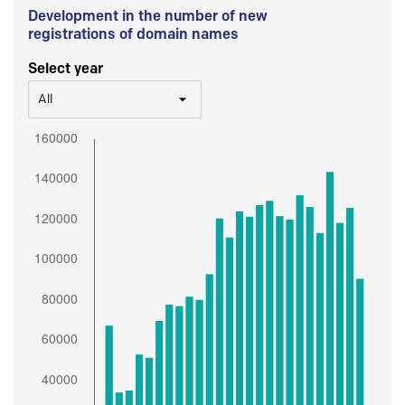
Development in the number of new
registrations of domain names
Select year
All