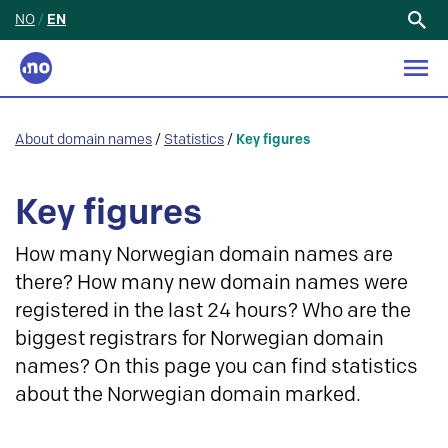
NO
/
EN
Search
for:
About domain names
/
Statistics
/
Key figures
Key figures
How many Norwegian domain names are
there? How many new domain names were
registered in the last 24 hours? Who are the
biggest registrars for Norwegian domain
names? On this page you can find statistics
about the Norwegian domain marked.