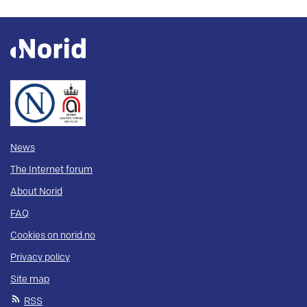
News
The Internet forum
About Norid
FAQ
Cookies on norid.no
Privacy policy
Site map
RSS