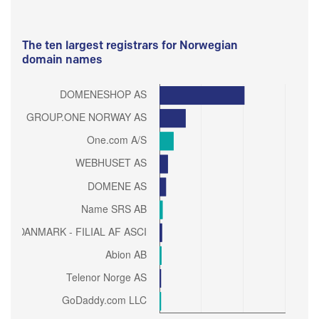
The ten largest registrars for Norwegian
domain names