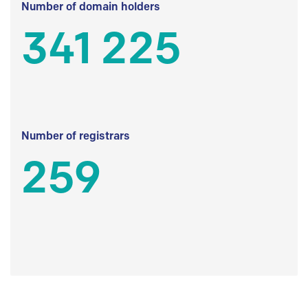
Number of domain holders
341 225
Number of registrars
259