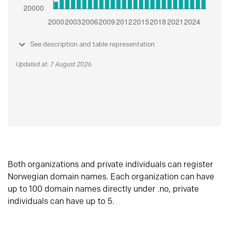
See description and table representation
Updated at: 7 August 2026
Both organizations and private individuals can register
Norwegian domain names. Each organization can have
up to 100 domain names directly under .no, private
individuals can have up to 5.