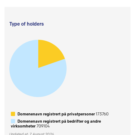
Type of holders
Domenenavn registrert på privatpersoner
173760
Domenenavn registrert på bedrifter og andre
virksomheter
709104
Updated at: 7 August 2026