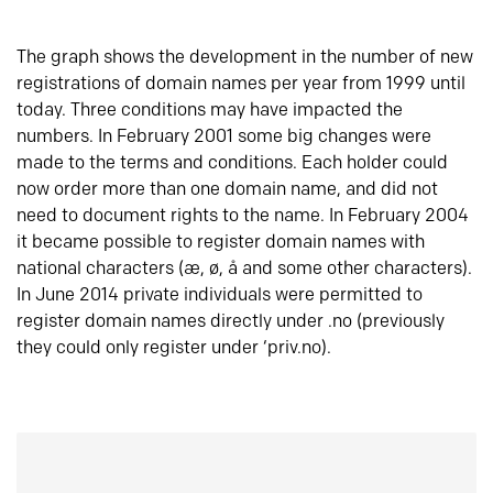
The graph shows the development in the number of new
registrations of domain names per year from 1999 until
today. Three conditions may have impacted the
numbers. In February 2001 some big changes were
made to the terms and conditions. Each holder could
now order more than one domain name, and did not
need to document rights to the name. In February 2004
it became possible to register domain names with
national characters (æ, ø, å and some other characters).
In June 2014 private individuals were permitted to
register domain names directly under .no (previously
they could only register under ‘priv.no).