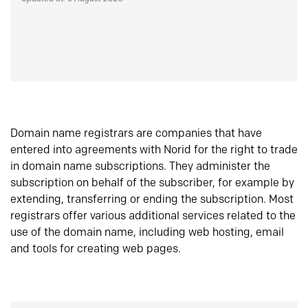
Domain name registrars are companies that have
entered into agreements with Norid for the right to trade
in domain name subscriptions. They administer the
subscription on behalf of the subscriber, for example by
extending, transferring or ending the subscription. Most
registrars offer various additional services related to the
use of the domain name, including web hosting, email
and tools for creating web pages.