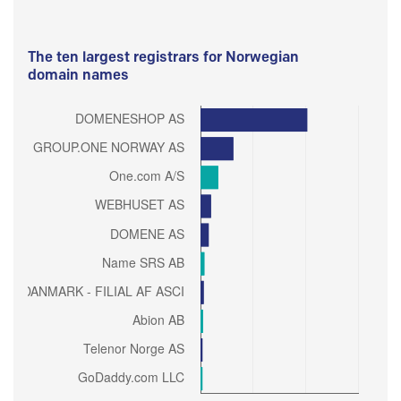
The ten largest registrars for Norwegian
domain names