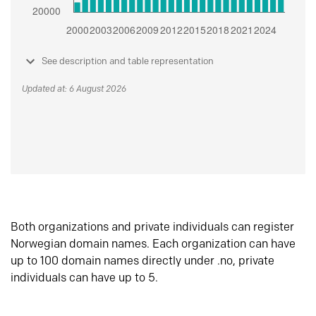
See description and table representation
Updated at: 6 August 2026
Both organizations and private individuals can register
Norwegian domain names. Each organization can have
up to 100 domain names directly under .no, private
individuals can have up to 5.