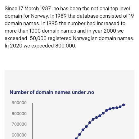
Since 17 March 1987 .no has been the national top level
domain for Norway. In 1989 the database consisted of 19
domain names. In 1995 the number had increased to
more than 1000 domain names and in year 2000 we
exceeded 50,000 registered Norwegian domain names.
In 2020 we exceeded 800,000.
Number of domain names under .no