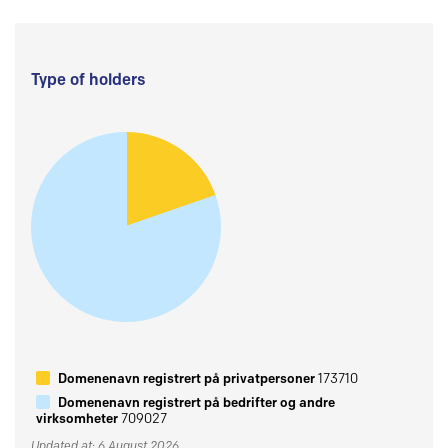
Type of holders
Domenenavn registrert på privatpersoner
173710
Domenenavn registrert på bedrifter og andre
virksomheter
709027
Updated at: 6 August 2026