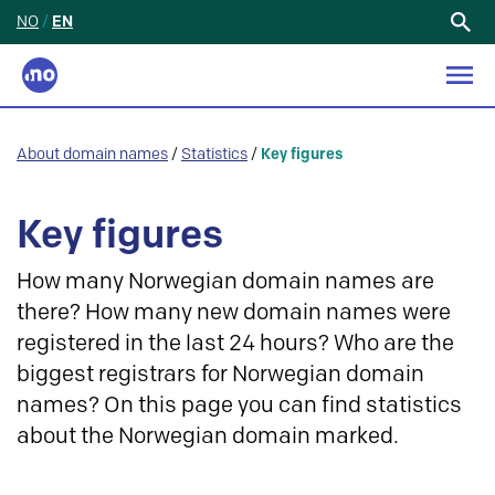
NO
/
EN
Search
for:
About domain names
/
Statistics
/
Key figures
Key figures
How many Norwegian domain names are
there? How many new domain names were
registered in the last 24 hours? Who are the
biggest registrars for Norwegian domain
names? On this page you can find statistics
about the Norwegian domain marked.