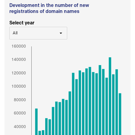
Development in the number of new
registrations of domain names
Select year
All