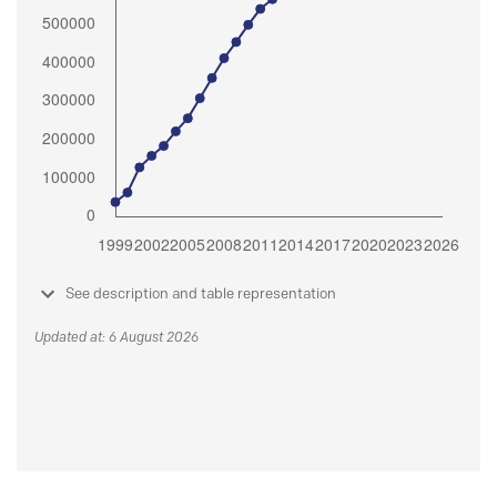
See description and table representation
Updated at: 6 August 2026