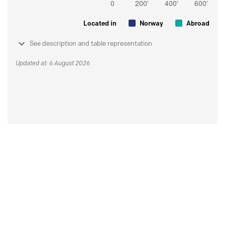
Located in
Norway
Abroad
See description and table representation
Updated at: 6 August 2026