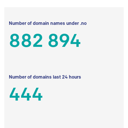
Number of domain names under .no
882 894
Number of domains last 24 hours
444