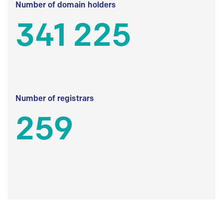
Number of domain holders
341 225
Number of registrars
259