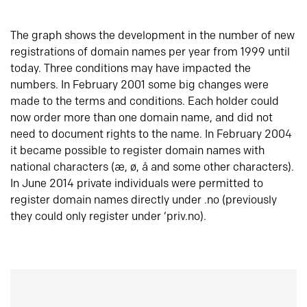
The graph shows the development in the number of new
registrations of domain names per year from 1999 until
today. Three conditions may have impacted the
numbers. In February 2001 some big changes were
made to the terms and conditions. Each holder could
now order more than one domain name, and did not
need to document rights to the name. In February 2004
it became possible to register domain names with
national characters (æ, ø, å and some other characters).
In June 2014 private individuals were permitted to
register domain names directly under .no (previously
they could only register under ‘priv.no).