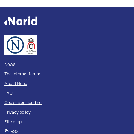
News
The Internet forum
About Norid
FAQ
Cookies on norid.no
Privacy policy
Site map
RSS