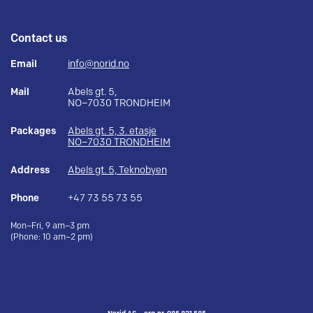
Contact us
Email
info@norid.no
Mail
Abels gt. 5,
NO–7030 TRONDHEIM
Packages
Abels gt. 5, 3. etasje
NO–7030 TRONDHEIM
Address
Abels gt. 5, Teknobyen
Phone
+47 73 55 73 55
Mon–Fri, 9 am–3 pm
(Phone: 10 am–2 pm)