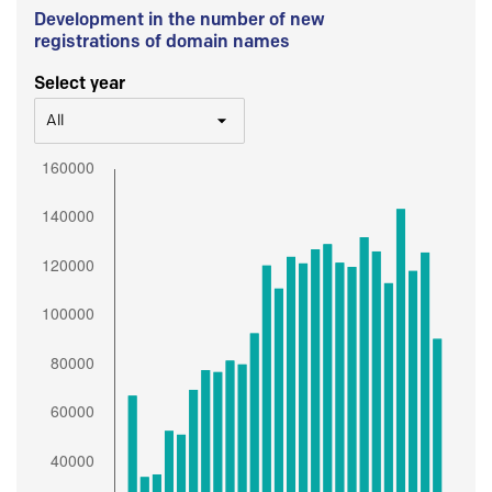
Development in the number of new
registrations of domain names
Select year
All