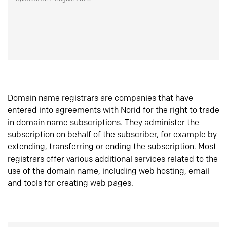
Domain name registrars are companies that have
entered into agreements with Norid for the right to trade
in domain name subscriptions. They administer the
subscription on behalf of the subscriber, for example by
extending, transferring or ending the subscription. Most
registrars offer various additional services related to the
use of the domain name, including web hosting, email
and tools for creating web pages.