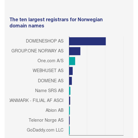
The ten largest registrars for Norwegian
domain names