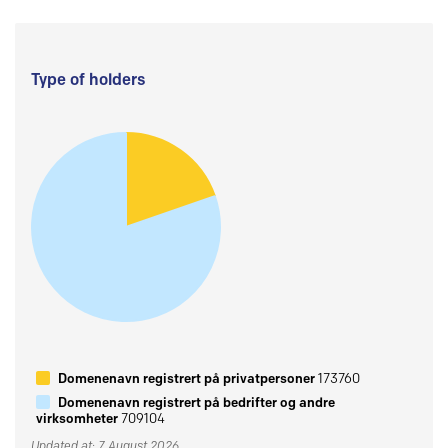
Type of holders
Domenenavn registrert på privatpersoner
173760
Domenenavn registrert på bedrifter og andre
virksomheter
709104
Updated at: 7 August 2026