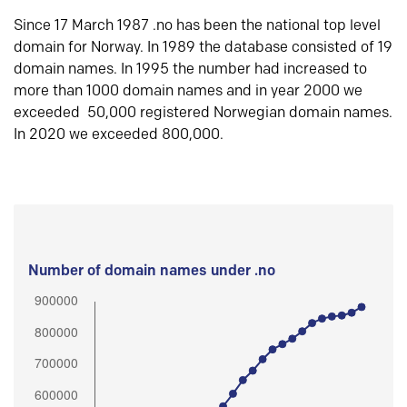
Since 17 March 1987 .no has been the national top level
domain for Norway. In 1989 the database consisted of 19
domain names. In 1995 the number had increased to
more than 1000 domain names and in year 2000 we
exceeded 50,000 registered Norwegian domain names.
In 2020 we exceeded 800,000.
Number of domain names under .no