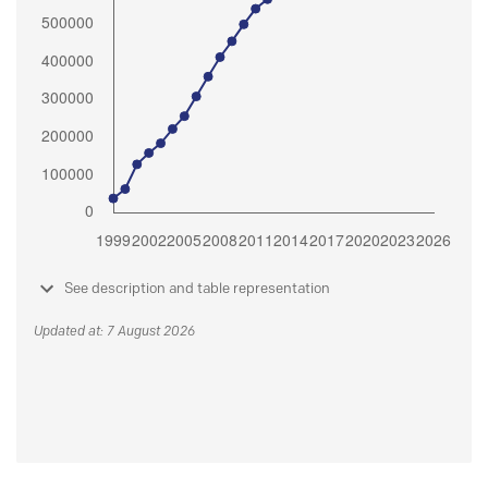
See description and table representation
Updated at: 7 August 2026