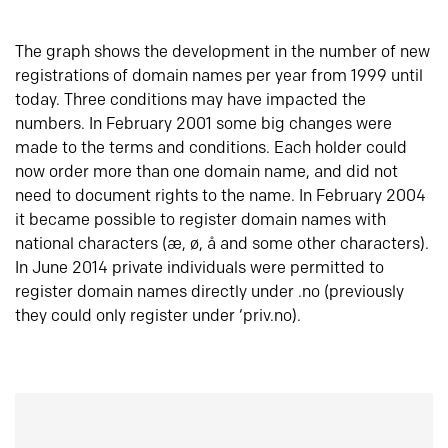
The graph shows the development in the number of new
registrations of domain names per year from 1999 until
today. Three conditions may have impacted the
numbers. In February 2001 some big changes were
made to the terms and conditions. Each holder could
now order more than one domain name, and did not
need to document rights to the name. In February 2004
it became possible to register domain names with
national characters (æ, ø, å and some other characters).
In June 2014 private individuals were permitted to
register domain names directly under .no (previously
they could only register under ‘priv.no).