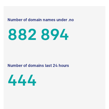
Number of domain names under .no
882 894
Number of domains last 24 hours
444