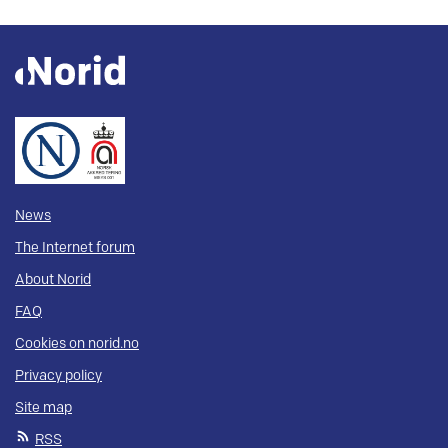
News
The Internet forum
About Norid
FAQ
Cookies on norid.no
Privacy policy
Site map
RSS