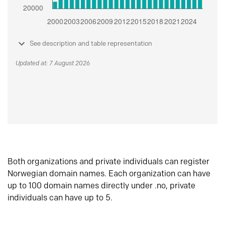
See description and table representation
Updated at: 7 August 2026
Both organizations and private individuals can register
Norwegian domain names. Each organization can have
up to 100 domain names directly under .no, private
individuals can have up to 5.