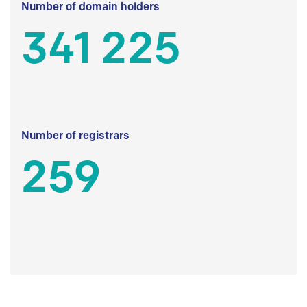
Number of domain holders
341 225
Number of registrars
259