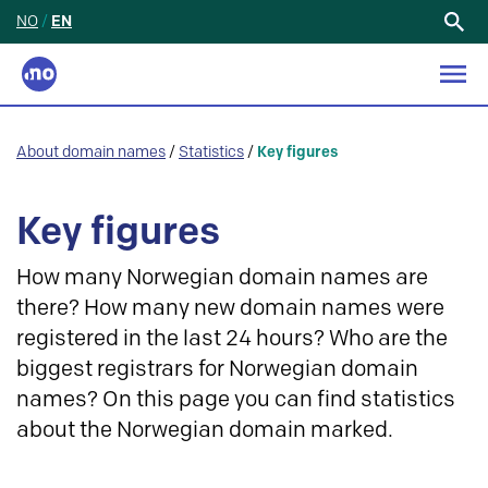
NO
/
EN
Search
for:
About domain names
/
Statistics
/
Key figures
Key figures
How many Norwegian domain names are
there? How many new domain names were
registered in the last 24 hours? Who are the
biggest registrars for Norwegian domain
names? On this page you can find statistics
about the Norwegian domain marked.