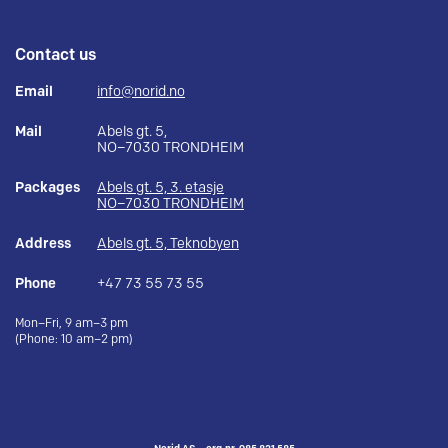
Contact us
Email
info@norid.no
Mail
Abels gt. 5,
NO–7030 TRONDHEIM
Packages
Abels gt. 5, 3. etasje
NO–7030 TRONDHEIM
Address
Abels gt. 5, Teknobyen
Phone
+47 73 55 73 55
Mon–Fri, 9 am–3 pm
(Phone: 10 am–2 pm)