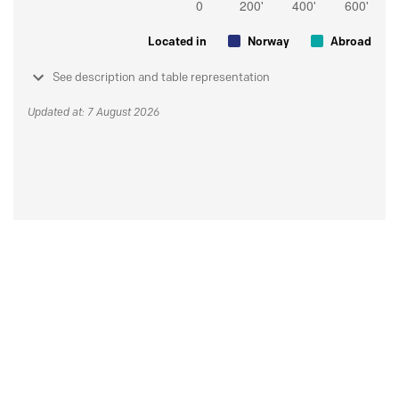
Located in
Norway
Abroad
See description and table representation
Updated at: 7 August 2026