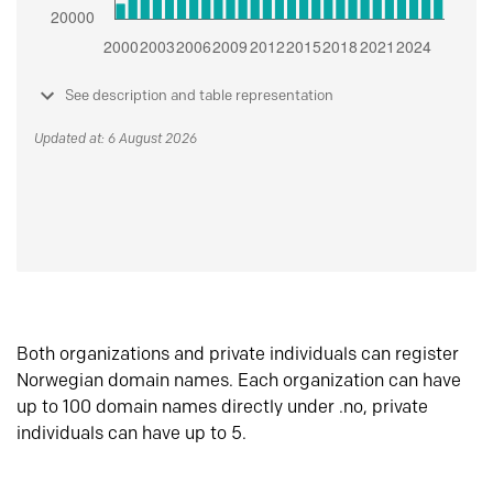
See description and table representation
Updated at: 6 August 2026
Both organizations and private individuals can register
Norwegian domain names. Each organization can have
up to 100 domain names directly under .no, private
individuals can have up to 5.