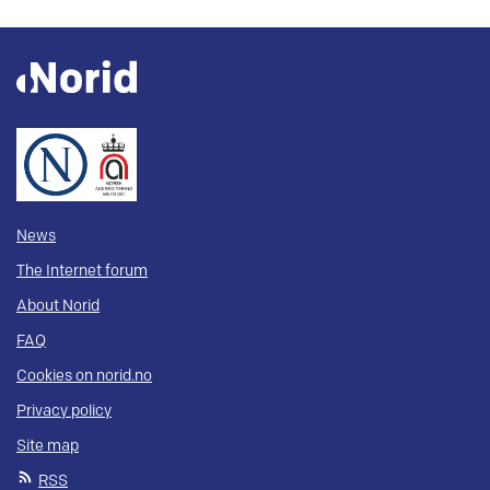
News
The Internet forum
About Norid
FAQ
Cookies on norid.no
Privacy policy
Site map
RSS