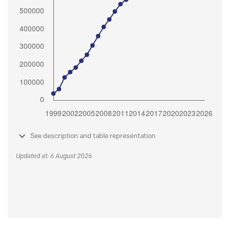
See description and table representation
Updated at: 6 August 2026