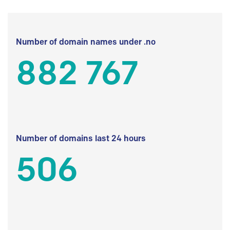
Number of domain names under .no
882 767
Number of domains last 24 hours
506