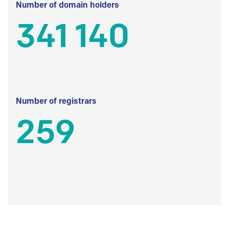
Number of domain holders
341 140
Number of registrars
259