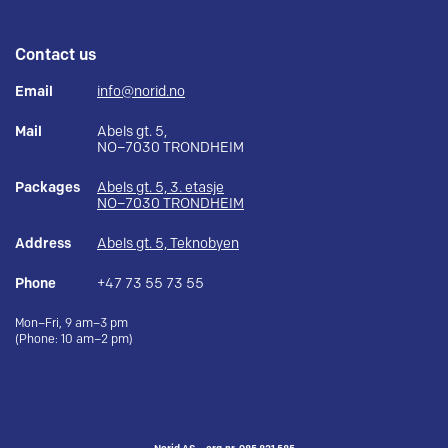
Contact us
Email
info@norid.no
Mail
Abels gt. 5,
NO–7030 TRONDHEIM
Packages
Abels gt. 5, 3. etasje
NO–7030 TRONDHEIM
Address
Abels gt. 5, Teknobyen
Phone
+47 73 55 73 55
Mon–Fri, 9 am–3 pm
(Phone: 10 am–2 pm)