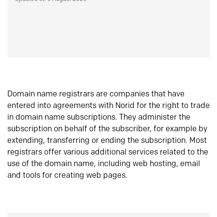
Domain name registrars are companies that have
entered into agreements with Norid for the right to trade
in domain name subscriptions. They administer the
subscription on behalf of the subscriber, for example by
extending, transferring or ending the subscription. Most
registrars offer various additional services related to the
use of the domain name, including web hosting, email
and tools for creating web pages.