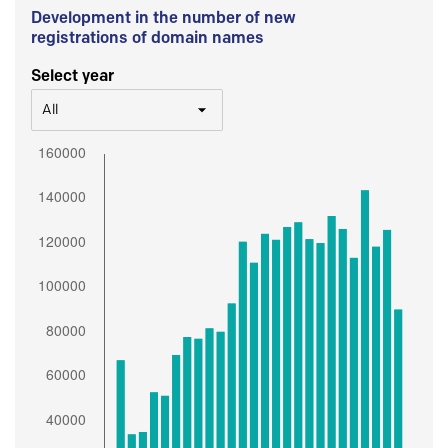
Development in the number of new
registrations of domain names
Select year
All