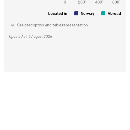
Located in
Norway
Abroad
See description and table representation
Updated at: 6 August 2026