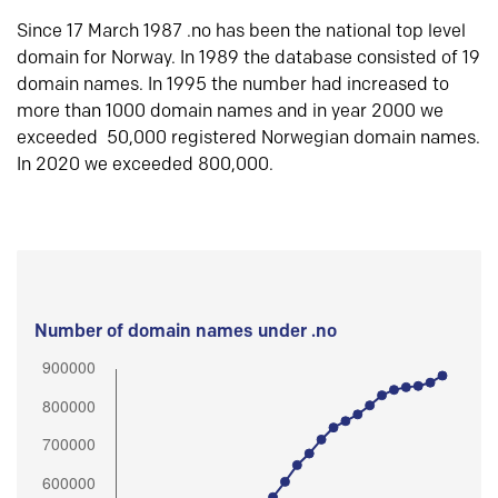
Since 17 March 1987 .no has been the national top level
domain for Norway. In 1989 the database consisted of 19
domain names. In 1995 the number had increased to
more than 1000 domain names and in year 2000 we
exceeded 50,000 registered Norwegian domain names.
In 2020 we exceeded 800,000.
Number of domain names under .no