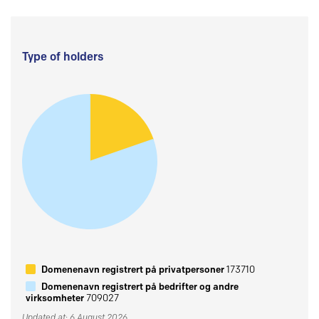
Type of holders
Domenenavn registrert på privatpersoner
173710
Domenenavn registrert på bedrifter og andre
virksomheter
709027
Updated at: 6 August 2026