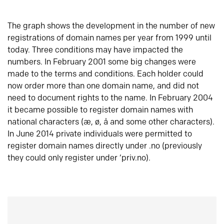
The graph shows the development in the number of new
registrations of domain names per year from 1999 until
today. Three conditions may have impacted the
numbers. In February 2001 some big changes were
made to the terms and conditions. Each holder could
now order more than one domain name, and did not
need to document rights to the name. In February 2004
it became possible to register domain names with
national characters (æ, ø, å and some other characters).
In June 2014 private individuals were permitted to
register domain names directly under .no (previously
they could only register under ‘priv.no).