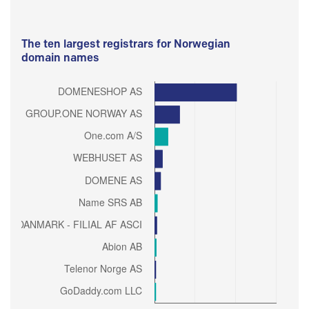
The ten largest registrars for Norwegian
domain names