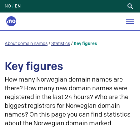
NO
/
EN
Search
for:
About domain names
/
Statistics
/
Key figures
Key figures
How many Norwegian domain names are
there? How many new domain names were
registered in the last 24 hours? Who are the
biggest registrars for Norwegian domain
names? On this page you can find statistics
about the Norwegian domain marked.