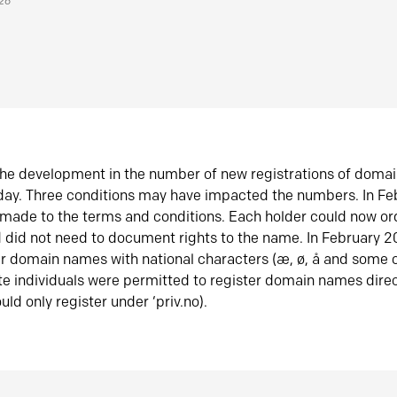
026
he development in the number of new registrations of doma
oday. Three conditions may have impacted the numbers. In F
made to the terms and conditions. Each holder could now or
did not need to document rights to the name. In February 
er domain names with national characters (æ, ø, å and some o
te individuals were permitted to register domain names direc
uld only register under ‘priv.no).