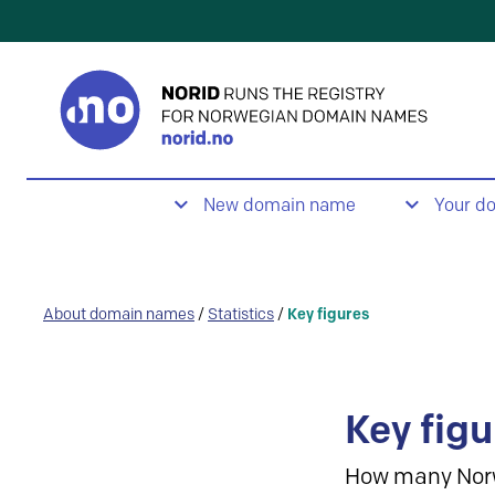
New domain name
Your d
About domain names
/
Statistics
/
Key figures
Key figu
How many Nor