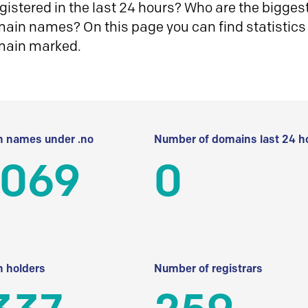
istered in the last 24 hours? Who are the biggest 
in names? On this page you can find statistics
main marked.
 names under .no
Number of domains last 24 h
 069
0
 holders
Number of registrars