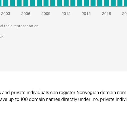
nd table representation
026
s and private individuals can register Norwegian domain nam
ave up to 100 domain names directly under .no, private indiv