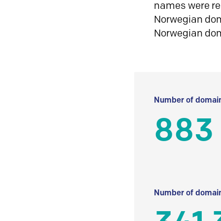
names were reg
Norwegian doma
Norwegian do
Number of domain
883
Number of domain