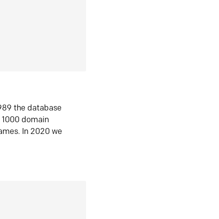
1989 the database
n 1000 domain
ames. In 2020 we