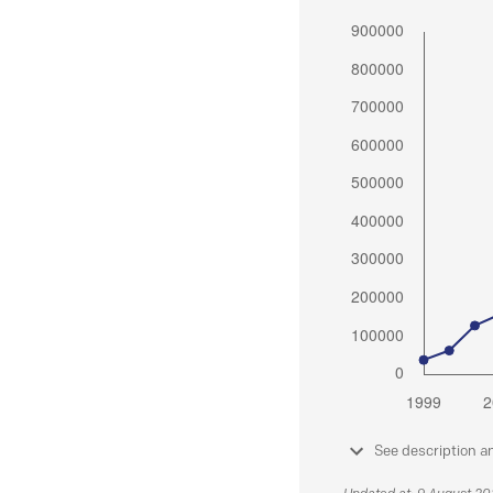
See description a