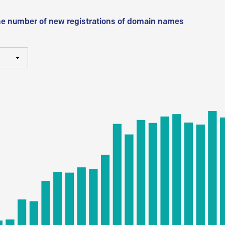
he number of new registrations of domain names