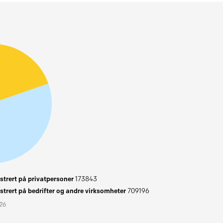
trert på privatpersoner
173843
trert på bedrifter og andre virksomheter
709196
026