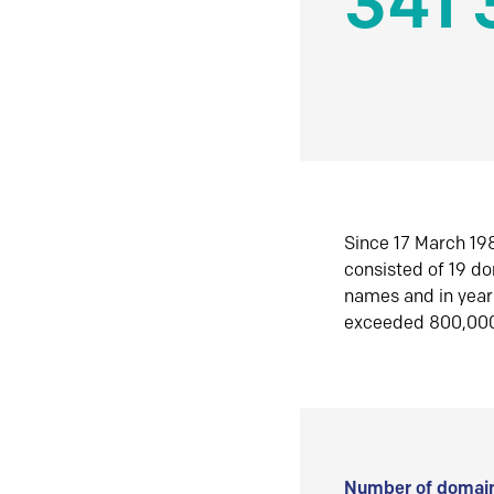
341 
Since 17 March 198
consisted of 19 d
names and in yea
exceeded 800,00
Number of domain