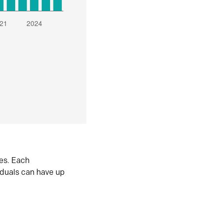
es. Each
iduals can have up