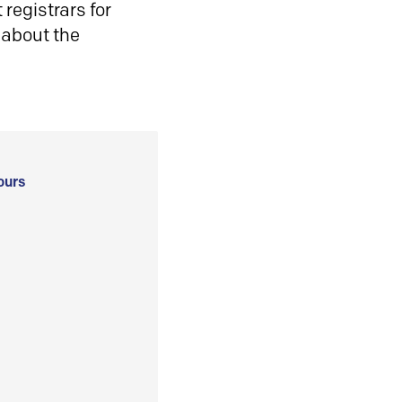
registrars for
 about the
ours