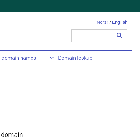
Norsk
/
English
Search
for:
t domain names
Domain lookup
 domain