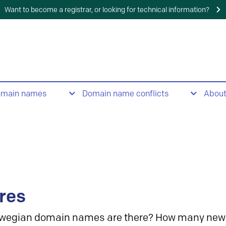
Want to become a registrar, or looking for technical information?
omain names
Domain name conflicts
Abou
res
wegian domain names are there? How many new