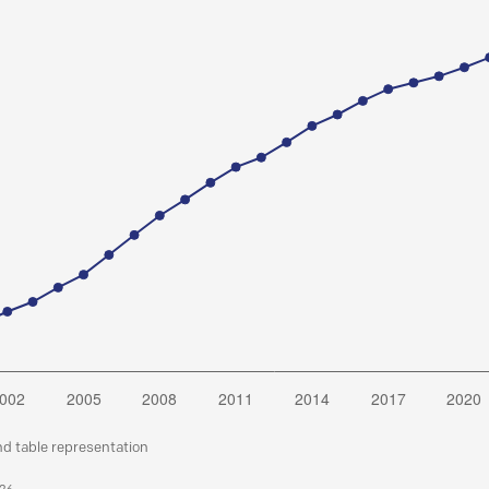
nd table representation