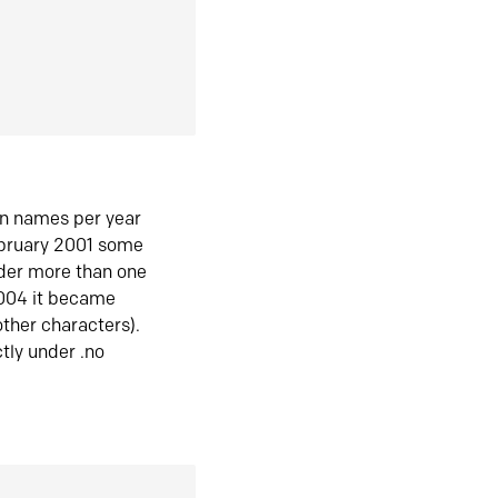
in names per year
ebruary 2001 some
der more than one
2004 it became
ther characters).
tly under .no