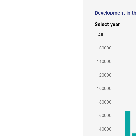
Development in t
Select year
All