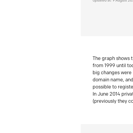
Updated at: 9 August 2
The graph shows t
from 1999 until t
big changes were 
domain name, and 
possible to regist
In June 2014 priva
(previously they co