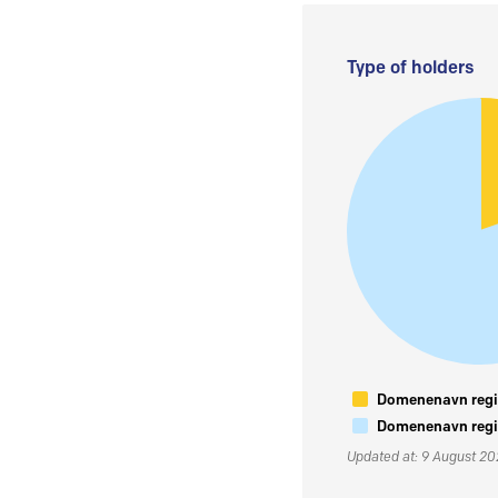
Type of holders
Domenenavn regis
Domenenavn regis
Updated at: 9 August 2