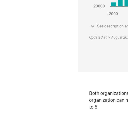
See description a
Updated at: 9 August 2
Both organization
organization can h
to 5.