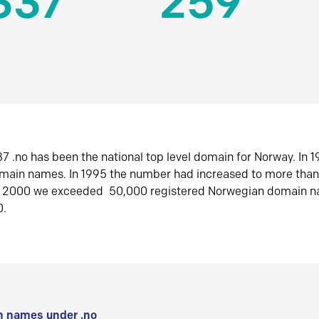
337
259
7 .no has been the national top level domain for Norway. In 
omain names. In 1995 the number had increased to more tha
r 2000 we exceeded 50,000 registered Norwegian domain n
0.
 names under .no