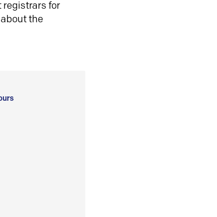
registrars for
 about the
ours