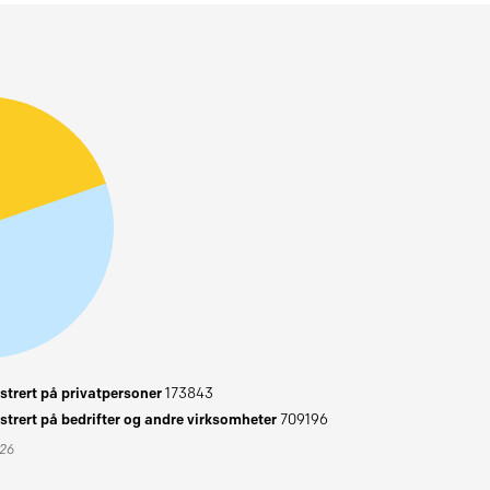
trert på privatpersoner
173843
trert på bedrifter og andre virksomheter
709196
026