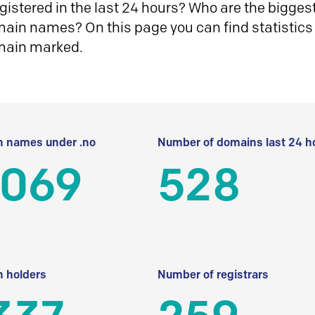
istered in the last 24 hours? Who are the biggest 
in names? On this page you can find statistics
main marked.
 names under .no
Number of domains last 24 h
 069
528
 holders
Number of registrars