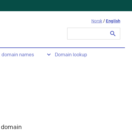
Norsk
/
English
Search
for:
t domain names
Domain lookup
 domain