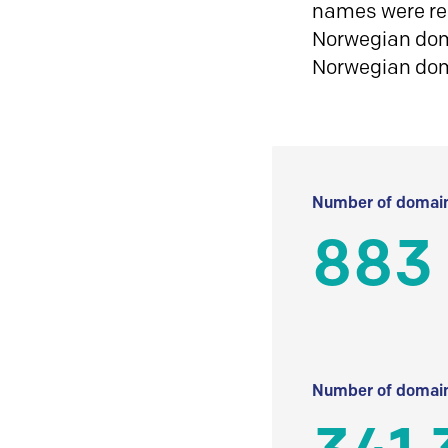
names were reg
Norwegian doma
Norwegian do
Number of domain
883
Number of domain