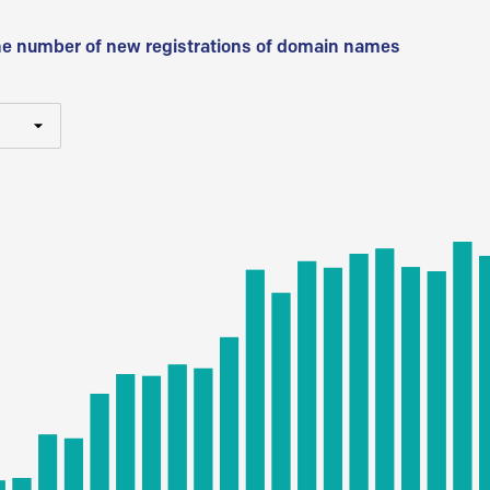
he number of new registrations of domain names