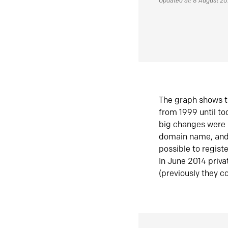
Updated at: 8 August 2
The graph shows t
from 1999 until t
big changes were 
domain name, and 
possible to regist
In June 2014 priva
(previously they co