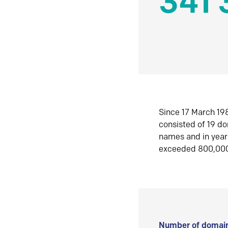
341 
Since 17 March 198
consisted of 19 d
names and in yea
exceeded 800,00
Number of domain