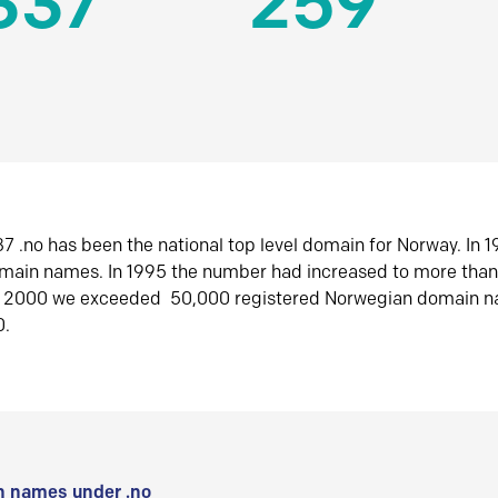
337
259
7 .no has been the national top level domain for Norway. In 
omain names. In 1995 the number had increased to more tha
r 2000 we exceeded 50,000 registered Norwegian domain n
0.
 names under .no