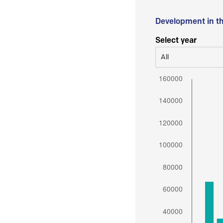
Development in t
Select year
All