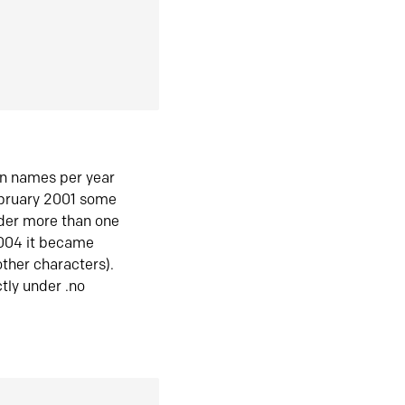
in names per year
ebruary 2001 some
der more than one
2004 it became
ther characters).
tly under .no