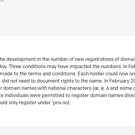
026
he development in the number of new registrations of doma
oday. Three conditions may have impacted the numbers. In F
made to the terms and conditions. Each holder could now or
did not need to document rights to the name. In February 
er domain names with national characters (æ, ø, å and some o
te individuals were permitted to register domain names direc
uld only register under ‘priv.no).