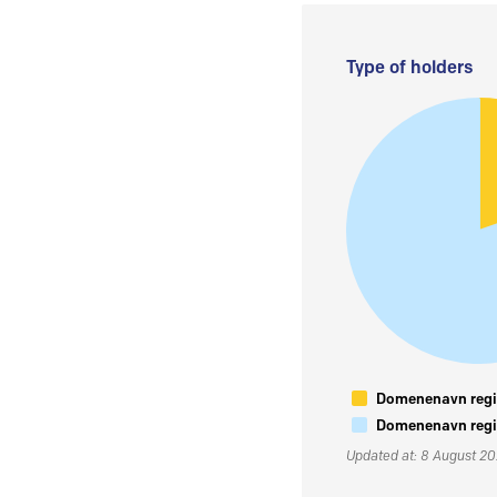
Type of holders
Domenenavn regis
Domenenavn regis
Updated at: 8 August 2