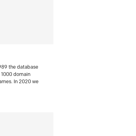
1989 the database
n 1000 domain
ames. In 2020 we