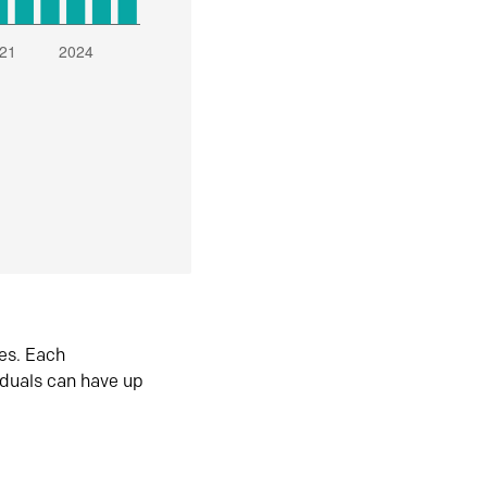
es. Each
iduals can have up