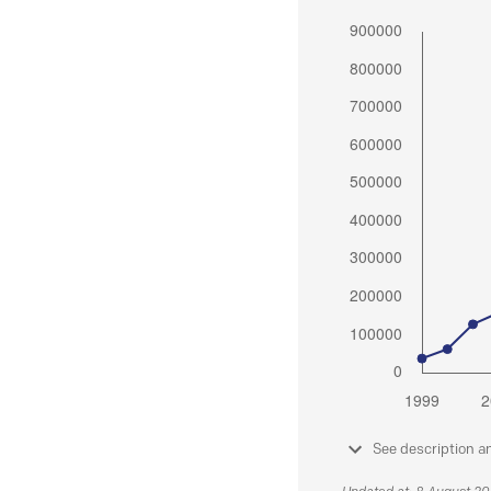
See description a