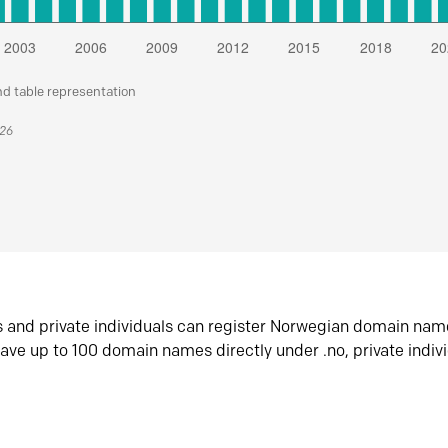
nd table representation
026
s and private individuals can register Norwegian domain nam
ave up to 100 domain names directly under .no, private indiv