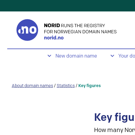
New domain name
Your d
About domain names
/
Statistics
/
Key figures
Key figu
How many Nor