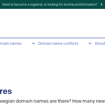
Want to become a registrar, or looking for technical information?
omain names
Domain name conflicts
Abou
res
wegian domain names are there? How many new