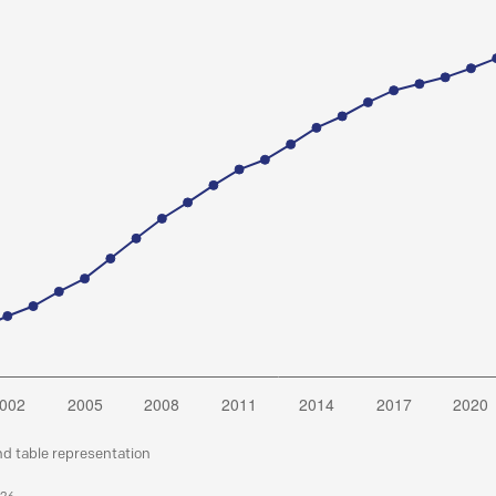
nd table representation