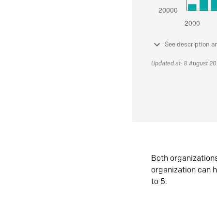
See description a
Updated at: 8 August 2
Both organization
organization can h
to 5.