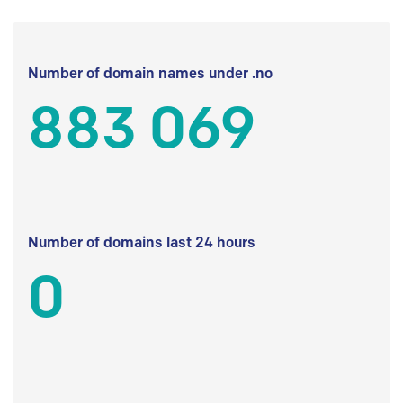
Number of domain names under .no
883 069
Number of domains last 24 hours
0