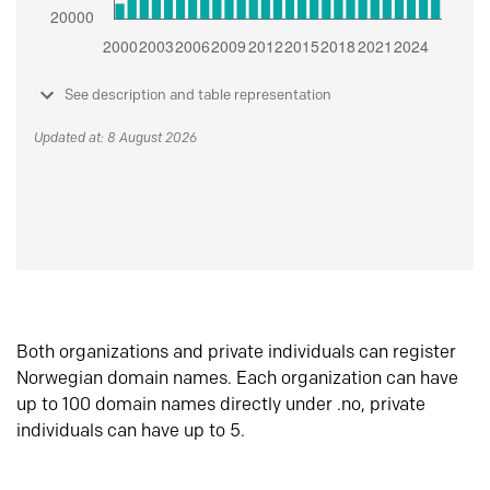
See description and table representation
Updated at: 8 August 2026
Both organizations and private individuals can register
Norwegian domain names. Each organization can have
up to 100 domain names directly under .no, private
individuals can have up to 5.