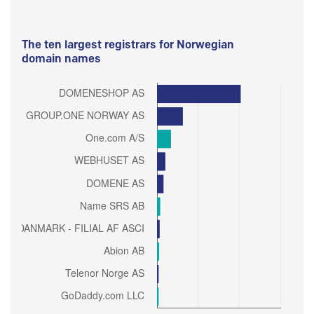
The ten largest registrars for Norwegian
domain names