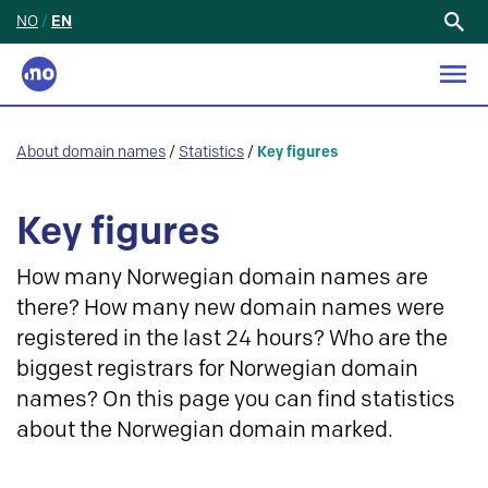
NO
/
EN
Search
for:
About domain names
/
Statistics
/
Key figures
Key figures
How many Norwegian domain names are
there? How many new domain names were
registered in the last 24 hours? Who are the
biggest registrars for Norwegian domain
names? On this page you can find statistics
about the Norwegian domain marked.