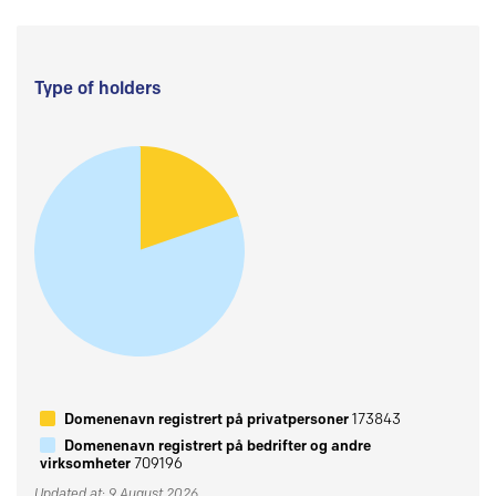
Type of holders
Domenenavn registrert på privatpersoner
173843
Domenenavn registrert på bedrifter og andre
virksomheter
709196
Updated at: 9 August 2026