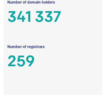
Number of domain holders
341 337
Number of registrars
259