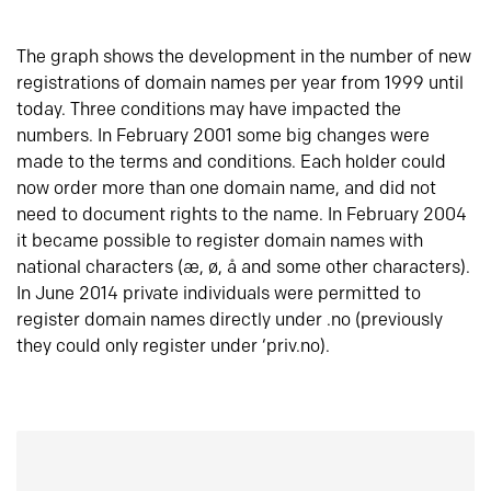
The graph shows the development in the number of new
registrations of domain names per year from 1999 until
today. Three conditions may have impacted the
numbers. In February 2001 some big changes were
made to the terms and conditions. Each holder could
now order more than one domain name, and did not
need to document rights to the name. In February 2004
it became possible to register domain names with
national characters (æ, ø, å and some other characters).
In June 2014 private individuals were permitted to
register domain names directly under .no (previously
they could only register under ‘priv.no).