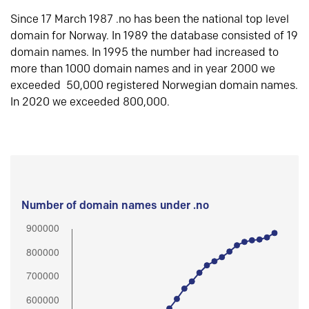
Since 17 March 1987 .no has been the national top level
domain for Norway. In 1989 the database consisted of 19
domain names. In 1995 the number had increased to
more than 1000 domain names and in year 2000 we
exceeded 50,000 registered Norwegian domain names.
In 2020 we exceeded 800,000.
Number of domain names under .no