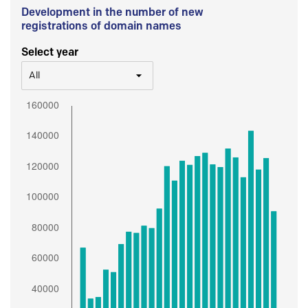
Development in the number of new
registrations of domain names
Select year
All