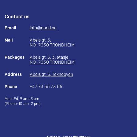
Contact us
Email
info@norid.no
Mail
Abels gt. 5,
NO–7030 TRONDHEIM
Packages
Abels gt. 5, 3. etasje
NO–7030 TRONDHEIM
Address
Abels gt. 5, Teknobyen
Phone
+47 73 55 73 55
Mon–Fri, 9 am–3 pm
(Phone: 10 am–2 pm)