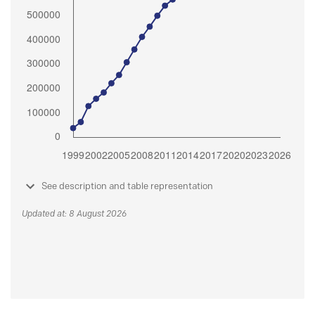
See description and table representation
Updated at: 8 August 2026