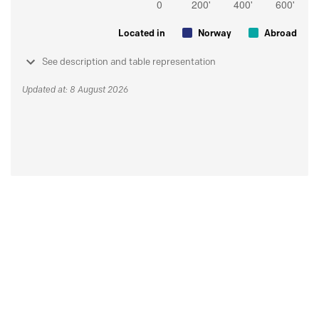
Located in
Norway
Abroad
See description and table representation
Updated at: 8 August 2026