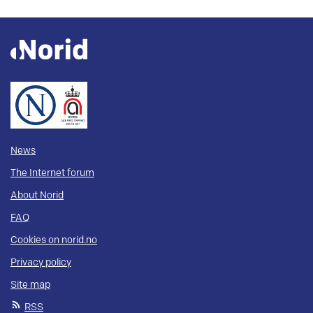
News
The Internet forum
About Norid
FAQ
Cookies on norid.no
Privacy policy
Site map
RSS