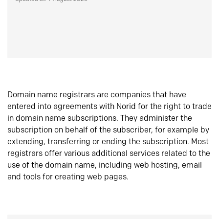
Domain name registrars are companies that have
entered into agreements with Norid for the right to trade
in domain name subscriptions. They administer the
subscription on behalf of the subscriber, for example by
extending, transferring or ending the subscription. Most
registrars offer various additional services related to the
use of the domain name, including web hosting, email
and tools for creating web pages.