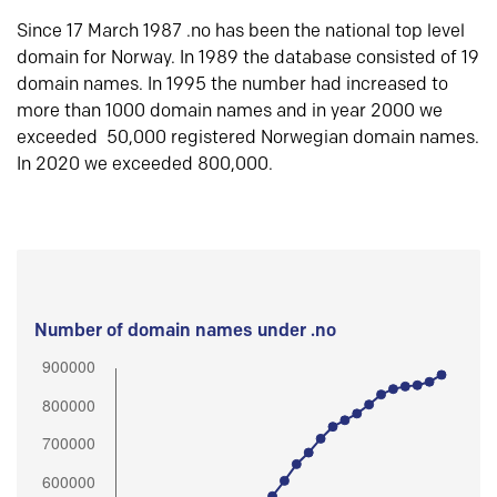
Since 17 March 1987 .no has been the national top level
domain for Norway. In 1989 the database consisted of 19
domain names. In 1995 the number had increased to
more than 1000 domain names and in year 2000 we
exceeded 50,000 registered Norwegian domain names.
In 2020 we exceeded 800,000.
Number of domain names under .no