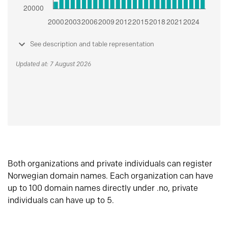
See description and table representation
Updated at: 7 August 2026
Both organizations and private individuals can register
Norwegian domain names. Each organization can have
up to 100 domain names directly under .no, private
individuals can have up to 5.