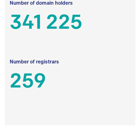
Number of domain holders
341 225
Number of registrars
259