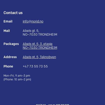
Contact us
Email
info@norid.no
Mail
Abels gt. 5,
NO–7030 TRONDHEIM
Packages
Abels gt. 5, 3. etasje
NO–7030 TRONDHEIM
Address
Abels gt. 5, Teknobyen
Phone
+47 73 55 73 55
Mon–Fri, 9 am–3 pm
(Phone: 10 am–2 pm)