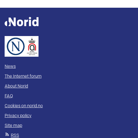
News
The Internet forum
About Norid
FAQ
Cookies on norid.no
Privacy policy
Site map
RSS