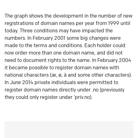
The graph shows the development in the number of new
registrations of domain names per year from 1999 until
today. Three conditions may have impacted the
numbers. In February 2001 some big changes were
made to the terms and conditions. Each holder could
now order more than one domain name, and did not
need to document rights to the name. In February 2004
it became possible to register domain names with
national characters (æ, ø, å and some other characters).
In June 2014 private individuals were permitted to
register domain names directly under .no (previously
they could only register under ‘priv.no).