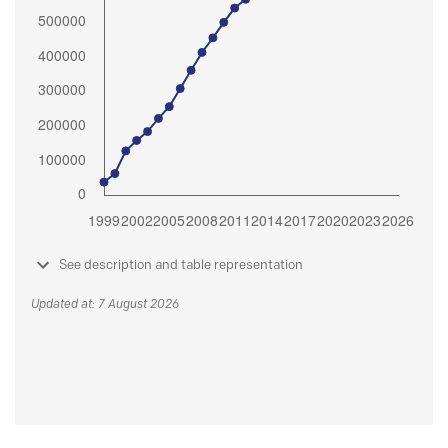
See description and table representation
Updated at: 7 August 2026