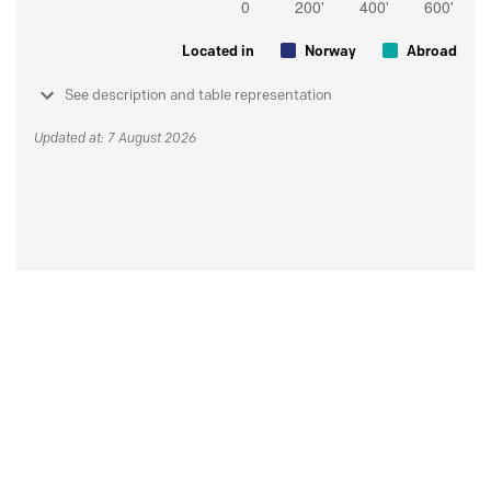
Located in
Norway
Abroad
See description and table representation
Updated at: 7 August 2026