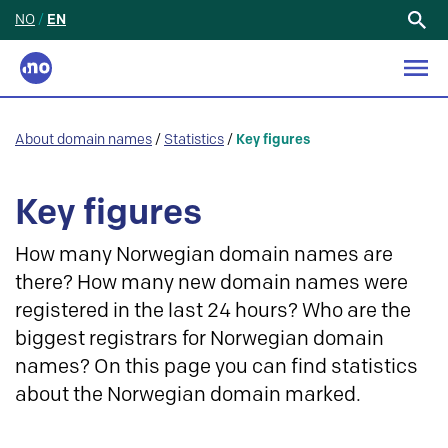
NO
/
EN
Search
for:
About domain names
/
Statistics
/
Key figures
Key figures
How many Norwegian domain names are
there? How many new domain names were
registered in the last 24 hours? Who are the
biggest registrars for Norwegian domain
names? On this page you can find statistics
about the Norwegian domain marked.