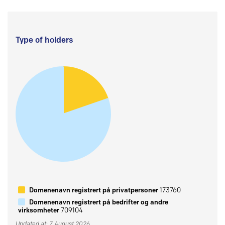
Type of holders
Domenenavn registrert på privatpersoner
173760
Domenenavn registrert på bedrifter og andre
virksomheter
709104
Updated at: 7 August 2026