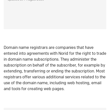
Domain name registrars are companies that have
entered into agreements with Norid for the right to trade
in domain name subscriptions. They administer the
subscription on behalf of the subscriber, for example by
extending, transferring or ending the subscription. Most
registrars offer various additional services related to the
use of the domain name, including web hosting, email
and tools for creating web pages.