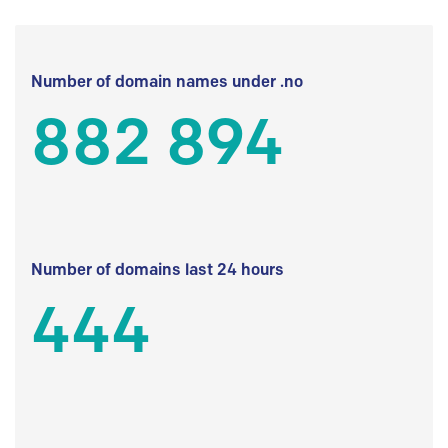
Number of domain names under .no
882 894
Number of domains last 24 hours
444