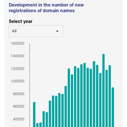
Development in the number of new
registrations of domain names
Select year
All