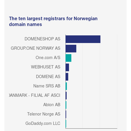
The ten largest registrars for Norwegian
domain names