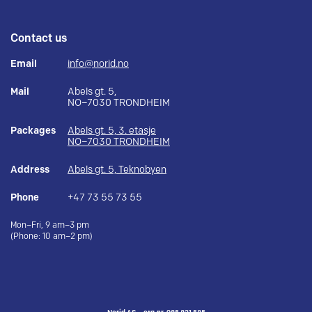
Contact us
Email
info@norid.no
Mail
Abels gt. 5,
NO–7030 TRONDHEIM
Packages
Abels gt. 5, 3. etasje
NO–7030 TRONDHEIM
Address
Abels gt. 5, Teknobyen
Phone
+47 73 55 73 55
Mon–Fri, 9 am–3 pm
(Phone: 10 am–2 pm)