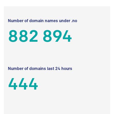
Number of domain names under .no
882 894
Number of domains last 24 hours
444