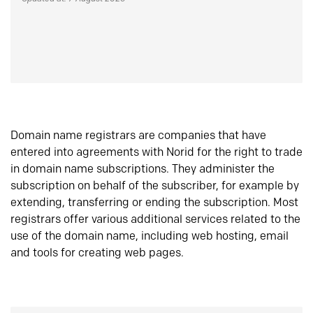
Domain name registrars are companies that have
entered into agreements with Norid for the right to trade
in domain name subscriptions. They administer the
subscription on behalf of the subscriber, for example by
extending, transferring or ending the subscription. Most
registrars offer various additional services related to the
use of the domain name, including web hosting, email
and tools for creating web pages.