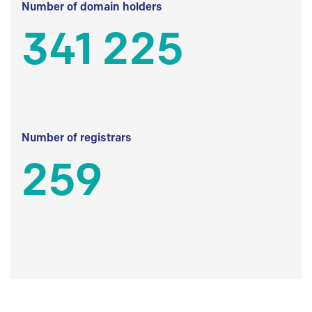
Number of domain holders
341 225
Number of registrars
259