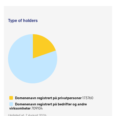
Type of holders
Domenenavn registrert på privatpersoner
173760
Domenenavn registrert på bedrifter og andre
virksomheter
709104
Updated at: 7 August 2026