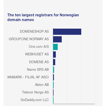
The ten largest registrars for Norwegian
domain names