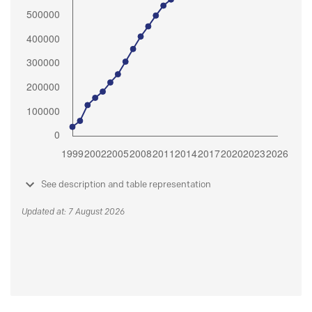
See description and table representation
Updated at: 7 August 2026