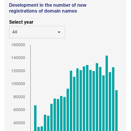
Development in the number of new
registrations of domain names
Select year
All