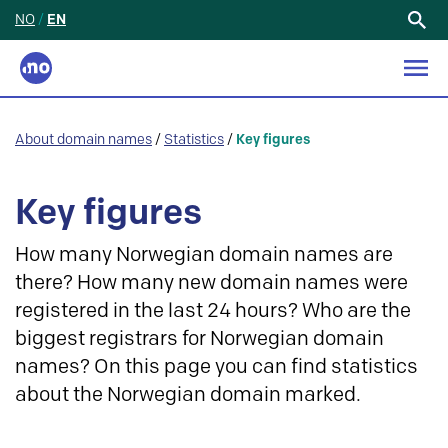
NO
/
EN
Search
for:
About domain names
/
Statistics
/
Key figures
Key figures
How many Norwegian domain names are
there? How many new domain names were
registered in the last 24 hours? Who are the
biggest registrars for Norwegian domain
names? On this page you can find statistics
about the Norwegian domain marked.