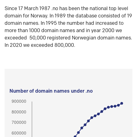
Since 17 March 1987 .no has been the national top level
domain for Norway. In 1989 the database consisted of 19
domain names. In 1995 the number had increased to
more than 1000 domain names and in year 2000 we
exceeded 50,000 registered Norwegian domain names.
In 2020 we exceeded 800,000.
Number of domain names under .no