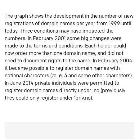
The graph shows the development in the number of new
registrations of domain names per year from 1999 until
today. Three conditions may have impacted the
numbers. In February 2001 some big changes were
made to the terms and conditions. Each holder could
now order more than one domain name, and did not
need to document rights to the name. In February 2004
it became possible to register domain names with
national characters (æ, ø, å and some other characters).
In June 2014 private individuals were permitted to
register domain names directly under .no (previously
they could only register under ‘priv.no).