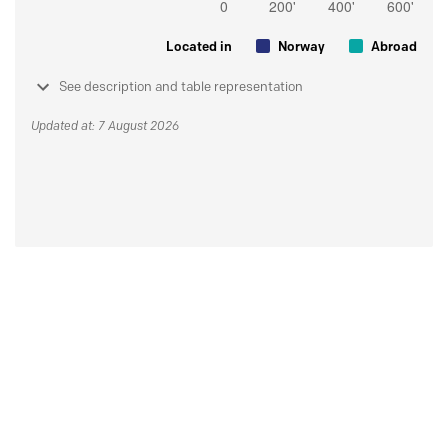
Located in
Norway
Abroad
See description and table representation
Updated at: 7 August 2026