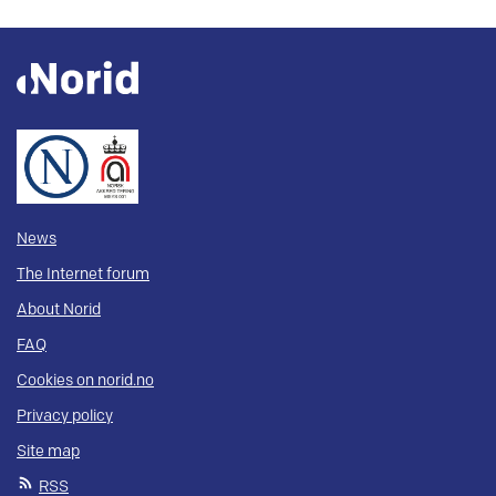
News
The Internet forum
About Norid
FAQ
Cookies on norid.no
Privacy policy
Site map
RSS