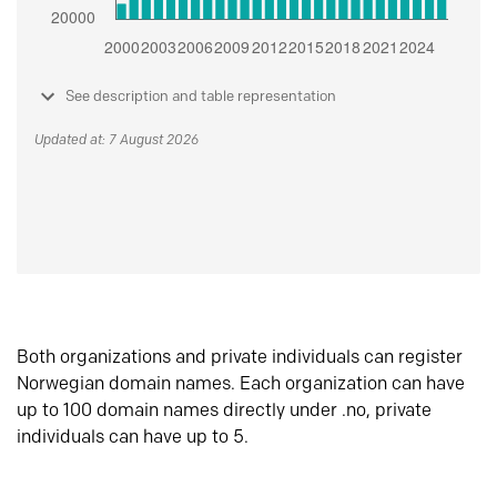
See description and table representation
Updated at: 7 August 2026
Both organizations and private individuals can register
Norwegian domain names. Each organization can have
up to 100 domain names directly under .no, private
individuals can have up to 5.