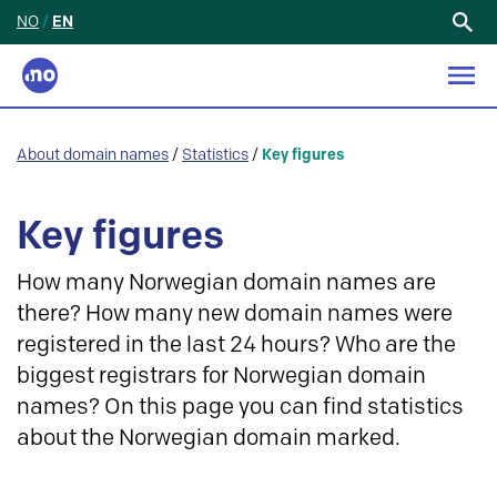
NO
/
EN
Search
for:
About domain names
/
Statistics
/
Key figures
Key figures
How many Norwegian domain names are
there? How many new domain names were
registered in the last 24 hours? Who are the
biggest registrars for Norwegian domain
names? On this page you can find statistics
about the Norwegian domain marked.