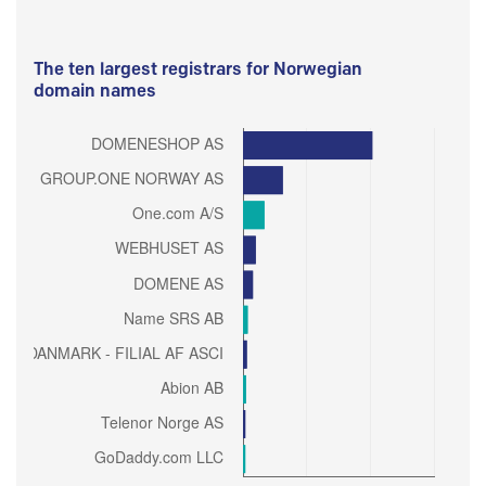
The ten largest registrars for Norwegian
domain names