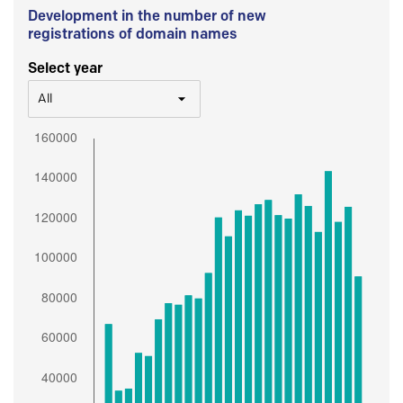
Development in the number of new
registrations of domain names
Select year
All