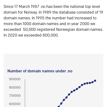
Since 17 March 1987 .no has been the national top level
domain for Norway. In 1989 the database consisted of 19
domain names. In 1995 the number had increased to
more than 1000 domain names and in year 2000 we
exceeded 50,000 registered Norwegian domain names.
In 2020 we exceeded 800,000.
Number of domain names under .no