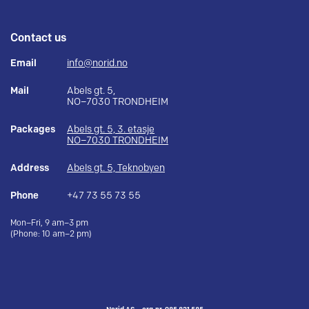
Contact us
Email
info@norid.no
Mail
Abels gt. 5,
NO–7030 TRONDHEIM
Packages
Abels gt. 5, 3. etasje
NO–7030 TRONDHEIM
Address
Abels gt. 5, Teknobyen
Phone
+47 73 55 73 55
Mon–Fri, 9 am–3 pm
(Phone: 10 am–2 pm)