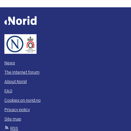
News
The Internet forum
About Norid
FAQ
Cookies on norid.no
Privacy policy
Site map
RSS