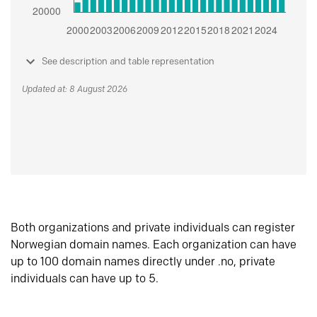
See description and table representation
Updated at: 8 August 2026
Both organizations and private individuals can register
Norwegian domain names. Each organization can have
up to 100 domain names directly under .no, private
individuals can have up to 5.