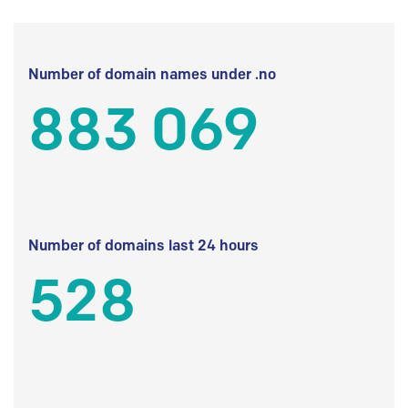
Number of domain names under .no
883 069
Number of domains last 24 hours
528