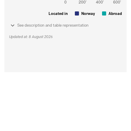
Located in
Norway
Abroad
See description and table representation
Updated at: 8 August 2026