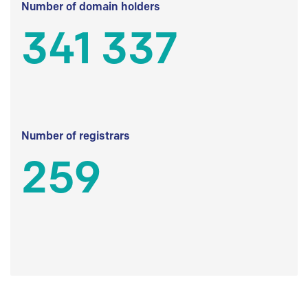
Number of domain holders
341 337
Number of registrars
259