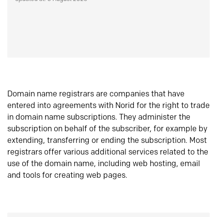
Domain name registrars are companies that have
entered into agreements with Norid for the right to trade
in domain name subscriptions. They administer the
subscription on behalf of the subscriber, for example by
extending, transferring or ending the subscription. Most
registrars offer various additional services related to the
use of the domain name, including web hosting, email
and tools for creating web pages.