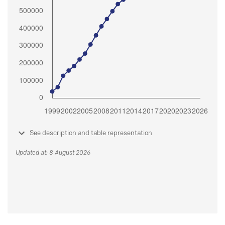
See description and table representation
Updated at: 8 August 2026