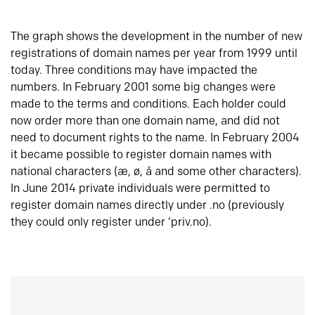
The graph shows the development in the number of new
registrations of domain names per year from 1999 until
today. Three conditions may have impacted the
numbers. In February 2001 some big changes were
made to the terms and conditions. Each holder could
now order more than one domain name, and did not
need to document rights to the name. In February 2004
it became possible to register domain names with
national characters (æ, ø, å and some other characters).
In June 2014 private individuals were permitted to
register domain names directly under .no (previously
they could only register under ‘priv.no).