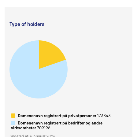
Type of holders
Domenenavn registrert på privatpersoner
173843
Domenenavn registrert på bedrifter og andre
virksomheter
709196
Updated at: 8 August 2026