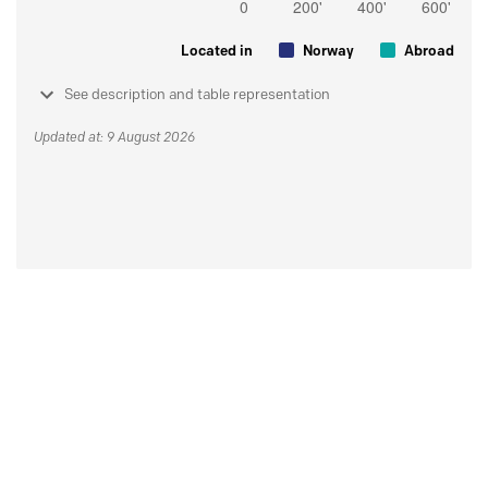
Located in
Norway
Abroad
See description and table representation
Updated at: 9 August 2026