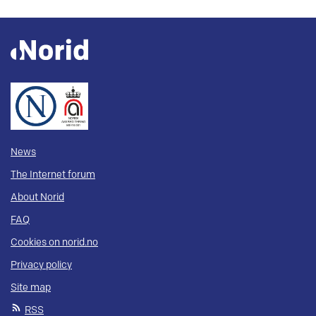
News
The Internet forum
About Norid
FAQ
Cookies on norid.no
Privacy policy
Site map
RSS