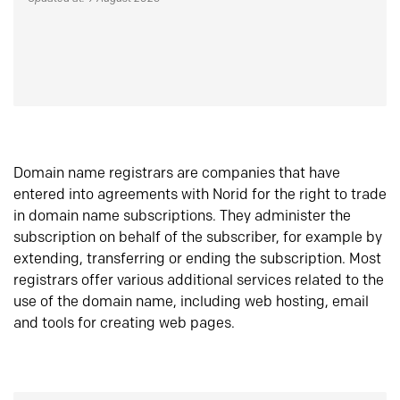
Domain name registrars are companies that have
entered into agreements with Norid for the right to trade
in domain name subscriptions. They administer the
subscription on behalf of the subscriber, for example by
extending, transferring or ending the subscription. Most
registrars offer various additional services related to the
use of the domain name, including web hosting, email
and tools for creating web pages.