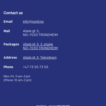
Contact us
Email
info@norid.no
Mail
Abels gt. 5,
NO–7030 TRONDHEIM
Packages
Abels gt. 5, 3. etasje
NO–7030 TRONDHEIM
Address
Abels gt. 5, Teknobyen
Phone
+47 73 55 73 55
Mon–Fri, 9 am–3 pm
(Phone: 10 am–2 pm)