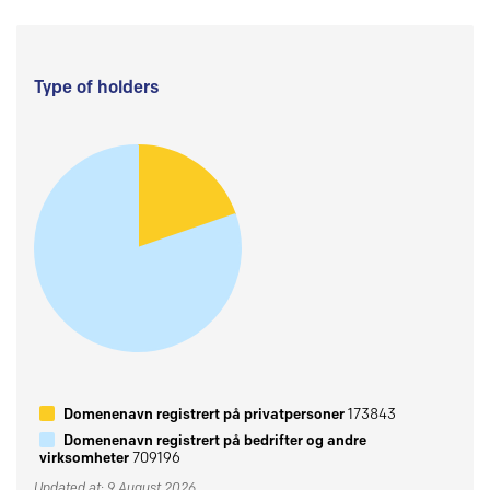
Type of holders
Domenenavn registrert på privatpersoner
173843
Domenenavn registrert på bedrifter og andre
virksomheter
709196
Updated at: 9 August 2026