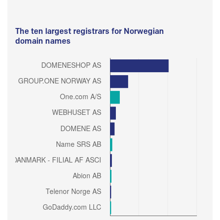
The ten largest registrars for Norwegian
domain names