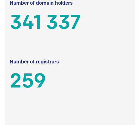
Number of domain holders
341 337
Number of registrars
259