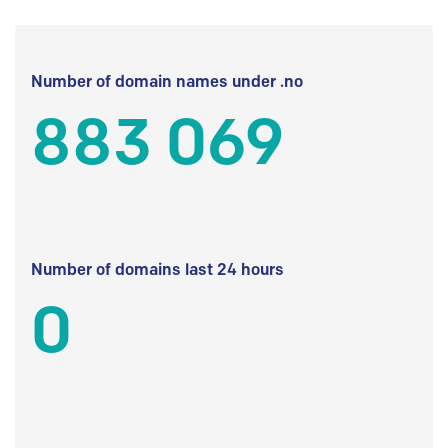
Number of domain names under .no
883 069
Number of domains last 24 hours
0