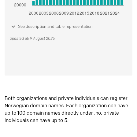
See description and table representation
Updated at: 9 August 2026
Both organizations and private individuals can register
Norwegian domain names. Each organization can have
up to 100 domain names directly under .no, private
individuals can have up to 5.