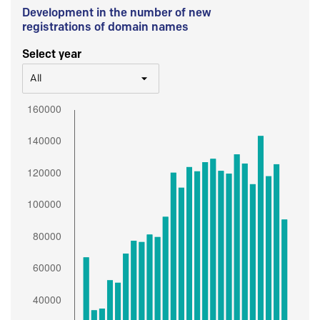
Development in the number of new
registrations of domain names
Select year
All