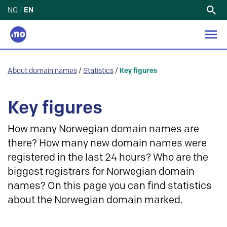
NO
/
EN
Search
for:
About domain names
/
Statistics
/
Key figures
Key figures
How many Norwegian domain names are
there? How many new domain names were
registered in the last 24 hours? Who are the
biggest registrars for Norwegian domain
names? On this page you can find statistics
about the Norwegian domain marked.