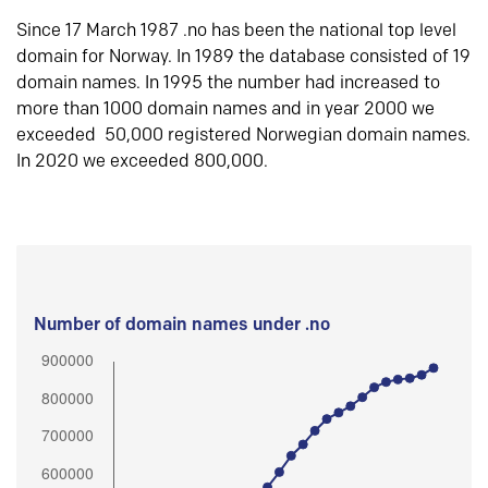
Since 17 March 1987 .no has been the national top level
domain for Norway. In 1989 the database consisted of 19
domain names. In 1995 the number had increased to
more than 1000 domain names and in year 2000 we
exceeded 50,000 registered Norwegian domain names.
In 2020 we exceeded 800,000.
Number of domain names under .no