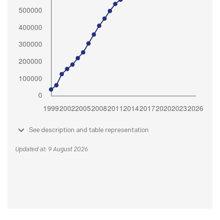
See description and table representation
Updated at: 9 August 2026