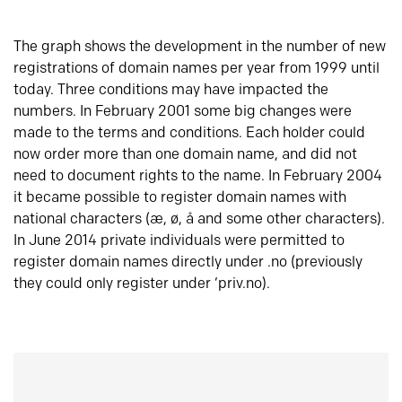
The graph shows the development in the number of new
registrations of domain names per year from 1999 until
today. Three conditions may have impacted the
numbers. In February 2001 some big changes were
made to the terms and conditions. Each holder could
now order more than one domain name, and did not
need to document rights to the name. In February 2004
it became possible to register domain names with
national characters (æ, ø, å and some other characters).
In June 2014 private individuals were permitted to
register domain names directly under .no (previously
they could only register under ‘priv.no).