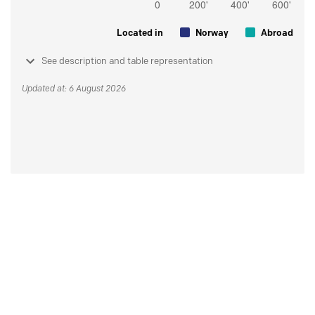
Located in
Norway
Abroad
See description and table representation
Updated at: 6 August 2026