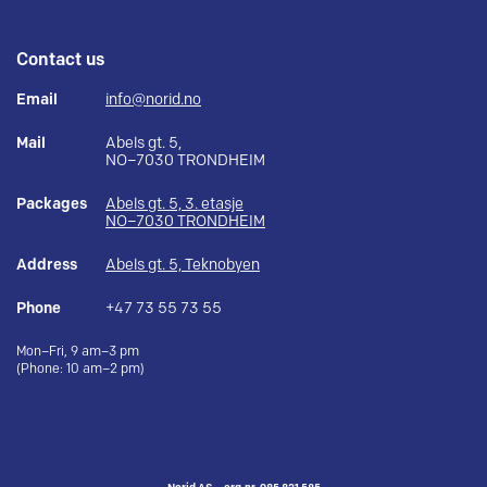
Contact us
Email
info@norid.no
Mail
Abels gt. 5,
NO–7030 TRONDHEIM
Packages
Abels gt. 5, 3. etasje
NO–7030 TRONDHEIM
Address
Abels gt. 5, Teknobyen
Phone
+47 73 55 73 55
Mon–Fri, 9 am–3 pm
(Phone: 10 am–2 pm)