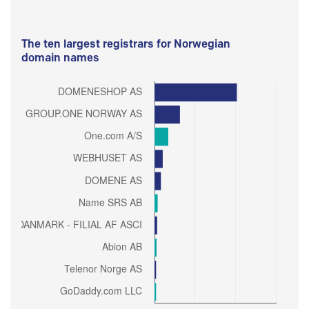
The ten largest registrars for Norwegian
domain names