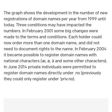
The graph shows the development in the number of new
registrations of domain names per year from 1999 until
today. Three conditions may have impacted the
numbers. In February 2001 some big changes were
made to the terms and conditions. Each holder could
now order more than one domain name, and did not
need to document rights to the name. In February 2004
it became possible to register domain names with
national characters (æ, ø, å and some other characters).
In June 2014 private individuals were permitted to
register domain names directly under .no (previously
they could only register under ‘priv.no).