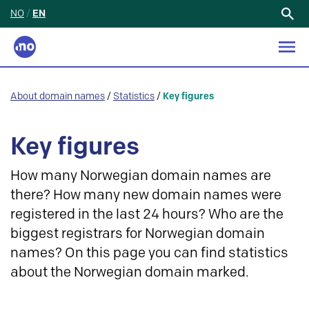
NO
/
EN
Search
for:
About domain names
/
Statistics
/
Key figures
Key figures
How many Norwegian domain names are
there? How many new domain names were
registered in the last 24 hours? Who are the
biggest registrars for Norwegian domain
names? On this page you can find statistics
about the Norwegian domain marked.