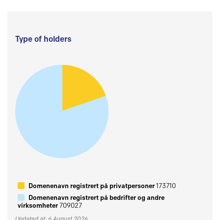
Type of holders
Domenenavn registrert på privatpersoner
173710
Domenenavn registrert på bedrifter og andre
virksomheter
709027
Updated at: 6 August 2026