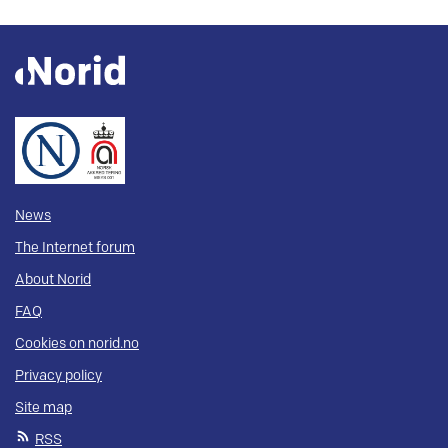
News
The Internet forum
About Norid
FAQ
Cookies on norid.no
Privacy policy
Site map
RSS