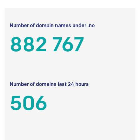
Number of domain names under .no
882 767
Number of domains last 24 hours
506