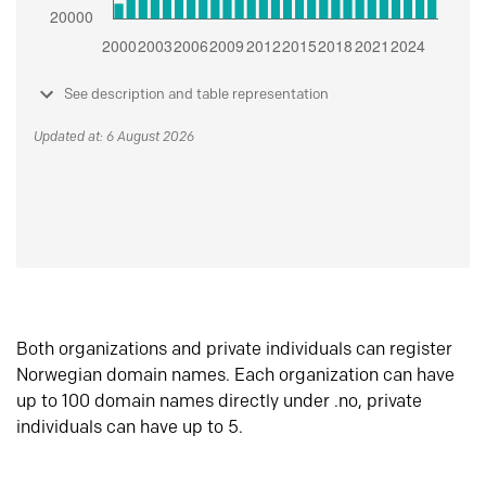
See description and table representation
Updated at: 6 August 2026
Both organizations and private individuals can register
Norwegian domain names. Each organization can have
up to 100 domain names directly under .no, private
individuals can have up to 5.