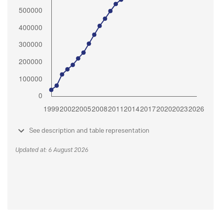
See description and table representation
Updated at: 6 August 2026