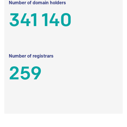
Number of domain holders
341 140
Number of registrars
259