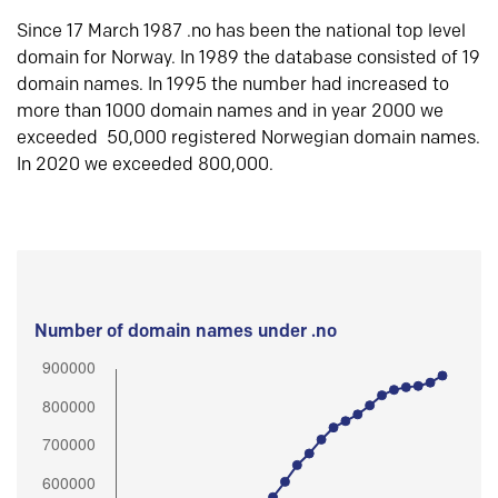
Since 17 March 1987 .no has been the national top level
domain for Norway. In 1989 the database consisted of 19
domain names. In 1995 the number had increased to
more than 1000 domain names and in year 2000 we
exceeded 50,000 registered Norwegian domain names.
In 2020 we exceeded 800,000.
Number of domain names under .no