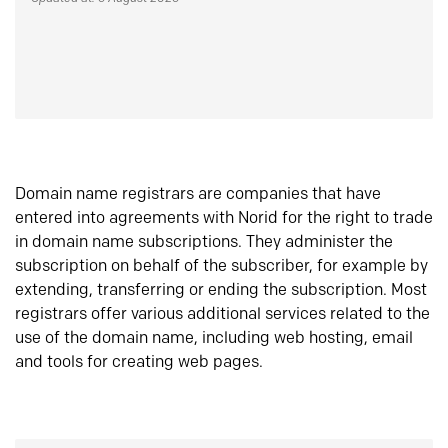
Domain name registrars are companies that have
entered into agreements with Norid for the right to trade
in domain name subscriptions. They administer the
subscription on behalf of the subscriber, for example by
extending, transferring or ending the subscription. Most
registrars offer various additional services related to the
use of the domain name, including web hosting, email
and tools for creating web pages.