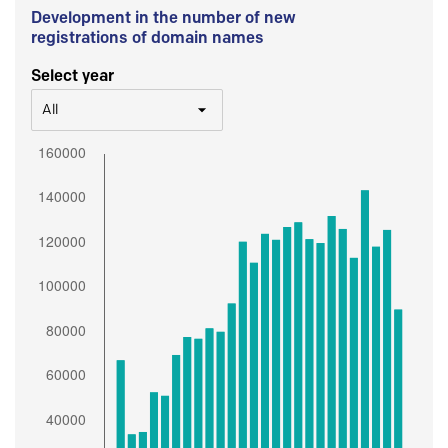
Development in the number of new
registrations of domain names
Select year
All