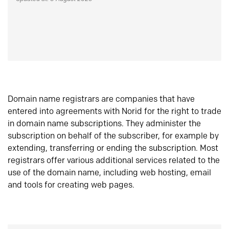
Domain name registrars are companies that have
entered into agreements with Norid for the right to trade
in domain name subscriptions. They administer the
subscription on behalf of the subscriber, for example by
extending, transferring or ending the subscription. Most
registrars offer various additional services related to the
use of the domain name, including web hosting, email
and tools for creating web pages.