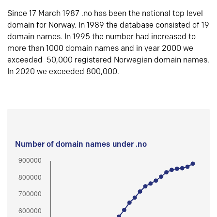
Since 17 March 1987 .no has been the national top level
domain for Norway. In 1989 the database consisted of 19
domain names. In 1995 the number had increased to
more than 1000 domain names and in year 2000 we
exceeded 50,000 registered Norwegian domain names.
In 2020 we exceeded 800,000.
Number of domain names under .no