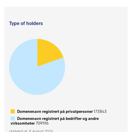
Type of holders
Domenenavn registrert på privatpersoner
173843
Domenenavn registrert på bedrifter og andre
virksomheter
709196
Updated at: 8 August 2026