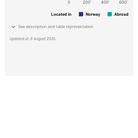
Located in
Norway
Abroad
See description and table representation
Updated at: 8 August 2026