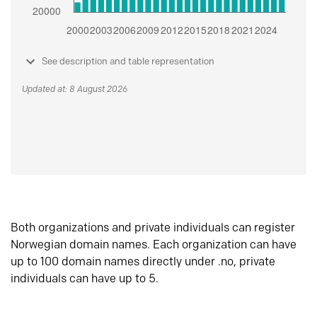
See description and table representation
Updated at: 8 August 2026
Both organizations and private individuals can register
Norwegian domain names. Each organization can have
up to 100 domain names directly under .no, private
individuals can have up to 5.