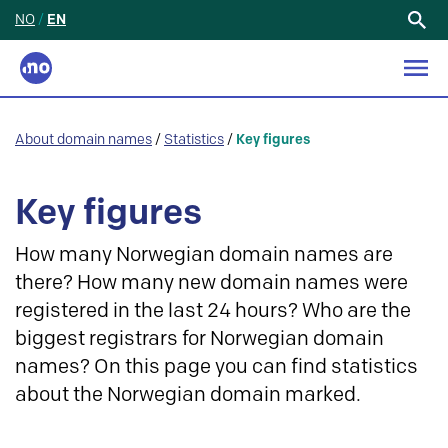
NO
/
EN
Search
for:
About domain names
/
Statistics
/
Key figures
Key figures
How many Norwegian domain names are
there? How many new domain names were
registered in the last 24 hours? Who are the
biggest registrars for Norwegian domain
names? On this page you can find statistics
about the Norwegian domain marked.