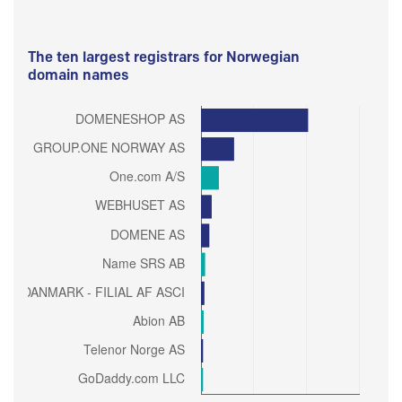
The ten largest registrars for Norwegian
domain names