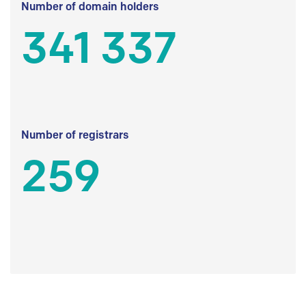
Number of domain holders
341 337
Number of registrars
259