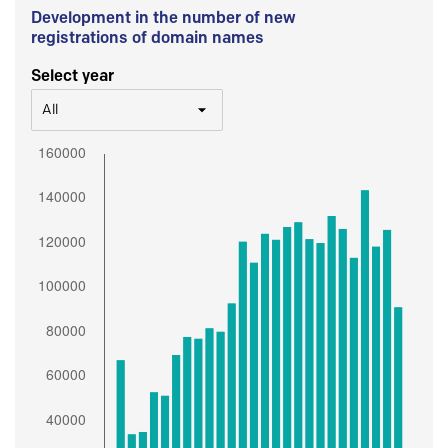
Development in the number of new
registrations of domain names
Select year
All