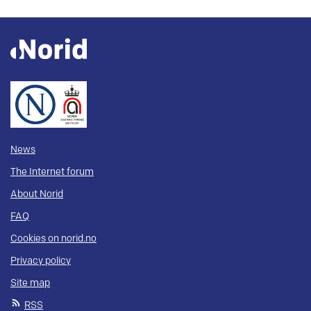
News
The Internet forum
About Norid
FAQ
Cookies on norid.no
Privacy policy
Site map
RSS