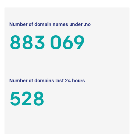
Number of domain names under .no
883 069
Number of domains last 24 hours
528