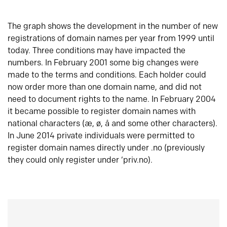
The graph shows the development in the number of new
registrations of domain names per year from 1999 until
today. Three conditions may have impacted the
numbers. In February 2001 some big changes were
made to the terms and conditions. Each holder could
now order more than one domain name, and did not
need to document rights to the name. In February 2004
it became possible to register domain names with
national characters (æ, ø, å and some other characters).
In June 2014 private individuals were permitted to
register domain names directly under .no (previously
they could only register under ‘priv.no).