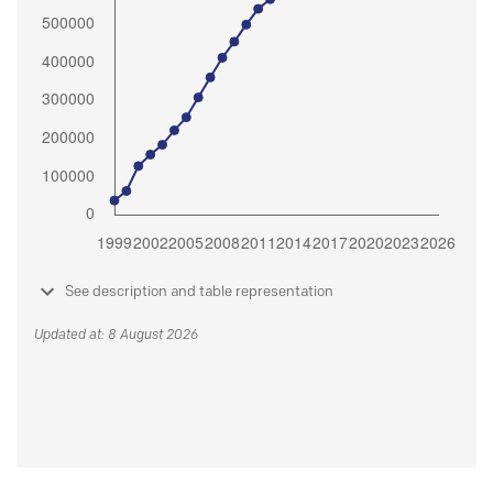
See description and table representation
Updated at: 8 August 2026