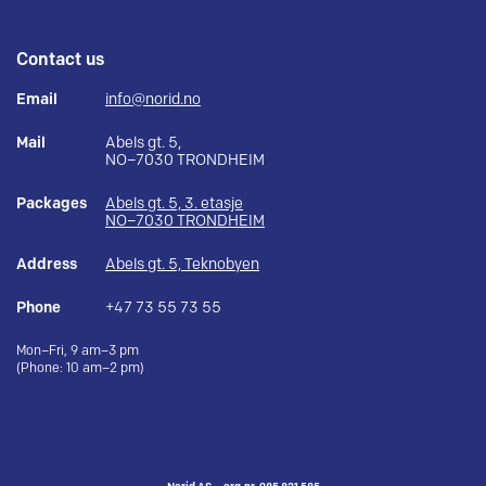
Contact us
Email
info@norid.no
Mail
Abels gt. 5,
NO–7030 TRONDHEIM
Packages
Abels gt. 5, 3. etasje
NO–7030 TRONDHEIM
Address
Abels gt. 5, Teknobyen
Phone
+47 73 55 73 55
Mon–Fri, 9 am–3 pm
(Phone: 10 am–2 pm)