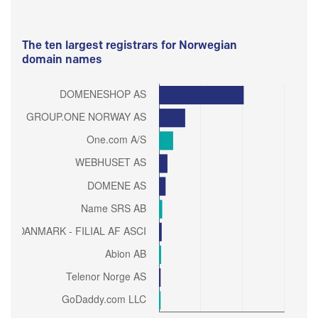
The ten largest registrars for Norwegian
domain names