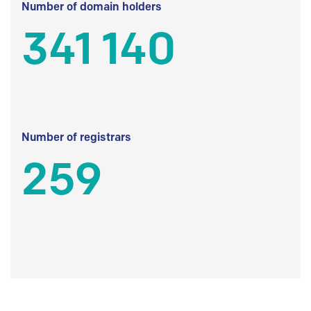
Number of domain holders
341 140
Number of registrars
259