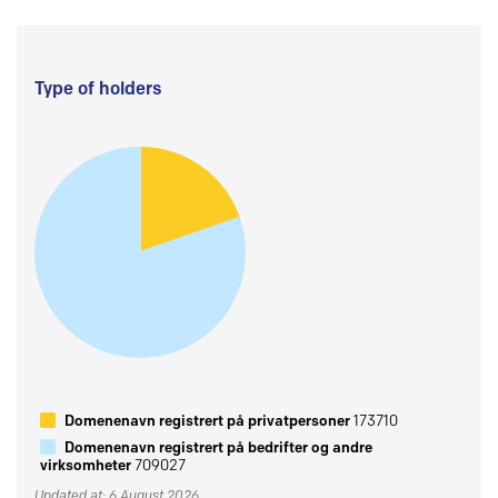
Type of holders
Domenenavn registrert på privatpersoner
173710
Domenenavn registrert på bedrifter og andre
virksomheter
709027
Updated at: 6 August 2026