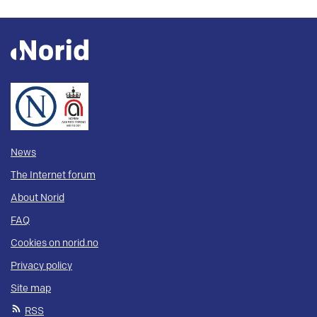
News
The Internet forum
About Norid
FAQ
Cookies on norid.no
Privacy policy
Site map
RSS