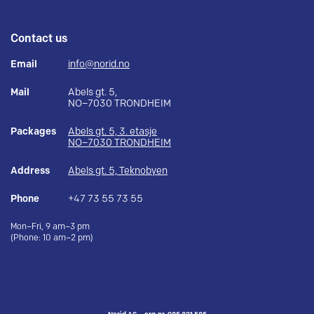
Contact us
Email
info@norid.no
Mail
Abels gt. 5,
NO–7030 TRONDHEIM
Packages
Abels gt. 5, 3. etasje
NO–7030 TRONDHEIM
Address
Abels gt. 5, Teknobyen
Phone
+47 73 55 73 55
Mon–Fri, 9 am–3 pm
(Phone: 10 am–2 pm)