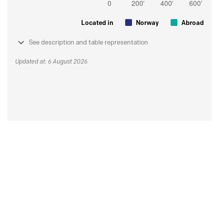
Located in
Norway
Abroad
See description and table representation
Updated at: 6 August 2026