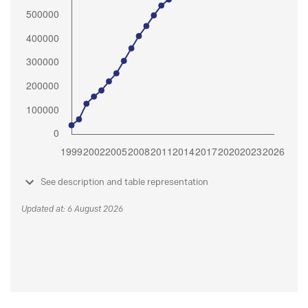
See description and table representation
Updated at: 6 August 2026