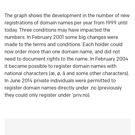
The graph shows the development in the number of new
registrations of domain names per year from 1999 until
today. Three conditions may have impacted the
numbers. In February 2001 some big changes were
made to the terms and conditions. Each holder could
now order more than one domain name, and did not
need to document rights to the name. In February 2004
it became possible to register domain names with
national characters (æ, ø, å and some other characters).
In June 2014 private individuals were permitted to
register domain names directly under .no (previously
they could only register under ‘priv.no).