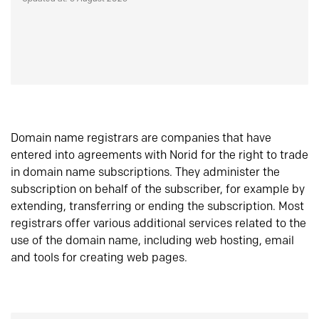
Domain name registrars are companies that have
entered into agreements with Norid for the right to trade
in domain name subscriptions. They administer the
subscription on behalf of the subscriber, for example by
extending, transferring or ending the subscription. Most
registrars offer various additional services related to the
use of the domain name, including web hosting, email
and tools for creating web pages.