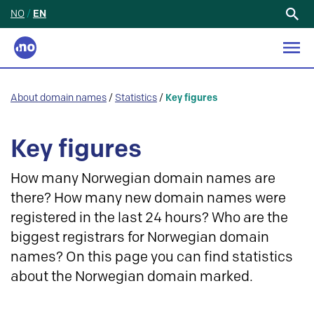
NO
/
EN
Search
for:
About domain names
/
Statistics
/
Key figures
Key figures
How many Norwegian domain names are
there? How many new domain names were
registered in the last 24 hours? Who are the
biggest registrars for Norwegian domain
names? On this page you can find statistics
about the Norwegian domain marked.