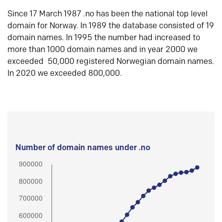
Since 17 March 1987 .no has been the national top level
domain for Norway. In 1989 the database consisted of 19
domain names. In 1995 the number had increased to
more than 1000 domain names and in year 2000 we
exceeded 50,000 registered Norwegian domain names.
In 2020 we exceeded 800,000.
Number of domain names under .no