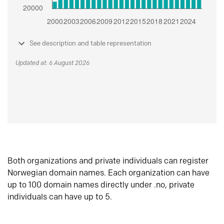
See description and table representation
Updated at: 6 August 2026
Both organizations and private individuals can register
Norwegian domain names. Each organization can have
up to 100 domain names directly under .no, private
individuals can have up to 5.