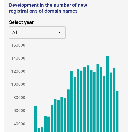
Development in the number of new
registrations of domain names
Select year
All