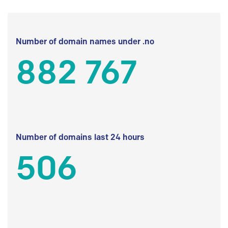
Number of domain names under .no
882 767
Number of domains last 24 hours
506