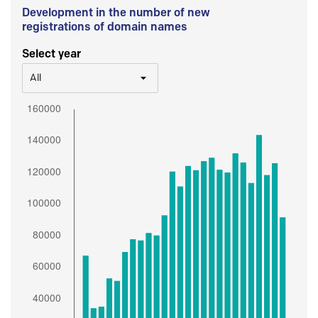
Development in the number of new
registrations of domain names
Select year
All