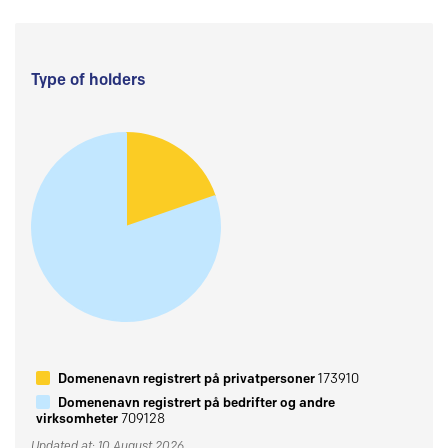
Type of holders
Domenenavn registrert på privatpersoner
173910
Domenenavn registrert på bedrifter og andre
virksomheter
709128
Updated at: 10 August 2026