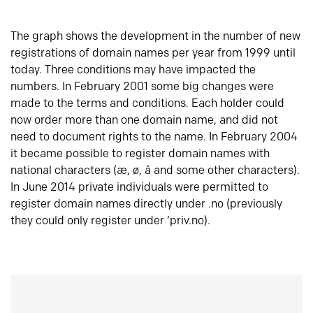
The graph shows the development in the number of new
registrations of domain names per year from 1999 until
today. Three conditions may have impacted the
numbers. In February 2001 some big changes were
made to the terms and conditions. Each holder could
now order more than one domain name, and did not
need to document rights to the name. In February 2004
it became possible to register domain names with
national characters (æ, ø, å and some other characters).
In June 2014 private individuals were permitted to
register domain names directly under .no (previously
they could only register under ‘priv.no).