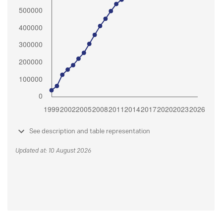
See description and table representation
Updated at: 10 August 2026