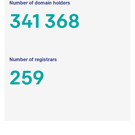
Number of domain holders
341 368
Number of registrars
259