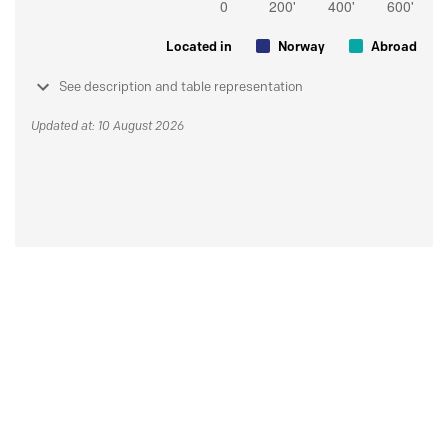
Located in
Norway
Abroad
See description and table representation
Updated at: 10 August 2026