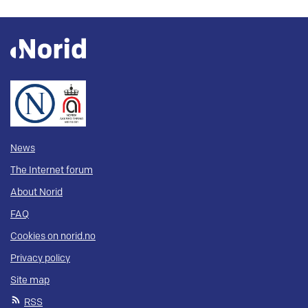
News
The Internet forum
About Norid
FAQ
Cookies on norid.no
Privacy policy
Site map
RSS