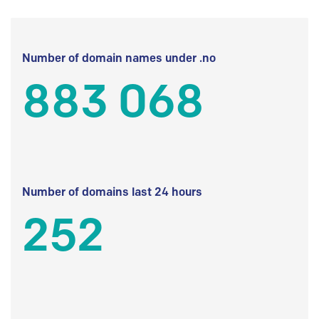
Number of domain names under .no
883 068
Number of domains last 24 hours
252