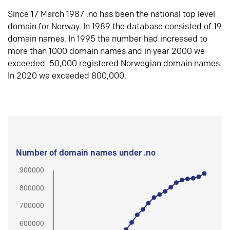
Since 17 March 1987 .no has been the national top level
domain for Norway. In 1989 the database consisted of 19
domain names. In 1995 the number had increased to
more than 1000 domain names and in year 2000 we
exceeded 50,000 registered Norwegian domain names.
In 2020 we exceeded 800,000.
Number of domain names under .no