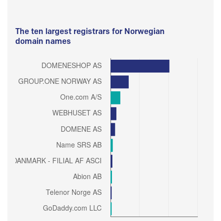
The ten largest registrars for Norwegian
domain names