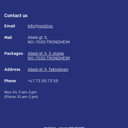
Contact us
Email
info@norid.no
Mail
Abels gt. 5,
NO–7030 TRONDHEIM
Packages
Abels gt. 5, 3. etasje
NO–7030 TRONDHEIM
Address
Abels gt. 5, Teknobyen
Phone
+47 73 55 73 55
Mon–Fri, 9 am–3 pm
(Phone: 10 am–2 pm)