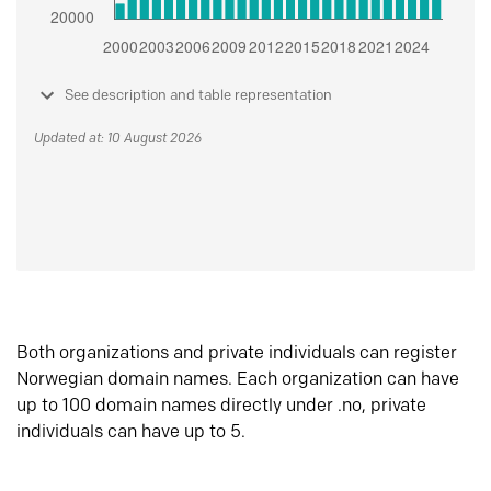
See description and table representation
Updated at: 10 August 2026
Both organizations and private individuals can register
Norwegian domain names. Each organization can have
up to 100 domain names directly under .no, private
individuals can have up to 5.