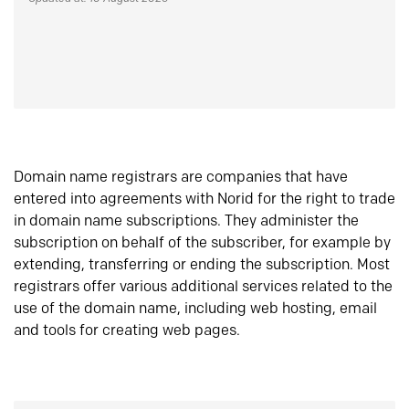
Domain name registrars are companies that have
entered into agreements with Norid for the right to trade
in domain name subscriptions. They administer the
subscription on behalf of the subscriber, for example by
extending, transferring or ending the subscription. Most
registrars offer various additional services related to the
use of the domain name, including web hosting, email
and tools for creating web pages.