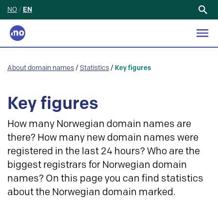
NO
/
EN
Search
for:
About domain names
/
Statistics
/
Key figures
Key figures
How many Norwegian domain names are
there? How many new domain names were
registered in the last 24 hours? Who are the
biggest registrars for Norwegian domain
names? On this page you can find statistics
about the Norwegian domain marked.