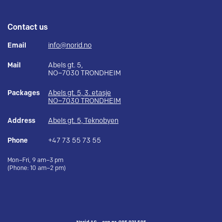
Contact us
Email
info@norid.no
Mail
Abels gt. 5,
NO–7030 TRONDHEIM
Packages
Abels gt. 5, 3. etasje
NO–7030 TRONDHEIM
Address
Abels gt. 5, Teknobyen
Phone
+47 73 55 73 55
Mon–Fri, 9 am–3 pm
(Phone: 10 am–2 pm)