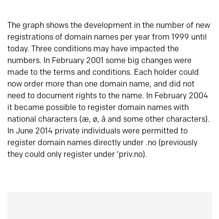
The graph shows the development in the number of new
registrations of domain names per year from 1999 until
today. Three conditions may have impacted the
numbers. In February 2001 some big changes were
made to the terms and conditions. Each holder could
now order more than one domain name, and did not
need to document rights to the name. In February 2004
it became possible to register domain names with
national characters (æ, ø, å and some other characters).
In June 2014 private individuals were permitted to
register domain names directly under .no (previously
they could only register under ‘priv.no).