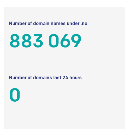
Number of domain names under .no
883 069
Number of domains last 24 hours
0