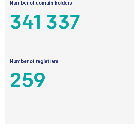
Number of domain holders
341 337
Number of registrars
259