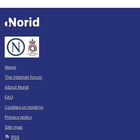
News
The Internet forum
About Norid
FAQ
Cookies on norid.no
Privacy policy
Site map
RSS