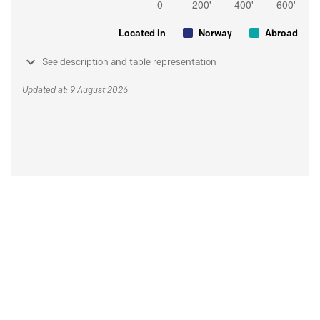
Located in
Norway
Abroad
See description and table representation
Updated at: 9 August 2026