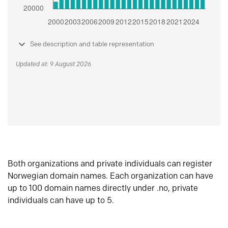
See description and table representation
Updated at: 9 August 2026
Both organizations and private individuals can register
Norwegian domain names. Each organization can have
up to 100 domain names directly under .no, private
individuals can have up to 5.