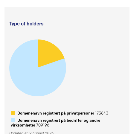
Type of holders
Domenenavn registrert på privatpersoner
173843
Domenenavn registrert på bedrifter og andre
virksomheter
709196
Updated at: 9 August 2026