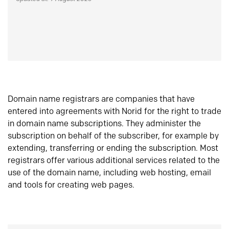
Domain name registrars are companies that have
entered into agreements with Norid for the right to trade
in domain name subscriptions. They administer the
subscription on behalf of the subscriber, for example by
extending, transferring or ending the subscription. Most
registrars offer various additional services related to the
use of the domain name, including web hosting, email
and tools for creating web pages.