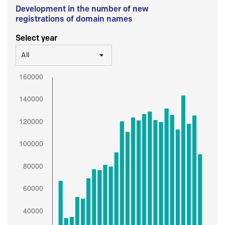
Development in the number of new
registrations of domain names
Select year
All