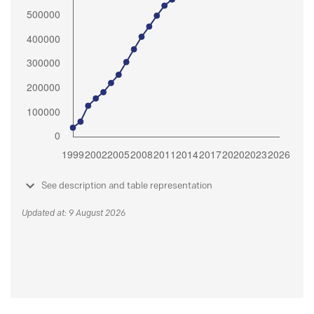
See description and table representation
Updated at: 9 August 2026