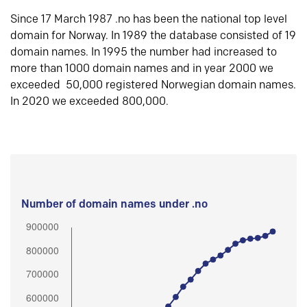
Since 17 March 1987 .no has been the national top level
domain for Norway. In 1989 the database consisted of 19
domain names. In 1995 the number had increased to
more than 1000 domain names and in year 2000 we
exceeded 50,000 registered Norwegian domain names.
In 2020 we exceeded 800,000.
Number of domain names under .no