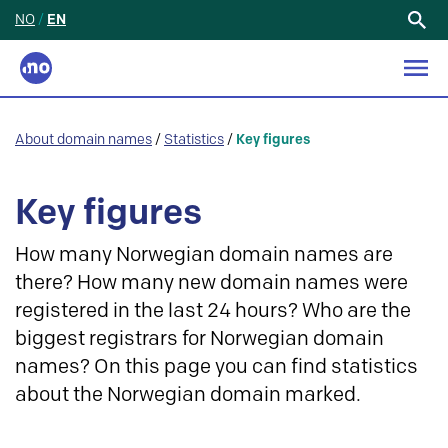
NO
/
EN
Search
for:
About domain names
/
Statistics
/
Key figures
Key figures
How many Norwegian domain names are
there? How many new domain names were
registered in the last 24 hours? Who are the
biggest registrars for Norwegian domain
names? On this page you can find statistics
about the Norwegian domain marked.