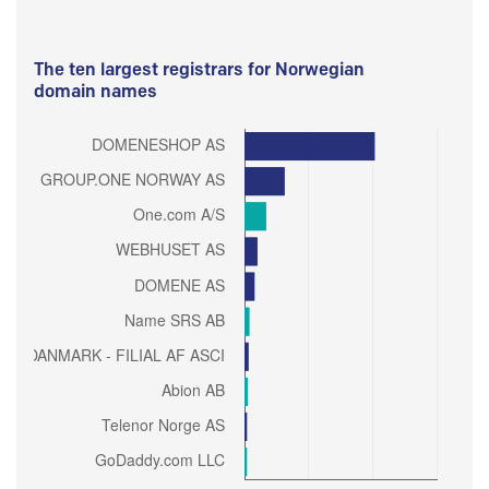
The ten largest registrars for Norwegian
domain names