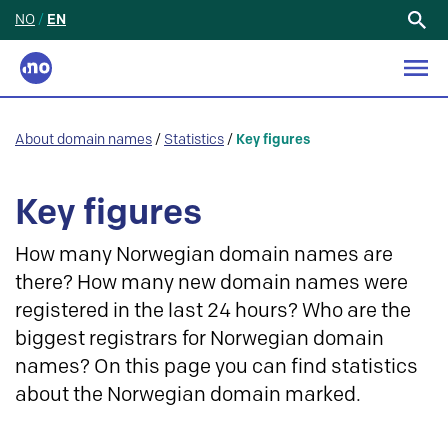
NO
/
EN
Search
for:
About domain names
/
Statistics
/
Key figures
Key figures
How many Norwegian domain names are
there? How many new domain names were
registered in the last 24 hours? Who are the
biggest registrars for Norwegian domain
names? On this page you can find statistics
about the Norwegian domain marked.