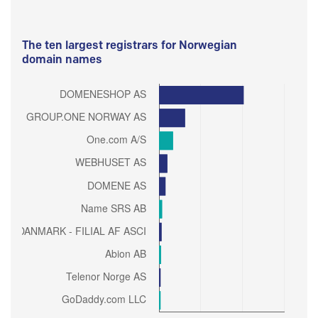
The ten largest registrars for Norwegian
domain names