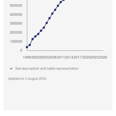
See description and table representation
Updated at: 6 August 2026