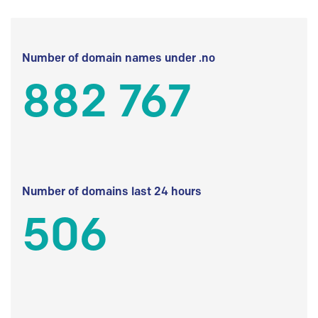
Number of domain names under .no
882 767
Number of domains last 24 hours
506