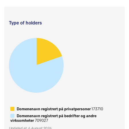
Type of holders
Domenenavn registrert på privatpersoner
173710
Domenenavn registrert på bedrifter og andre
virksomheter
709027
Updated at: 6 August 2026