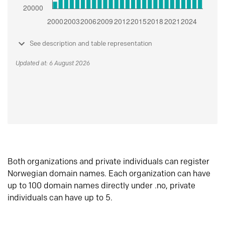
See description and table representation
Updated at: 6 August 2026
Both organizations and private individuals can register
Norwegian domain names. Each organization can have
up to 100 domain names directly under .no, private
individuals can have up to 5.