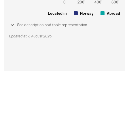
Located in
Norway
Abroad
See description and table representation
Updated at: 6 August 2026