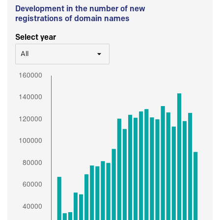
Development in the number of new
registrations of domain names
Select year
All