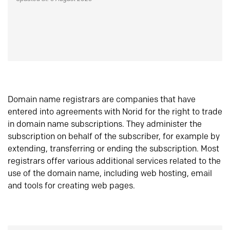
Domain name registrars are companies that have
entered into agreements with Norid for the right to trade
in domain name subscriptions. They administer the
subscription on behalf of the subscriber, for example by
extending, transferring or ending the subscription. Most
registrars offer various additional services related to the
use of the domain name, including web hosting, email
and tools for creating web pages.