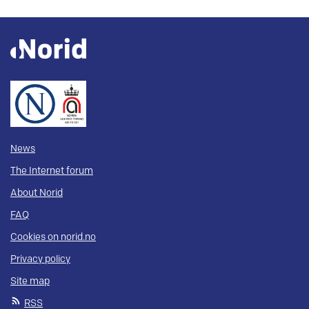
News
The Internet forum
About Norid
FAQ
Cookies on norid.no
Privacy policy
Site map
RSS