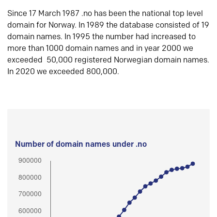
Since 17 March 1987 .no has been the national top level
domain for Norway. In 1989 the database consisted of 19
domain names. In 1995 the number had increased to
more than 1000 domain names and in year 2000 we
exceeded 50,000 registered Norwegian domain names.
In 2020 we exceeded 800,000.
Number of domain names under .no