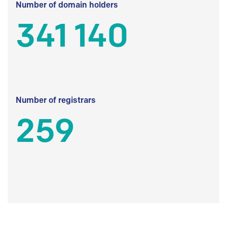
Number of domain holders
341 140
Number of registrars
259