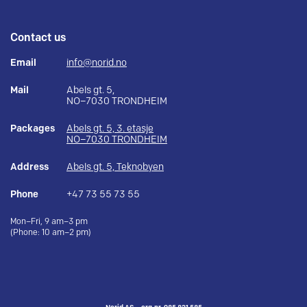
Contact us
Email
info@norid.no
Mail
Abels gt. 5,
NO–7030 TRONDHEIM
Packages
Abels gt. 5, 3. etasje
NO–7030 TRONDHEIM
Address
Abels gt. 5, Teknobyen
Phone
+47 73 55 73 55
Mon–Fri, 9 am–3 pm
(Phone: 10 am–2 pm)