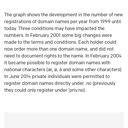
The graph shows the development in the number of new
registrations of domain names per year from 1999 until
today. Three conditions may have impacted the
numbers. In February 2001 some big changes were
made to the terms and conditions. Each holder could
now order more than one domain name, and did not
need to document rights to the name. In February 2004
it became possible to register domain names with
national characters (æ, ø, å and some other characters).
In June 2014 private individuals were permitted to
register domain names directly under .no (previously
they could only register under ‘priv.no).