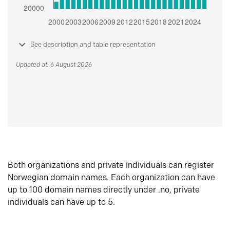
See description and table representation
Updated at: 6 August 2026
Both organizations and private individuals can register
Norwegian domain names. Each organization can have
up to 100 domain names directly under .no, private
individuals can have up to 5.