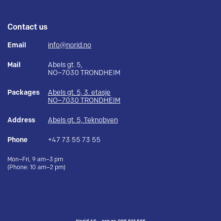
Contact us
Email
info@norid.no
Mail
Abels gt. 5,
NO–7030 TRONDHEIM
Packages
Abels gt. 5, 3. etasje
NO–7030 TRONDHEIM
Address
Abels gt. 5, Teknobyen
Phone
+47 73 55 73 55
Mon–Fri, 9 am–3 pm
(Phone: 10 am–2 pm)