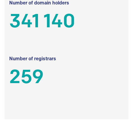
Number of domain holders
341 140
Number of registrars
259