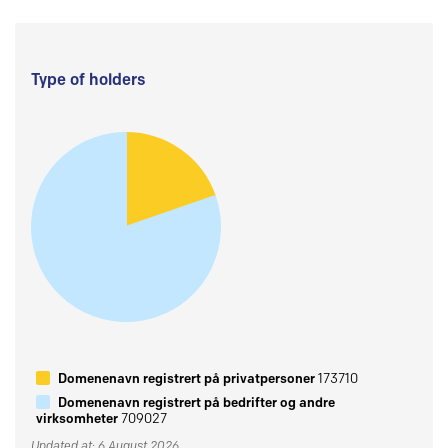
Type of holders
Domenenavn registrert på privatpersoner
173710
Domenenavn registrert på bedrifter og andre
virksomheter
709027
Updated at: 6 August 2026