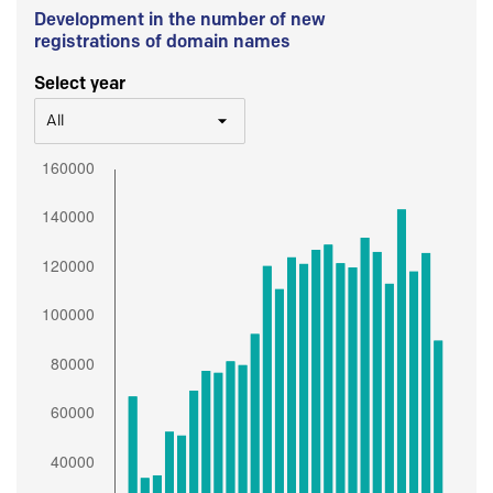
Development in the number of new
registrations of domain names
Select year
All