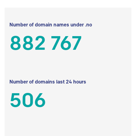
Number of domain names under .no
882 767
Number of domains last 24 hours
506