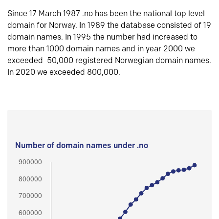
Since 17 March 1987 .no has been the national top level
domain for Norway. In 1989 the database consisted of 19
domain names. In 1995 the number had increased to
more than 1000 domain names and in year 2000 we
exceeded 50,000 registered Norwegian domain names.
In 2020 we exceeded 800,000.
Number of domain names under .no