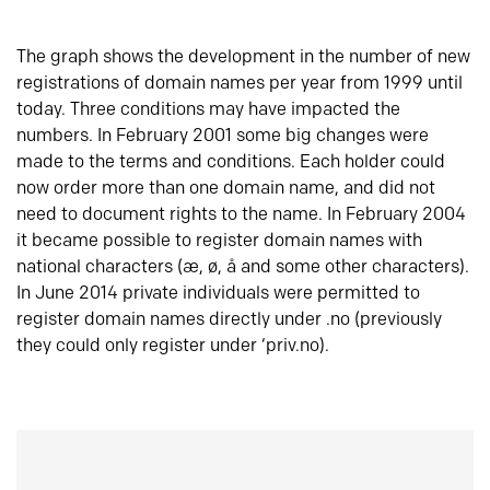
The graph shows the development in the number of new
registrations of domain names per year from 1999 until
today. Three conditions may have impacted the
numbers. In February 2001 some big changes were
made to the terms and conditions. Each holder could
now order more than one domain name, and did not
need to document rights to the name. In February 2004
it became possible to register domain names with
national characters (æ, ø, å and some other characters).
In June 2014 private individuals were permitted to
register domain names directly under .no (previously
they could only register under ‘priv.no).