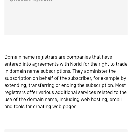
Domain name registrars are companies that have
entered into agreements with Norid for the right to trade
in domain name subscriptions. They administer the
subscription on behalf of the subscriber, for example by
extending, transferring or ending the subscription. Most
registrars offer various additional services related to the
use of the domain name, including web hosting, email
and tools for creating web pages.