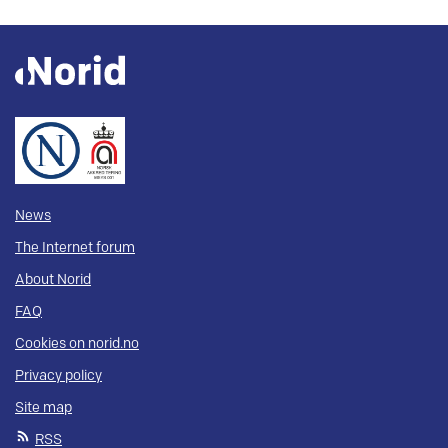
News
The Internet forum
About Norid
FAQ
Cookies on norid.no
Privacy policy
Site map
RSS