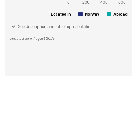
Located in
Norway
Abroad
See description and table representation
Updated at: 6 August 2026