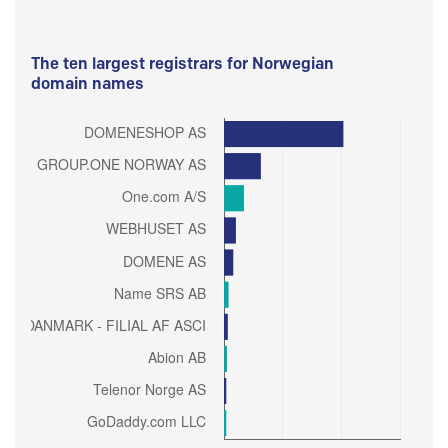
The ten largest registrars for Norwegian
domain names