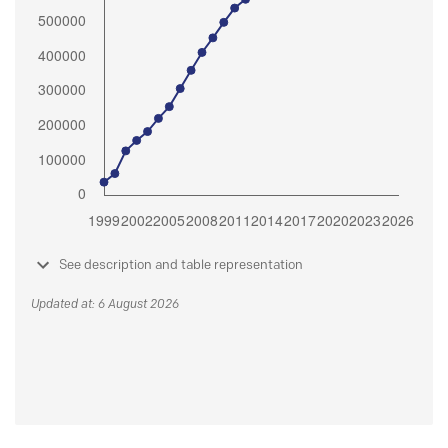
See description and table representation
Updated at: 6 August 2026