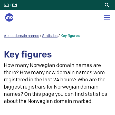
NO
/
EN
Search
for:
About domain names
/
Statistics
/
Key figures
Key figures
How many Norwegian domain names are
there? How many new domain names were
registered in the last 24 hours? Who are the
biggest registrars for Norwegian domain
names? On this page you can find statistics
about the Norwegian domain marked.