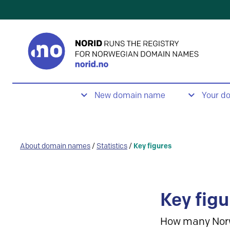
New domain name
Your d
About domain names
/
Statistics
/
Key figures
Key figu
How many Nor