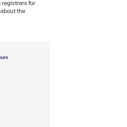
registrars for
 about the
ours