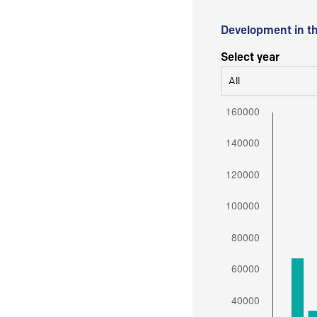
Development in t
Select year
All