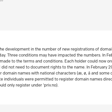
026
he development in the number of new registrations of doma
oday. Three conditions may have impacted the numbers. In F
made to the terms and conditions. Each holder could now or
did not need to document rights to the name. In February 
er domain names with national characters (æ, ø, å and some o
te individuals were permitted to register domain names direc
uld only register under ‘priv.no).