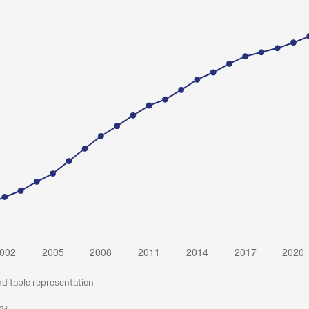
nd table representation