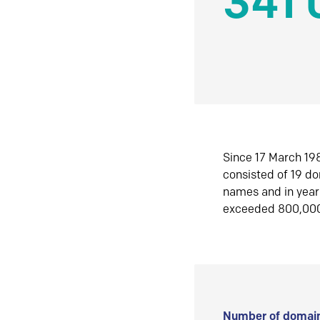
341 
Since 17 March 198
consisted of 19 d
names and in yea
exceeded 800,00
Number of domain