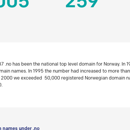
005
259
7 .no has been the national top level domain for Norway. In 
omain names. In 1995 the number had increased to more tha
r 2000 we exceeded 50,000 registered Norwegian domain n
0.
 names under .no