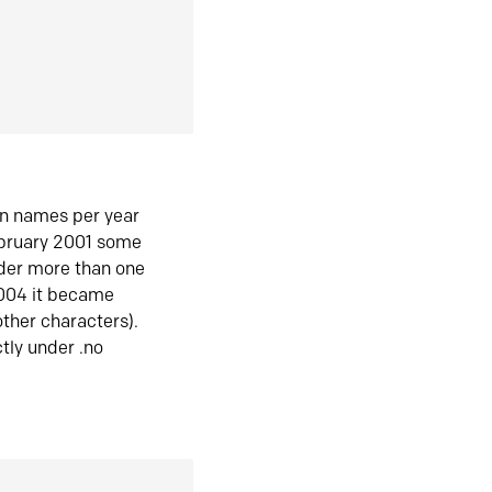
in names per year
ebruary 2001 some
der more than one
2004 it became
ther characters).
tly under .no