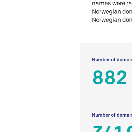
names were reg
Norwegian doma
Norwegian do
Number of domain
882 
Number of domain