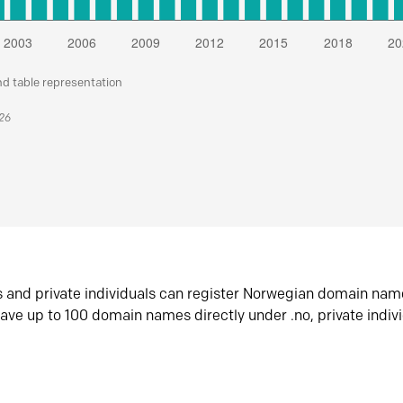
nd table representation
026
s and private individuals can register Norwegian domain nam
ave up to 100 domain names directly under .no, private indiv