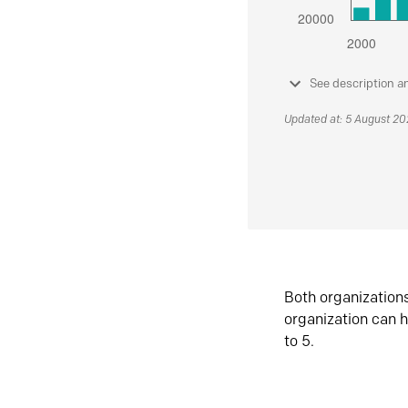
See description a
Updated at: 5 August 2
Both organization
organization can h
to 5.