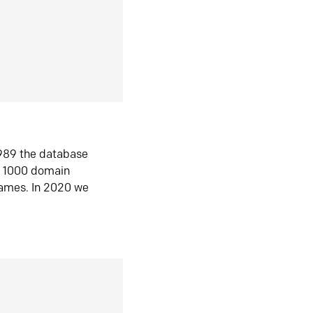
1989 the database
n 1000 domain
ames. In 2020 we