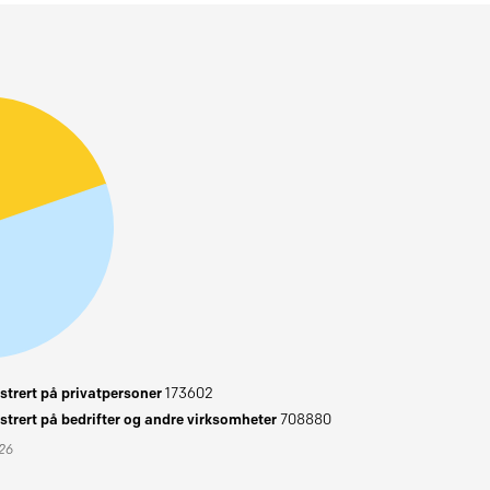
trert på privatpersoner
173602
trert på bedrifter og andre virksomheter
708880
026