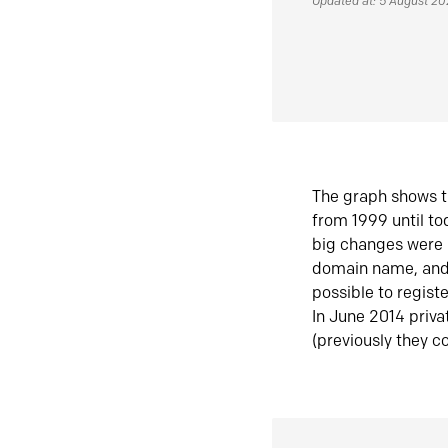
Updated at: 5 August 2
The graph shows t
from 1999 until t
big changes were 
domain name, and 
possible to regist
In June 2014 priva
(previously they co