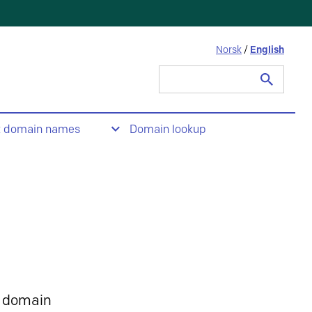
Norsk
/
English
Search
for:
t domain names
Domain lookup
 domain