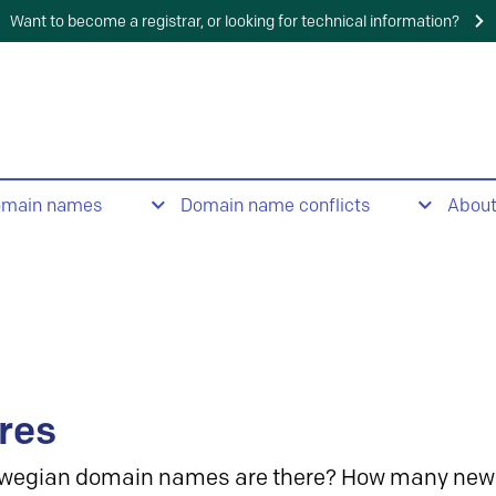
Want to become a registrar, or looking for technical information?
omain names
Domain name conflicts
Abou
res
wegian domain names are there? How many new