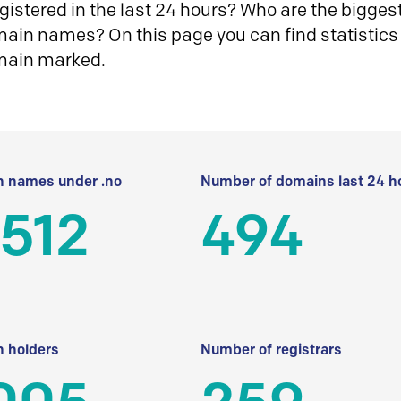
istered in the last 24 hours? Who are the biggest 
in names? On this page you can find statistics
main marked.
 names under .no
Number of domains last 24 h
512
494
 holders
Number of registrars