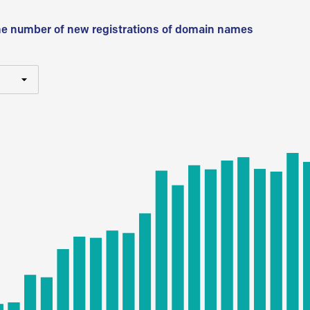
he number of new registrations of domain names