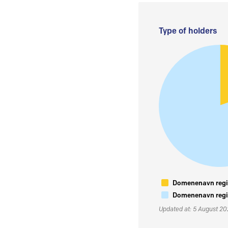
Type of holders
Domenenavn regis
Domenenavn regis
Updated at: 5 August 2