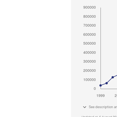
See description a