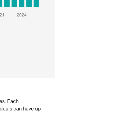
es. Each
iduals can have up