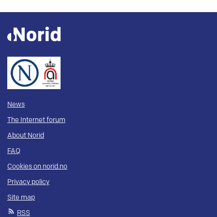
News
The Internet forum
About Norid
FAQ
Cookies on norid.no
Privacy policy
Site map
RSS