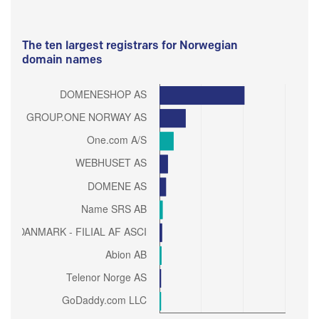
The ten largest registrars for Norwegian
domain names