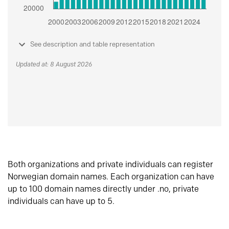
See description and table representation
Updated at: 8 August 2026
Both organizations and private individuals can register
Norwegian domain names. Each organization can have
up to 100 domain names directly under .no, private
individuals can have up to 5.