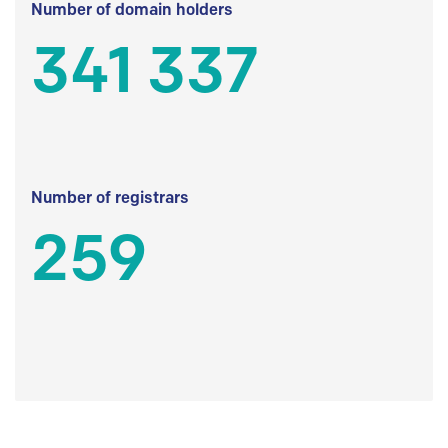
Number of domain holders
341 337
Number of registrars
259