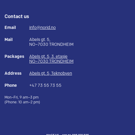
Contact us
Email
info@norid.no
Mail
Abels gt. 5,
NO–7030 TRONDHEIM
Packages
Abels gt. 5, 3. etasje
NO–7030 TRONDHEIM
Address
Abels gt. 5, Teknobyen
Phone
+47 73 55 73 55
Mon–Fri, 9 am–3 pm
(Phone: 10 am–2 pm)