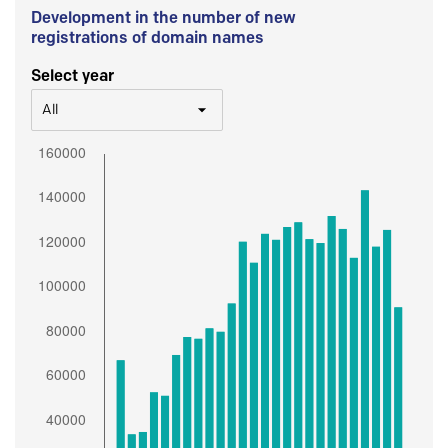
Development in the number of new
registrations of domain names
Select year
All