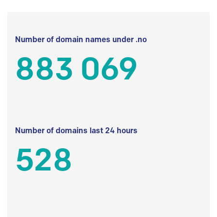
Number of domain names under .no
883 069
Number of domains last 24 hours
528