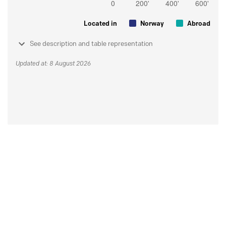
Located in
Norway
Abroad
See description and table representation
Updated at: 8 August 2026