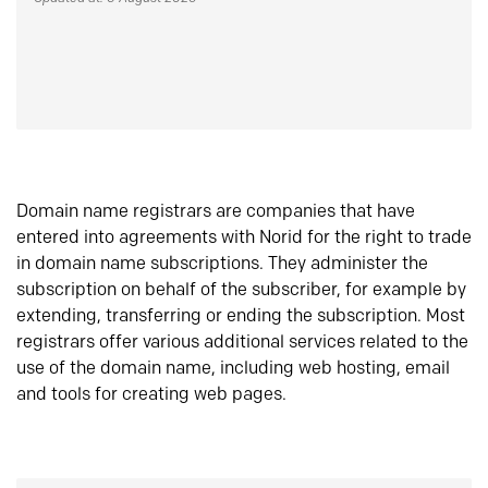
Domain name registrars are companies that have
entered into agreements with Norid for the right to trade
in domain name subscriptions. They administer the
subscription on behalf of the subscriber, for example by
extending, transferring or ending the subscription. Most
registrars offer various additional services related to the
use of the domain name, including web hosting, email
and tools for creating web pages.