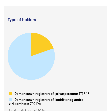
Type of holders
Domenenavn registrert på privatpersoner
173843
Domenenavn registrert på bedrifter og andre
virksomheter
709196
Updated at: 8 August 2026