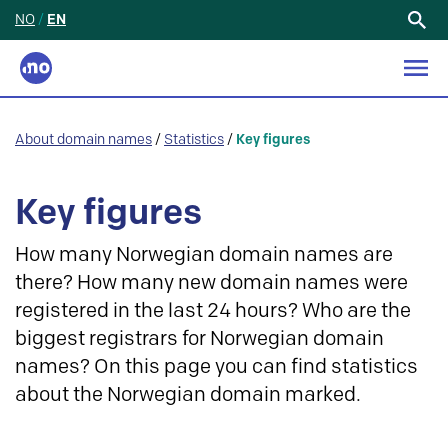
NO
/
EN
Search
for:
About domain names
/
Statistics
/
Key figures
Key figures
How many Norwegian domain names are
there? How many new domain names were
registered in the last 24 hours? Who are the
biggest registrars for Norwegian domain
names? On this page you can find statistics
about the Norwegian domain marked.