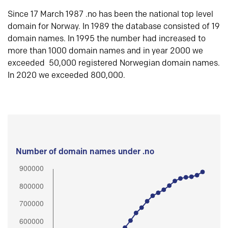
Since 17 March 1987 .no has been the national top level
domain for Norway. In 1989 the database consisted of 19
domain names. In 1995 the number had increased to
more than 1000 domain names and in year 2000 we
exceeded 50,000 registered Norwegian domain names.
In 2020 we exceeded 800,000.
Number of domain names under .no