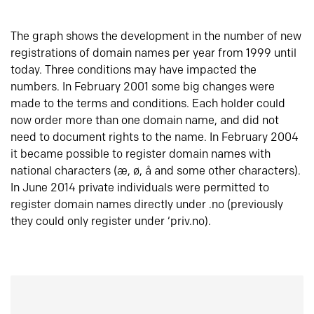
The graph shows the development in the number of new
registrations of domain names per year from 1999 until
today. Three conditions may have impacted the
numbers. In February 2001 some big changes were
made to the terms and conditions. Each holder could
now order more than one domain name, and did not
need to document rights to the name. In February 2004
it became possible to register domain names with
national characters (æ, ø, å and some other characters).
In June 2014 private individuals were permitted to
register domain names directly under .no (previously
they could only register under ‘priv.no).