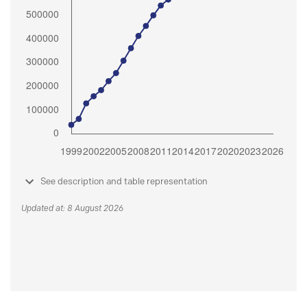
See description and table representation
Updated at: 8 August 2026