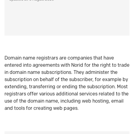
Domain name registrars are companies that have
entered into agreements with Norid for the right to trade
in domain name subscriptions. They administer the
subscription on behalf of the subscriber, for example by
extending, transferring or ending the subscription. Most
registrars offer various additional services related to the
use of the domain name, including web hosting, email
and tools for creating web pages.