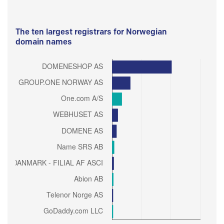
The ten largest registrars for Norwegian
domain names