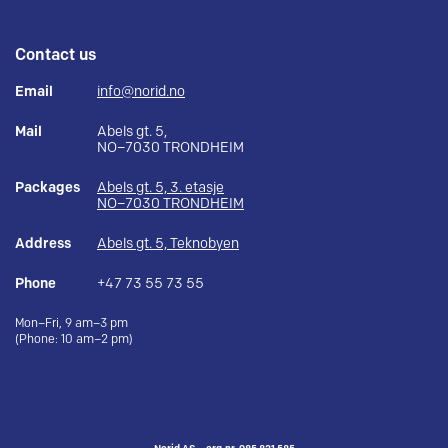
Contact us
Email
info@norid.no
Mail
Abels gt. 5,
NO–7030 TRONDHEIM
Packages
Abels gt. 5, 3. etasje
NO–7030 TRONDHEIM
Address
Abels gt. 5, Teknobyen
Phone
+47 73 55 73 55
Mon–Fri, 9 am–3 pm
(Phone: 10 am–2 pm)