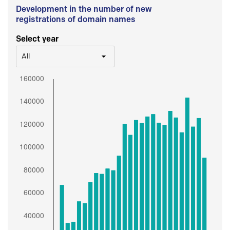
Development in the number of new
registrations of domain names
Select year
All