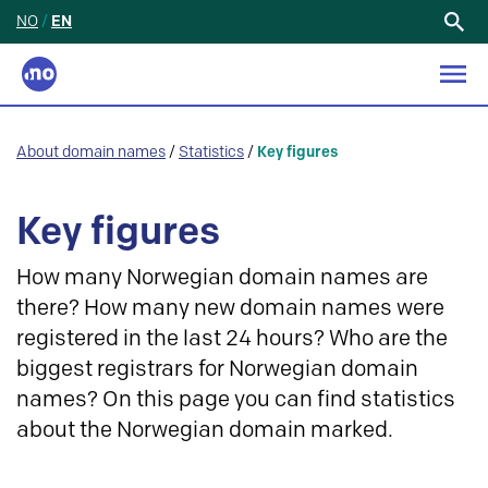
NO
/
EN
Search
for:
About domain names
/
Statistics
/
Key figures
Key figures
How many Norwegian domain names are
there? How many new domain names were
registered in the last 24 hours? Who are the
biggest registrars for Norwegian domain
names? On this page you can find statistics
about the Norwegian domain marked.