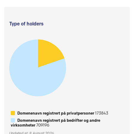
Type of holders
Domenenavn registrert på privatpersoner
173843
Domenenavn registrert på bedrifter og andre
virksomheter
709196
Updated at: 8 August 2026