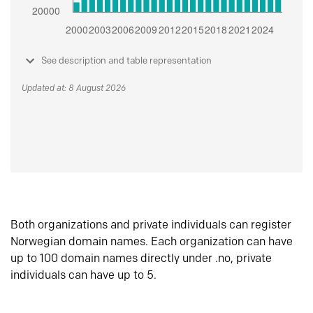
See description and table representation
Updated at: 8 August 2026
Both organizations and private individuals can register
Norwegian domain names. Each organization can have
up to 100 domain names directly under .no, private
individuals can have up to 5.