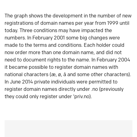
The graph shows the development in the number of new
registrations of domain names per year from 1999 until
today. Three conditions may have impacted the
numbers. In February 2001 some big changes were
made to the terms and conditions. Each holder could
now order more than one domain name, and did not
need to document rights to the name. In February 2004
it became possible to register domain names with
national characters (æ, ø, å and some other characters).
In June 2014 private individuals were permitted to
register domain names directly under .no (previously
they could only register under ‘priv.no).