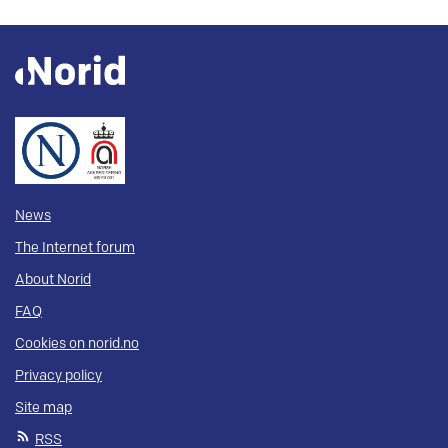
News
The Internet forum
About Norid
FAQ
Cookies on norid.no
Privacy policy
Site map
RSS