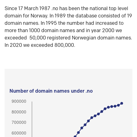
Since 17 March 1987 .no has been the national top level
domain for Norway. In 1989 the database consisted of 19
domain names. In 1995 the number had increased to
more than 1000 domain names and in year 2000 we
exceeded 50,000 registered Norwegian domain names.
In 2020 we exceeded 800,000.
Number of domain names under .no