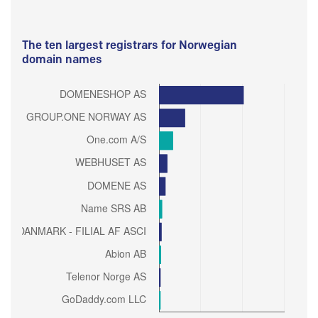
The ten largest registrars for Norwegian
domain names