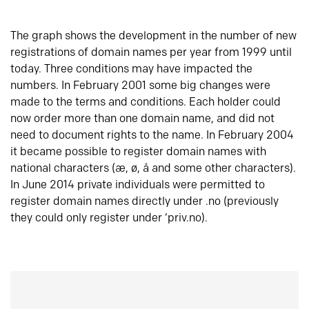
The graph shows the development in the number of new
registrations of domain names per year from 1999 until
today. Three conditions may have impacted the
numbers. In February 2001 some big changes were
made to the terms and conditions. Each holder could
now order more than one domain name, and did not
need to document rights to the name. In February 2004
it became possible to register domain names with
national characters (æ, ø, å and some other characters).
In June 2014 private individuals were permitted to
register domain names directly under .no (previously
they could only register under ‘priv.no).