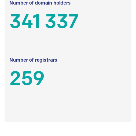
Number of domain holders
341 337
Number of registrars
259