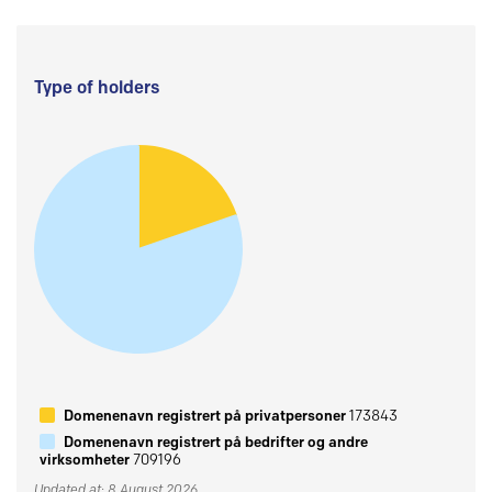
Type of holders
Domenenavn registrert på privatpersoner
173843
Domenenavn registrert på bedrifter og andre
virksomheter
709196
Updated at: 8 August 2026