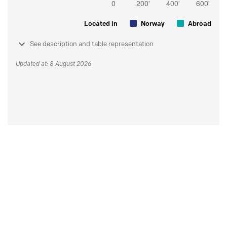
Located in
Norway
Abroad
See description and table representation
Updated at: 8 August 2026