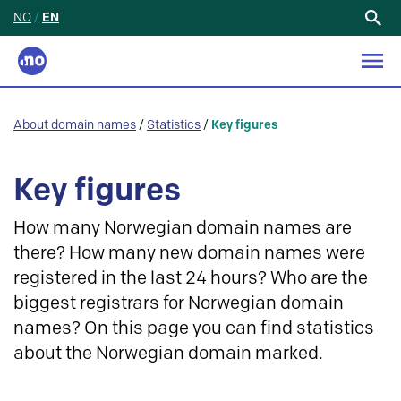
NO
/
EN
Search
for:
About domain names
/
Statistics
/
Key figures
Key figures
How many Norwegian domain names are
there? How many new domain names were
registered in the last 24 hours? Who are the
biggest registrars for Norwegian domain
names? On this page you can find statistics
about the Norwegian domain marked.