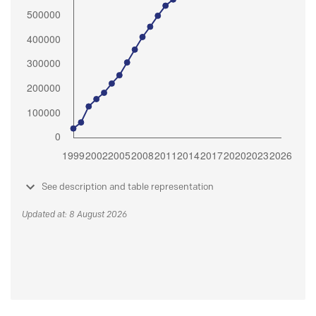
See description and table representation
Updated at: 8 August 2026