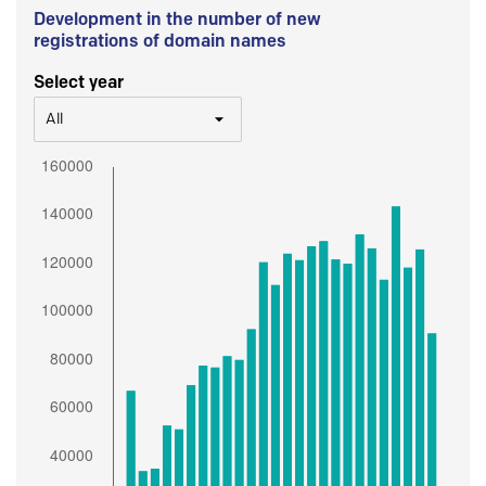
Development in the number of new
registrations of domain names
Select year
All