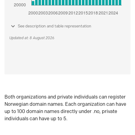
See description and table representation
Updated at: 8 August 2026
Both organizations and private individuals can register
Norwegian domain names. Each organization can have
up to 100 domain names directly under .no, private
individuals can have up to 5.