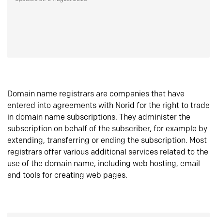
Domain name registrars are companies that have
entered into agreements with Norid for the right to trade
in domain name subscriptions. They administer the
subscription on behalf of the subscriber, for example by
extending, transferring or ending the subscription. Most
registrars offer various additional services related to the
use of the domain name, including web hosting, email
and tools for creating web pages.