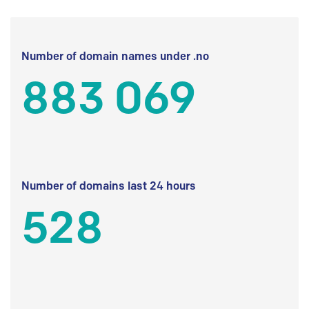
Number of domain names under .no
883 069
Number of domains last 24 hours
528