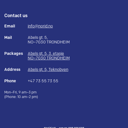
Contact us
Email
info@norid.no
Mail
Abels gt. 5,
NO–7030 TRONDHEIM
Packages
Abels gt. 5, 3. etasje
NO–7030 TRONDHEIM
Address
Abels gt. 5, Teknobyen
Phone
+47 73 55 73 55
Mon–Fri, 9 am–3 pm
(Phone: 10 am–2 pm)