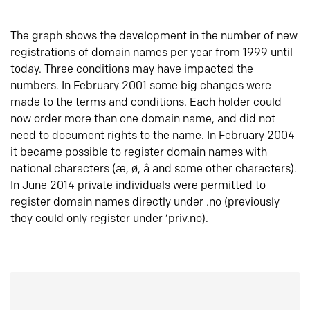
The graph shows the development in the number of new
registrations of domain names per year from 1999 until
today. Three conditions may have impacted the
numbers. In February 2001 some big changes were
made to the terms and conditions. Each holder could
now order more than one domain name, and did not
need to document rights to the name. In February 2004
it became possible to register domain names with
national characters (æ, ø, å and some other characters).
In June 2014 private individuals were permitted to
register domain names directly under .no (previously
they could only register under ‘priv.no).