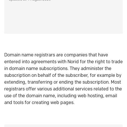
Domain name registrars are companies that have
entered into agreements with Norid for the right to trade
in domain name subscriptions. They administer the
subscription on behalf of the subscriber, for example by
extending, transferring or ending the subscription. Most
registrars offer various additional services related to the
use of the domain name, including web hosting, email
and tools for creating web pages.