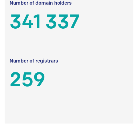
Number of domain holders
341 337
Number of registrars
259