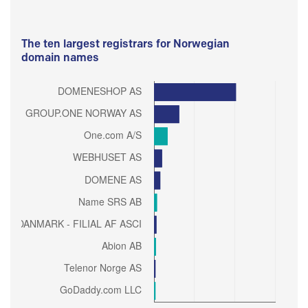
The ten largest registrars for Norwegian
domain names