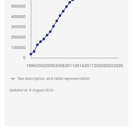
See description and table representation
Updated at: 8 August 2026