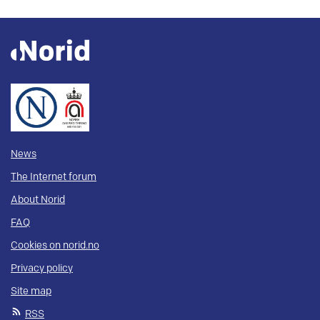
News
The Internet forum
About Norid
FAQ
Cookies on norid.no
Privacy policy
Site map
RSS