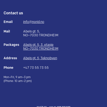
Contact us
Email
info@norid.no
Mail
Abels gt. 5,
NO–7030 TRONDHEIM
Packages
Abels gt. 5, 3. etasje
NO–7030 TRONDHEIM
Address
Abels gt. 5, Teknobyen
Phone
+47 73 55 73 55
Mon–Fri, 9 am–3 pm
(Phone: 10 am–2 pm)