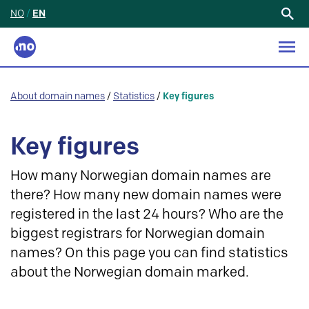
NO
/
EN
Search
for:
About domain names
/
Statistics
/
Key figures
Key figures
How many Norwegian domain names are
there? How many new domain names were
registered in the last 24 hours? Who are the
biggest registrars for Norwegian domain
names? On this page you can find statistics
about the Norwegian domain marked.