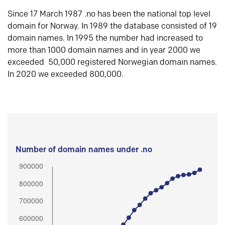
Since 17 March 1987 .no has been the national top level
domain for Norway. In 1989 the database consisted of 19
domain names. In 1995 the number had increased to
more than 1000 domain names and in year 2000 we
exceeded 50,000 registered Norwegian domain names.
In 2020 we exceeded 800,000.
Number of domain names under .no