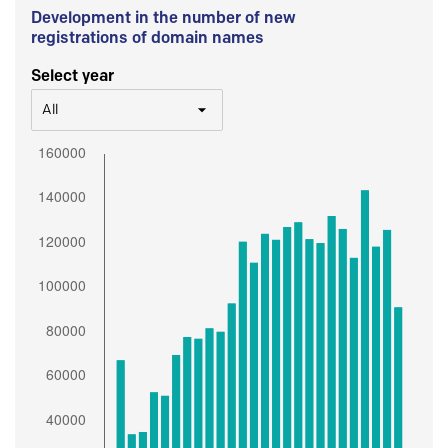
Development in the number of new
registrations of domain names
Select year
All