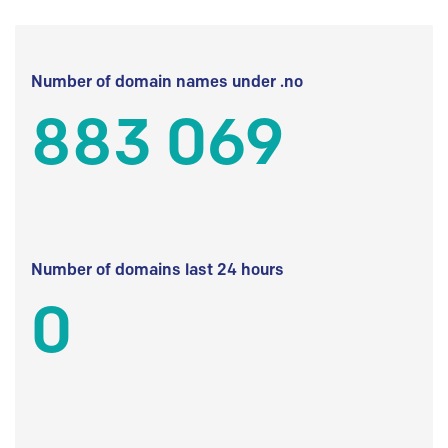
Number of domain names under .no
883 069
Number of domains last 24 hours
0