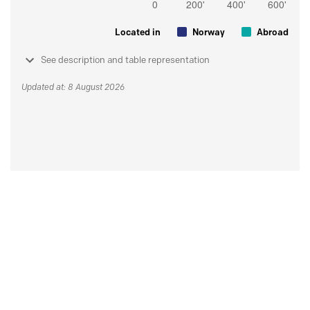
Located in
Norway
Abroad
See description and table representation
Updated at: 8 August 2026