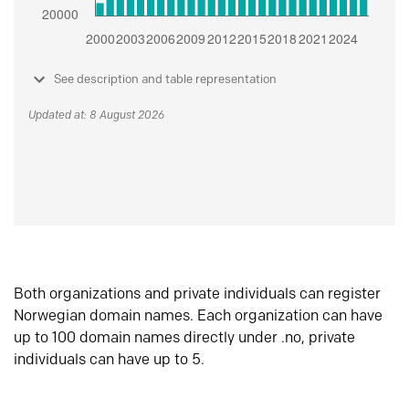
See description and table representation
Updated at: 8 August 2026
Both organizations and private individuals can register
Norwegian domain names. Each organization can have
up to 100 domain names directly under .no, private
individuals can have up to 5.