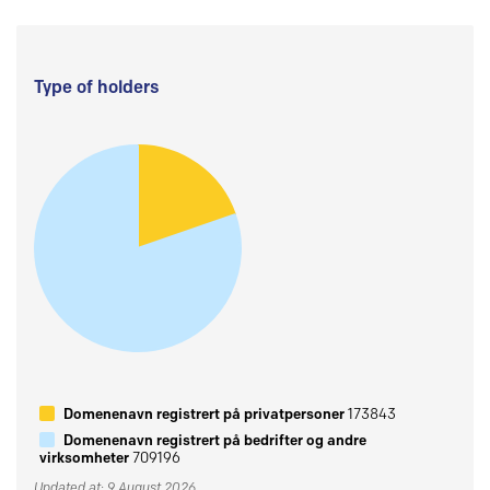
Type of holders
Domenenavn registrert på privatpersoner
173843
Domenenavn registrert på bedrifter og andre
virksomheter
709196
Updated at: 9 August 2026