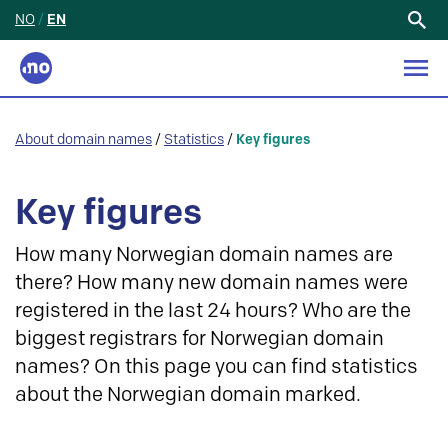
NO
/
EN
Search
for:
About domain names
/
Statistics
/
Key figures
Key figures
How many Norwegian domain names are
there? How many new domain names were
registered in the last 24 hours? Who are the
biggest registrars for Norwegian domain
names? On this page you can find statistics
about the Norwegian domain marked.