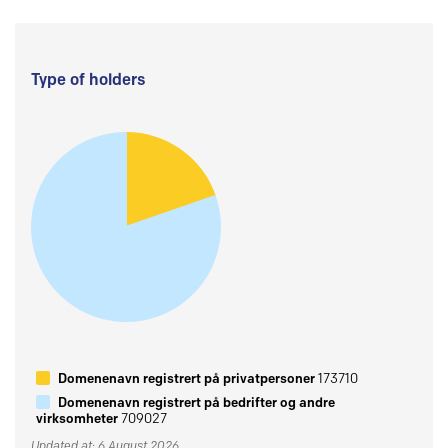
Type of holders
Domenenavn registrert på privatpersoner
173710
Domenenavn registrert på bedrifter og andre
virksomheter
709027
Updated at: 6 August 2026