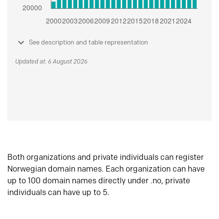
See description and table representation
Updated at: 6 August 2026
Both organizations and private individuals can register
Norwegian domain names. Each organization can have
up to 100 domain names directly under .no, private
individuals can have up to 5.