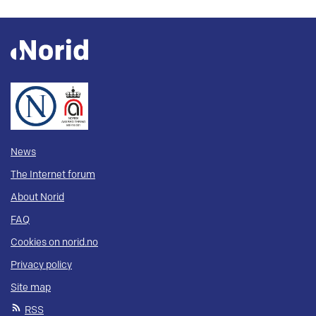
News
The Internet forum
About Norid
FAQ
Cookies on norid.no
Privacy policy
Site map
RSS