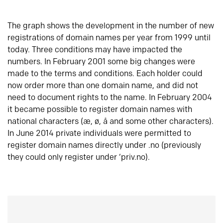
The graph shows the development in the number of new
registrations of domain names per year from 1999 until
today. Three conditions may have impacted the
numbers. In February 2001 some big changes were
made to the terms and conditions. Each holder could
now order more than one domain name, and did not
need to document rights to the name. In February 2004
it became possible to register domain names with
national characters (æ, ø, å and some other characters).
In June 2014 private individuals were permitted to
register domain names directly under .no (previously
they could only register under ‘priv.no).