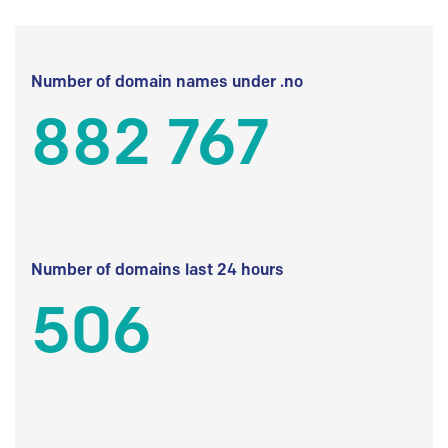
Number of domain names under .no
882 767
Number of domains last 24 hours
506