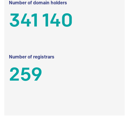
Number of domain holders
341 140
Number of registrars
259