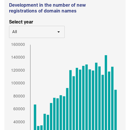
Development in the number of new
registrations of domain names
Select year
All