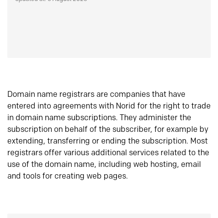
Domain name registrars are companies that have
entered into agreements with Norid for the right to trade
in domain name subscriptions. They administer the
subscription on behalf of the subscriber, for example by
extending, transferring or ending the subscription. Most
registrars offer various additional services related to the
use of the domain name, including web hosting, email
and tools for creating web pages.