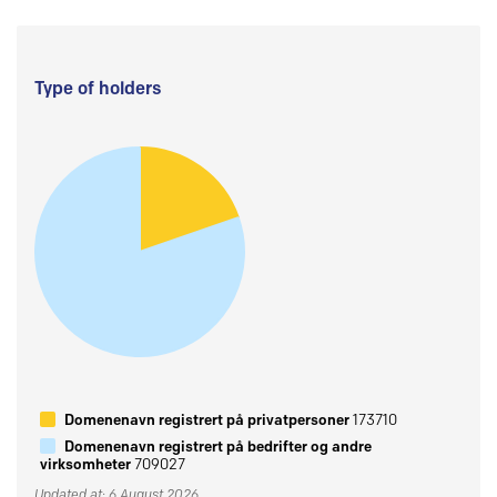
Type of holders
Domenenavn registrert på privatpersoner
173710
Domenenavn registrert på bedrifter og andre
virksomheter
709027
Updated at: 6 August 2026