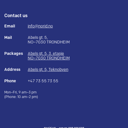
Contact us
Email
info@norid.no
Mail
Abels gt. 5,
NO–7030 TRONDHEIM
Packages
Abels gt. 5, 3. etasje
NO–7030 TRONDHEIM
Address
Abels gt. 5, Teknobyen
Phone
+47 73 55 73 55
Mon–Fri, 9 am–3 pm
(Phone: 10 am–2 pm)