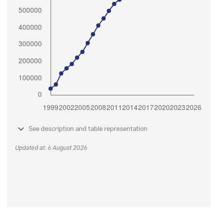
See description and table representation
Updated at: 6 August 2026