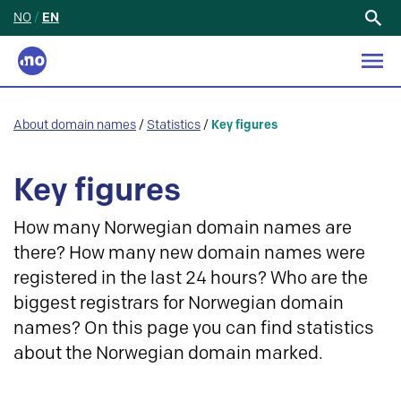
NO
/
EN
Search
for:
About domain names
/
Statistics
/
Key figures
Key figures
How many Norwegian domain names are
there? How many new domain names were
registered in the last 24 hours? Who are the
biggest registrars for Norwegian domain
names? On this page you can find statistics
about the Norwegian domain marked.