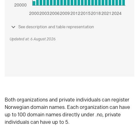
See description and table representation
Updated at: 6 August 2026
Both organizations and private individuals can register
Norwegian domain names. Each organization can have
up to 100 domain names directly under .no, private
individuals can have up to 5.