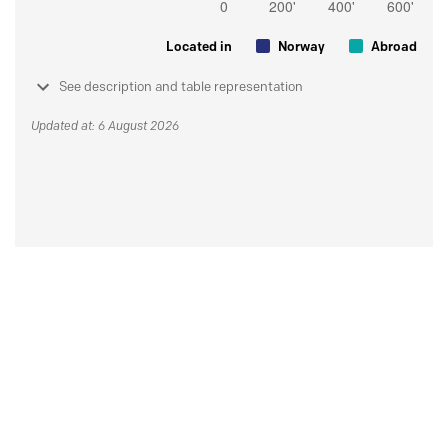
Located in
Norway
Abroad
See description and table representation
Updated at: 6 August 2026