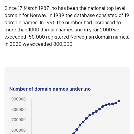
Since 17 March 1987 .no has been the national top level
domain for Norway. In 1989 the database consisted of 19
domain names. In 1995 the number had increased to
more than 1000 domain names and in year 2000 we
exceeded 50,000 registered Norwegian domain names.
In 2020 we exceeded 800,000.
Number of domain names under .no