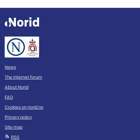
News
The Internet forum
About Norid
FAQ
Cookies on norid.no
Privacy policy
Site map
RSS