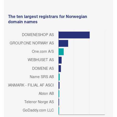
The ten largest registrars for Norwegian
domain names