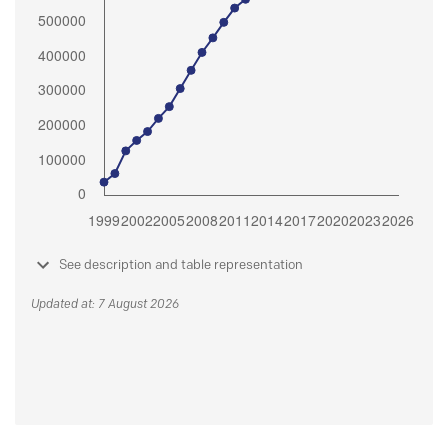
See description and table representation
Updated at: 7 August 2026