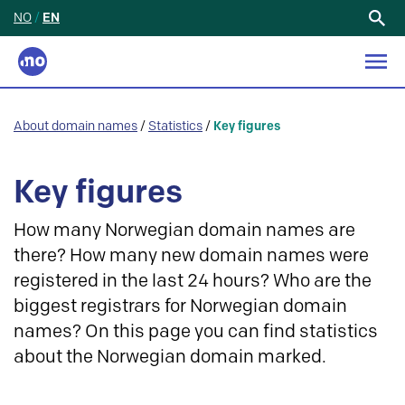
NO
/
EN
Search
for:
About domain names
/
Statistics
/
Key figures
Key figures
How many Norwegian domain names are
there? How many new domain names were
registered in the last 24 hours? Who are the
biggest registrars for Norwegian domain
names? On this page you can find statistics
about the Norwegian domain marked.