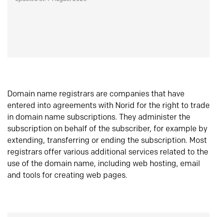
Domain name registrars are companies that have
entered into agreements with Norid for the right to trade
in domain name subscriptions. They administer the
subscription on behalf of the subscriber, for example by
extending, transferring or ending the subscription. Most
registrars offer various additional services related to the
use of the domain name, including web hosting, email
and tools for creating web pages.