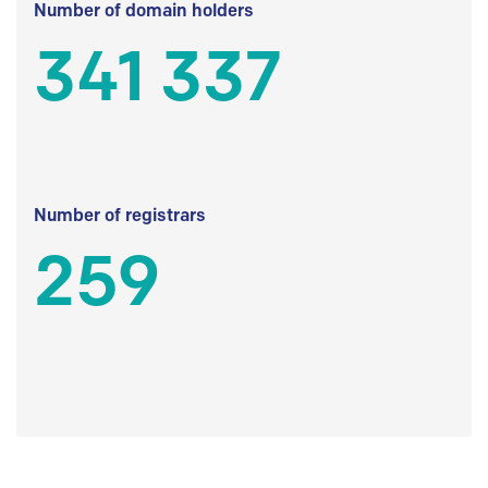
Number of domain holders
341 337
Number of registrars
259