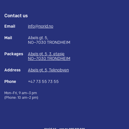
Contact us
Email
info@norid.no
Mail
Abels gt. 5,
NO–7030 TRONDHEIM
Packages
Abels gt. 5, 3. etasje
NO–7030 TRONDHEIM
Address
Abels gt. 5, Teknobyen
Phone
+47 73 55 73 55
Mon–Fri, 9 am–3 pm
(Phone: 10 am–2 pm)