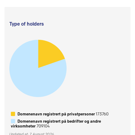
Type of holders
Domenenavn registrert på privatpersoner
173760
Domenenavn registrert på bedrifter og andre
virksomheter
709104
Updated at: 7 August 2026