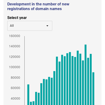
Development in the number of new
registrations of domain names
Select year
All