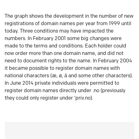
The graph shows the development in the number of new
registrations of domain names per year from 1999 until
today. Three conditions may have impacted the
numbers. In February 2001 some big changes were
made to the terms and conditions. Each holder could
now order more than one domain name, and did not
need to document rights to the name. In February 2004
it became possible to register domain names with
national characters (æ, ø, å and some other characters).
In June 2014 private individuals were permitted to
register domain names directly under .no (previously
they could only register under ‘priv.no).