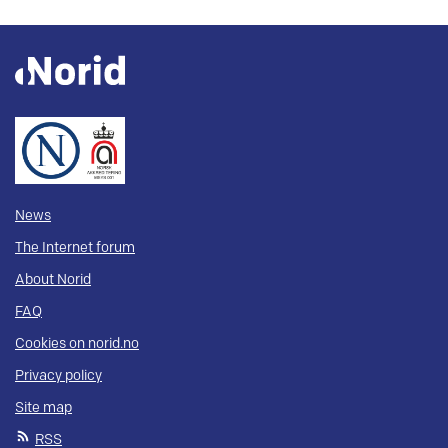
News
The Internet forum
About Norid
FAQ
Cookies on norid.no
Privacy policy
Site map
RSS