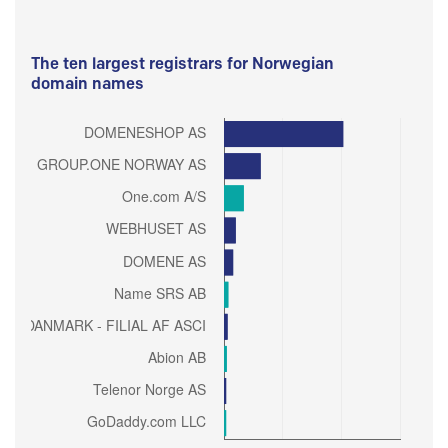
The ten largest registrars for Norwegian
domain names