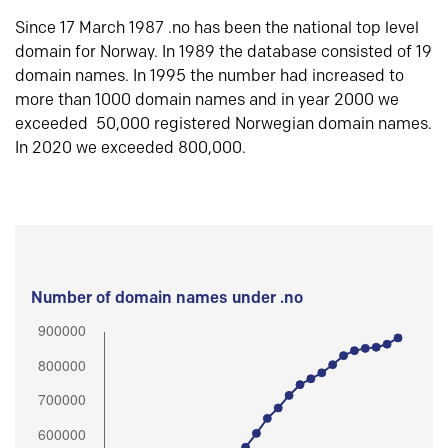
Since 17 March 1987 .no has been the national top level
domain for Norway. In 1989 the database consisted of 19
domain names. In 1995 the number had increased to
more than 1000 domain names and in year 2000 we
exceeded 50,000 registered Norwegian domain names.
In 2020 we exceeded 800,000.
Number of domain names under .no