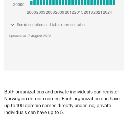
See description and table representation
Updated at: 7 August 2026
Both organizations and private individuals can register
Norwegian domain names. Each organization can have
up to 100 domain names directly under .no, private
individuals can have up to 5.