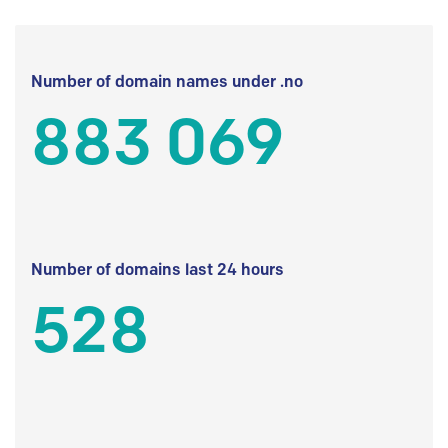
Number of domain names under .no
883 069
Number of domains last 24 hours
528