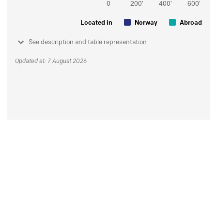
Located in
Norway
Abroad
See description and table representation
Updated at: 7 August 2026