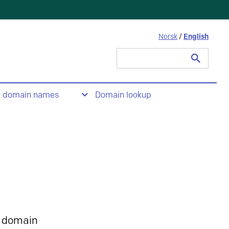
Norsk
/
English
Search
for:
t domain names
Domain lookup
 domain