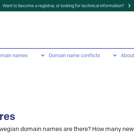
Want to become a registrar, or looking for technical information?
omain names
Domain name conflicts
Abou
res
wegian domain names are there? How many new