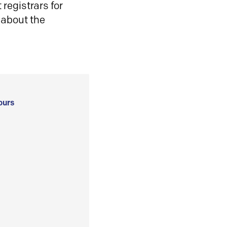
registrars for
 about the
ours