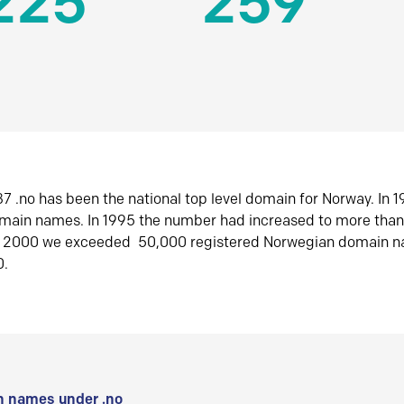
225
259
7 .no has been the national top level domain for Norway. In 
omain names. In 1995 the number had increased to more tha
r 2000 we exceeded 50,000 registered Norwegian domain n
0.
 names under .no