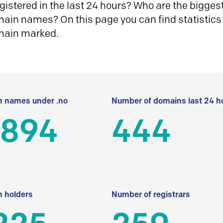
istered in the last 24 hours? Who are the biggest 
in names? On this page you can find statistics
main marked.
 names under .no
Number of domains last 24 h
 894
444
 holders
Number of registrars