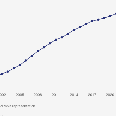
nd table representation