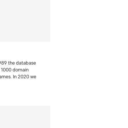
1989 the database
n 1000 domain
ames. In 2020 we