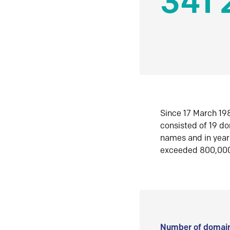
341 
Since 17 March 198
consisted of 19 d
names and in yea
exceeded 800,00
Number of domain