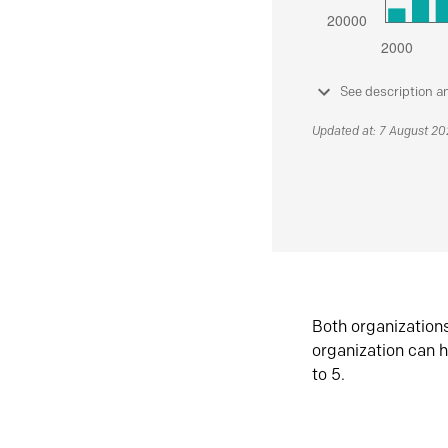
See description a
Updated at: 7 August 2
Both organization
organization can h
to 5.