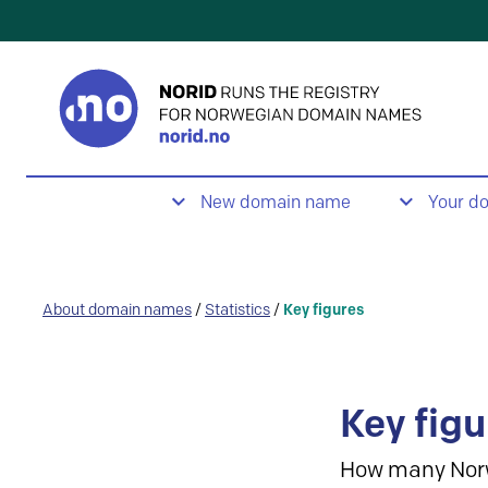
New domain name
Your d
About domain names
/
Statistics
/
Key figures
Key figu
How many Nor