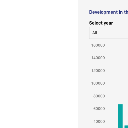
Development in t
Select year
All