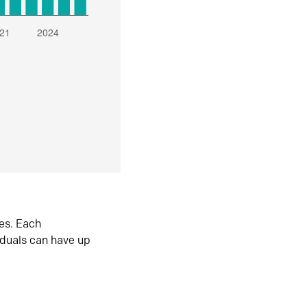
es. Each
iduals can have up