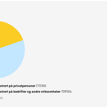
trert på privatpersoner
173760
trert på bedrifter og andre virksomheter
709104
026