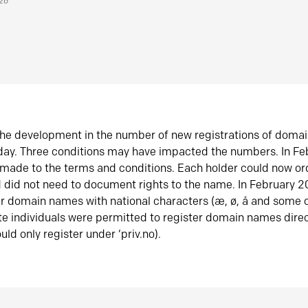
026
he development in the number of new registrations of doma
oday. Three conditions may have impacted the numbers. In F
made to the terms and conditions. Each holder could now or
did not need to document rights to the name. In February 
er domain names with national characters (æ, ø, å and some o
te individuals were permitted to register domain names direc
uld only register under ‘priv.no).