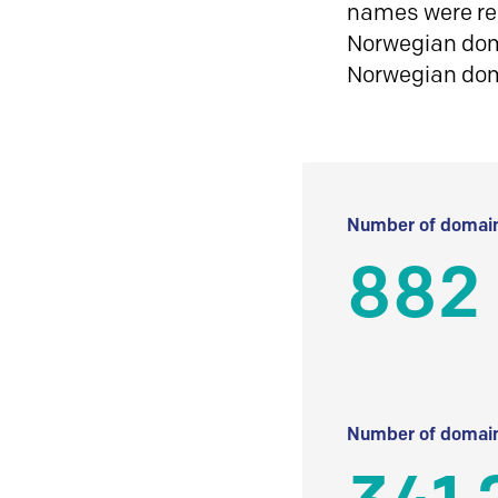
names were reg
Norwegian doma
Norwegian do
Number of domain
882
Number of domain