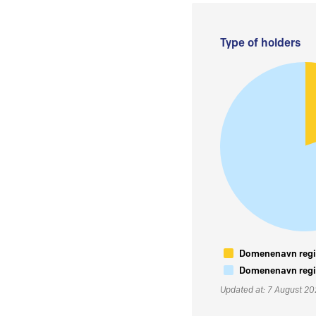
Type of holders
Domenenavn regis
Domenenavn regis
Updated at: 7 August 2