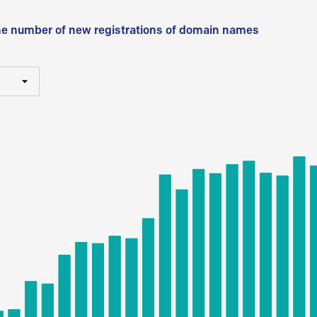
he number of new registrations of domain names