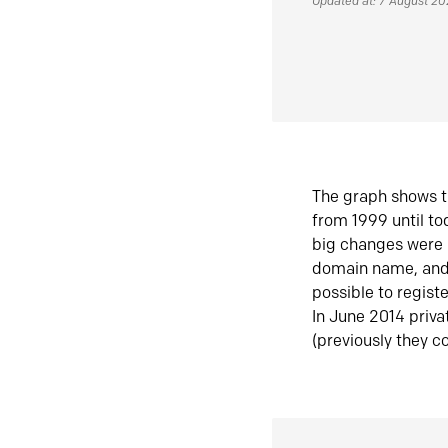
Updated at: 7 August 2
The graph shows t
from 1999 until t
big changes were 
domain name, and 
possible to regist
In June 2014 priva
(previously they co