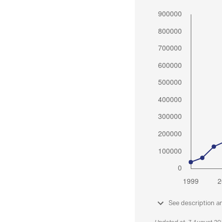
See description a