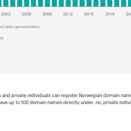
nd table representation
026
s and private individuals can register Norwegian domain nam
ave up to 100 domain names directly under .no, private indiv