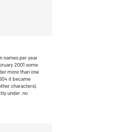
in names per year
ebruary 2001 some
der more than one
2004 it became
ther characters).
tly under .no