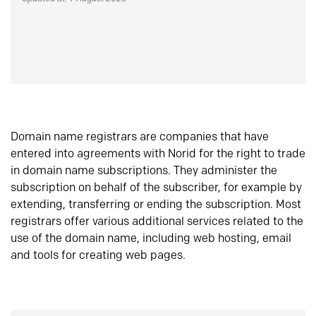
Domain name registrars are companies that have
entered into agreements with Norid for the right to trade
in domain name subscriptions. They administer the
subscription on behalf of the subscriber, for example by
extending, transferring or ending the subscription. Most
registrars offer various additional services related to the
use of the domain name, including web hosting, email
and tools for creating web pages.