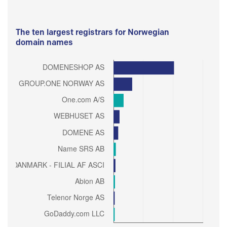
The ten largest registrars for Norwegian
domain names