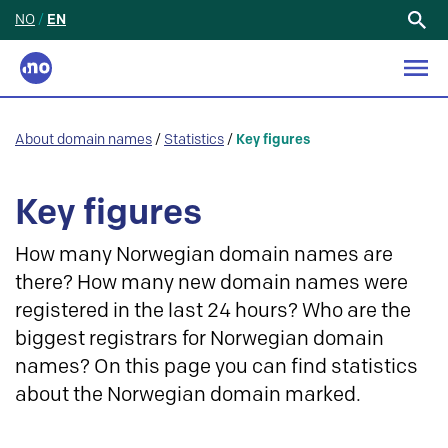
NO
/
EN
Search
for:
About domain names
/
Statistics
/
Key figures
Key figures
How many Norwegian domain names are
there? How many new domain names were
registered in the last 24 hours? Who are the
biggest registrars for Norwegian domain
names? On this page you can find statistics
about the Norwegian domain marked.