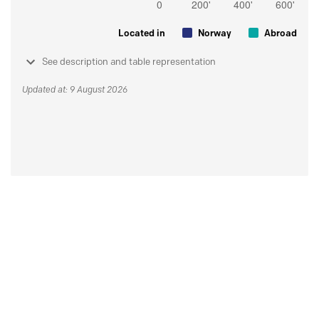
Located in
Norway
Abroad
See description and table representation
Updated at: 9 August 2026