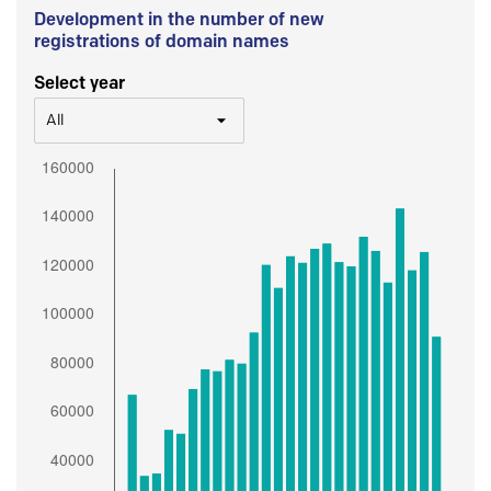
Development in the number of new
registrations of domain names
Select year
All