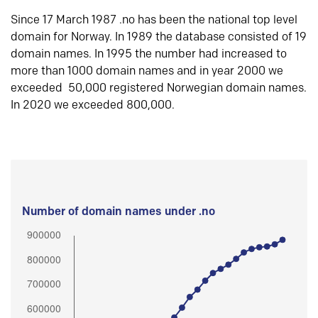
Since 17 March 1987 .no has been the national top level
domain for Norway. In 1989 the database consisted of 19
domain names. In 1995 the number had increased to
more than 1000 domain names and in year 2000 we
exceeded 50,000 registered Norwegian domain names.
In 2020 we exceeded 800,000.
Number of domain names under .no