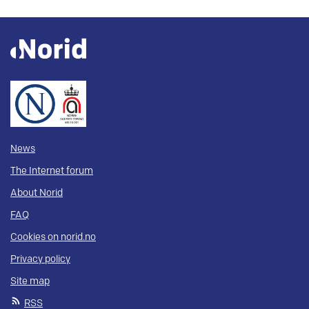
News
The Internet forum
About Norid
FAQ
Cookies on norid.no
Privacy policy
Site map
RSS