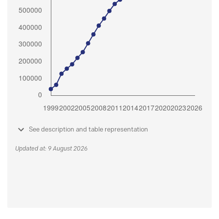
See description and table representation
Updated at: 9 August 2026