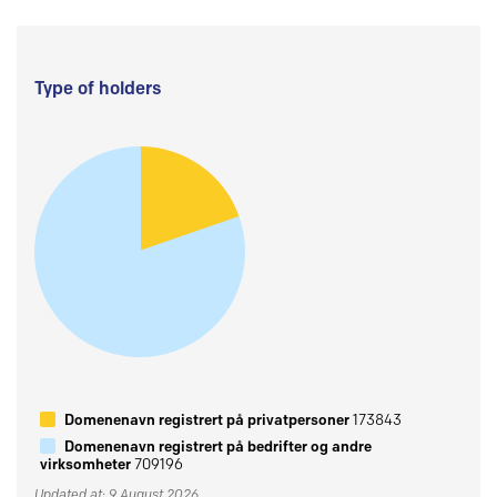
Type of holders
Domenenavn registrert på privatpersoner
173843
Domenenavn registrert på bedrifter og andre
virksomheter
709196
Updated at: 9 August 2026