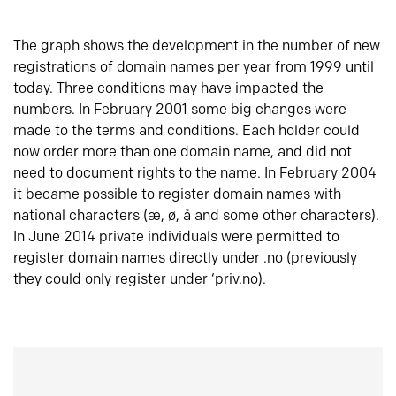
The graph shows the development in the number of new
registrations of domain names per year from 1999 until
today. Three conditions may have impacted the
numbers. In February 2001 some big changes were
made to the terms and conditions. Each holder could
now order more than one domain name, and did not
need to document rights to the name. In February 2004
it became possible to register domain names with
national characters (æ, ø, å and some other characters).
In June 2014 private individuals were permitted to
register domain names directly under .no (previously
they could only register under ‘priv.no).