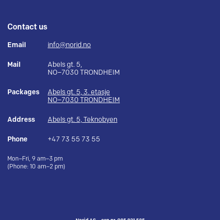
Contact us
Email
info@norid.no
Mail
Abels gt. 5,
NO–7030 TRONDHEIM
Packages
Abels gt. 5, 3. etasje
NO–7030 TRONDHEIM
Address
Abels gt. 5, Teknobyen
Phone
+47 73 55 73 55
Mon–Fri, 9 am–3 pm
(Phone: 10 am–2 pm)