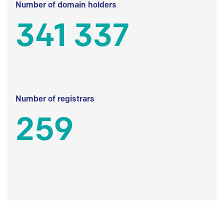
Number of domain holders
341 337
Number of registrars
259