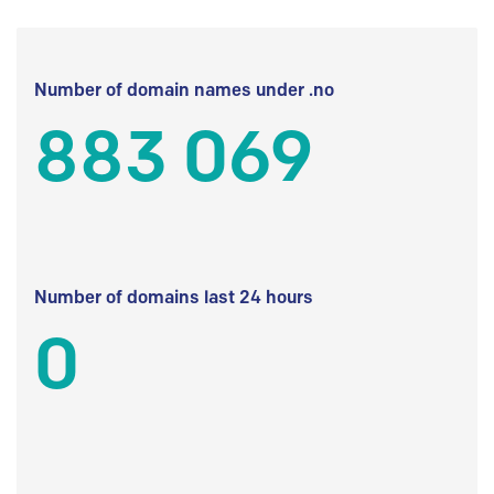
Number of domain names under .no
883 069
Number of domains last 24 hours
0