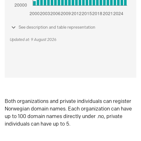
See description and table representation
Updated at: 9 August 2026
Both organizations and private individuals can register
Norwegian domain names. Each organization can have
up to 100 domain names directly under .no, private
individuals can have up to 5.