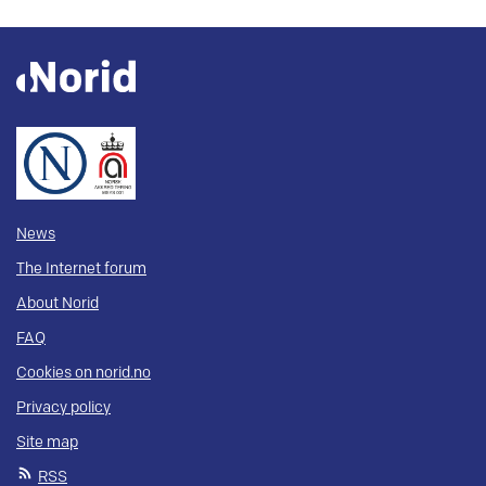
News
The Internet forum
About Norid
FAQ
Cookies on norid.no
Privacy policy
Site map
RSS