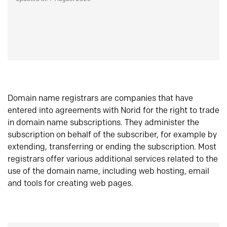
Domain name registrars are companies that have
entered into agreements with Norid for the right to trade
in domain name subscriptions. They administer the
subscription on behalf of the subscriber, for example by
extending, transferring or ending the subscription. Most
registrars offer various additional services related to the
use of the domain name, including web hosting, email
and tools for creating web pages.