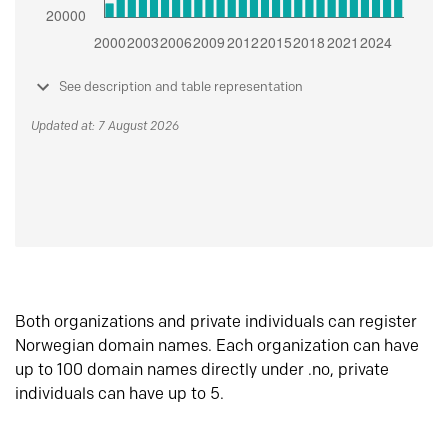
See description and table representation
Updated at: 7 August 2026
Both organizations and private individuals can register
Norwegian domain names. Each organization can have
up to 100 domain names directly under .no, private
individuals can have up to 5.