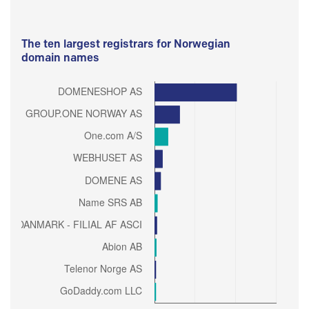
The ten largest registrars for Norwegian
domain names