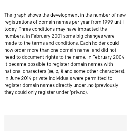
The graph shows the development in the number of new
registrations of domain names per year from 1999 until
today. Three conditions may have impacted the
numbers. In February 2001 some big changes were
made to the terms and conditions. Each holder could
now order more than one domain name, and did not
need to document rights to the name. In February 2004
it became possible to register domain names with
national characters (æ, ø, å and some other characters).
In June 2014 private individuals were permitted to
register domain names directly under .no (previously
they could only register under ‘priv.no).