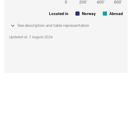
Located in
Norway
Abroad
See description and table representation
Updated at: 7 August 2026