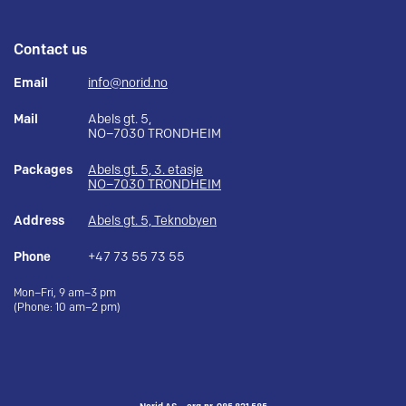
Contact us
Email
info@norid.no
Mail
Abels gt. 5,
NO–7030 TRONDHEIM
Packages
Abels gt. 5, 3. etasje
NO–7030 TRONDHEIM
Address
Abels gt. 5, Teknobyen
Phone
+47 73 55 73 55
Mon–Fri, 9 am–3 pm
(Phone: 10 am–2 pm)