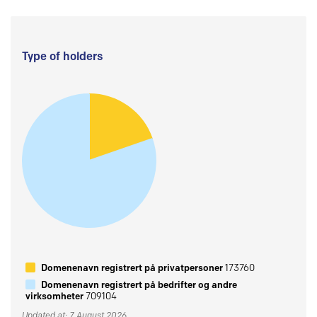
Type of holders
Domenenavn registrert på privatpersoner
173760
Domenenavn registrert på bedrifter og andre
virksomheter
709104
Updated at: 7 August 2026