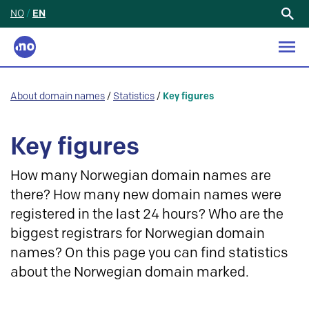
NO
/
EN
Search
for:
About domain names
/
Statistics
/
Key figures
Key figures
How many Norwegian domain names are
there? How many new domain names were
registered in the last 24 hours? Who are the
biggest registrars for Norwegian domain
names? On this page you can find statistics
about the Norwegian domain marked.