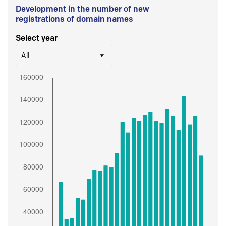
Development in the number of new
registrations of domain names
Select year
All