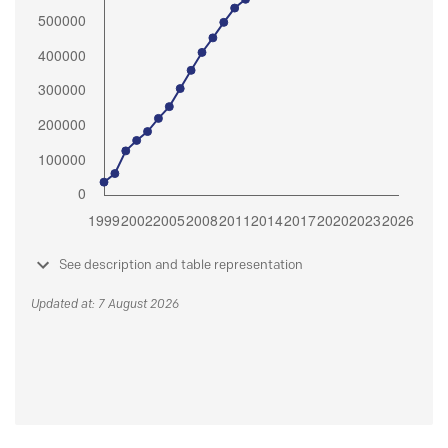
See description and table representation
Updated at: 7 August 2026