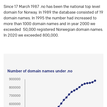
Since 17 March 1987 .no has been the national top level
domain for Norway. In 1989 the database consisted of 19
domain names. In 1995 the number had increased to
more than 1000 domain names and in year 2000 we
exceeded 50,000 registered Norwegian domain names.
In 2020 we exceeded 800,000.
Number of domain names under .no