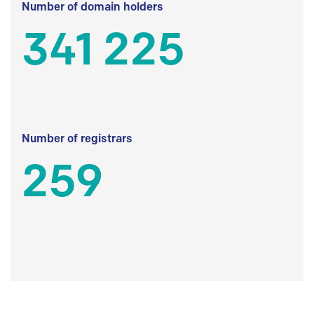
Number of domain holders
341 225
Number of registrars
259