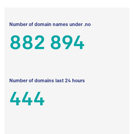
Number of domain names under .no
882 894
Number of domains last 24 hours
444