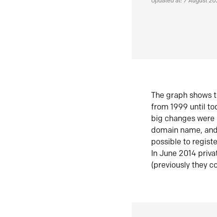
Updated at: 7 August 2
The graph shows t
from 1999 until t
big changes were 
domain name, and 
possible to regist
In June 2014 priva
(previously they co