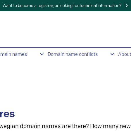
Want to become a registrar, or looking for technical information?
omain names
Domain name conflicts
Abou
res
wegian domain names are there? How many new