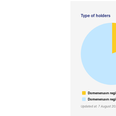
Type of holders
Domenenavn regis
Domenenavn regis
Updated at: 7 August 2