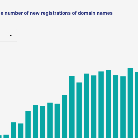
he number of new registrations of domain names