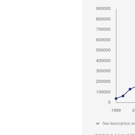
See description a