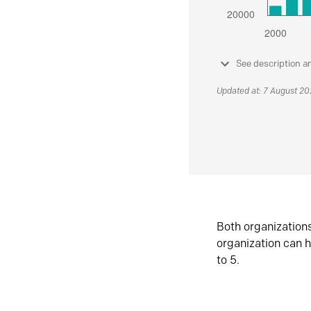
See description a
Updated at: 7 August 2
Both organization
organization can h
to 5.