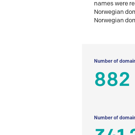
names were reg
Norwegian doma
Norwegian do
Number of domain
882
Number of domain