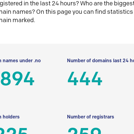
istered in the last 24 hours? Who are the biggest 
in names? On this page you can find statistics
main marked.
 names under .no
Number of domains last 24 h
 894
444
 holders
Number of registrars