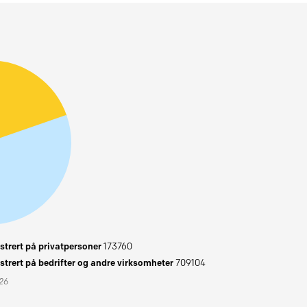
trert på privatpersoner
173760
trert på bedrifter og andre virksomheter
709104
026