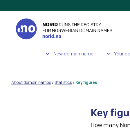
New domain name
Your d
About domain names
/
Statistics
/
Key figures
Key figu
How many Nor