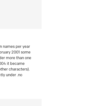
in names per year
ebruary 2001 some
der more than one
2004 it became
ther characters).
tly under .no