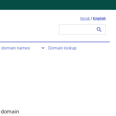
Norsk
/
English
Search
for:
t domain names
Domain lookup
 domain