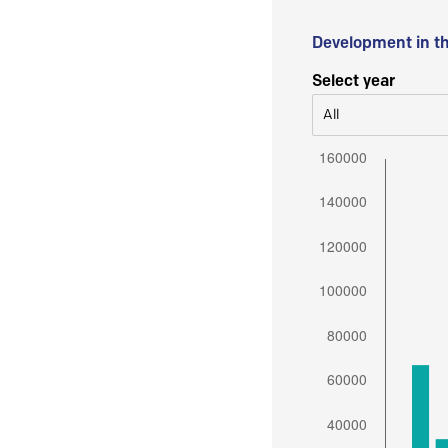
Development in t
Select year
All