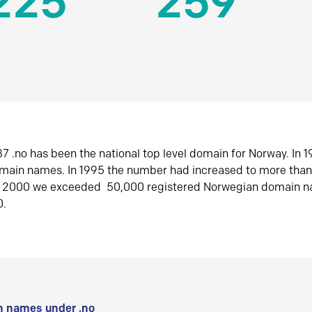
225
259
7 .no has been the national top level domain for Norway. In 
omain names. In 1995 the number had increased to more tha
r 2000 we exceeded 50,000 registered Norwegian domain n
0.
 names under .no