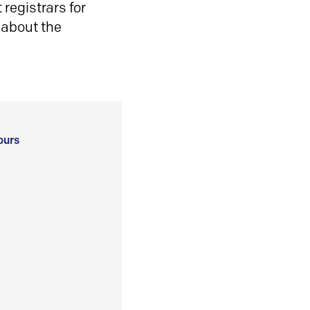
registrars for
 about the
ours