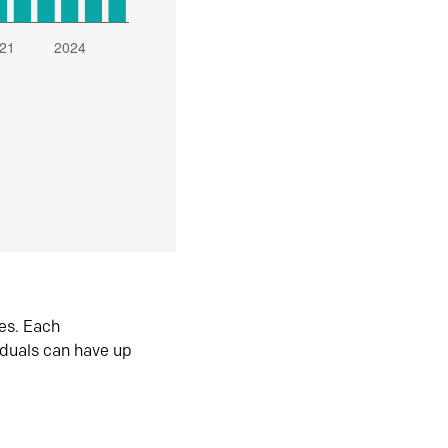
es. Each
iduals can have up