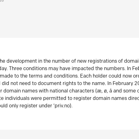
026
he development in the number of new registrations of doma
oday. Three conditions may have impacted the numbers. In F
made to the terms and conditions. Each holder could now or
did not need to document rights to the name. In February 
er domain names with national characters (æ, ø, å and some o
te individuals were permitted to register domain names direc
uld only register under ‘priv.no).