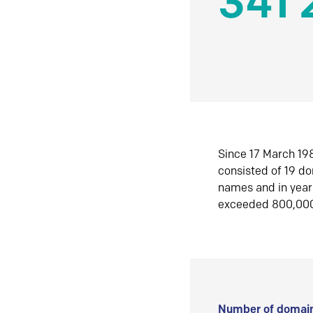
341 
Since 17 March 198
consisted of 19 d
names and in yea
exceeded 800,00
Number of domain