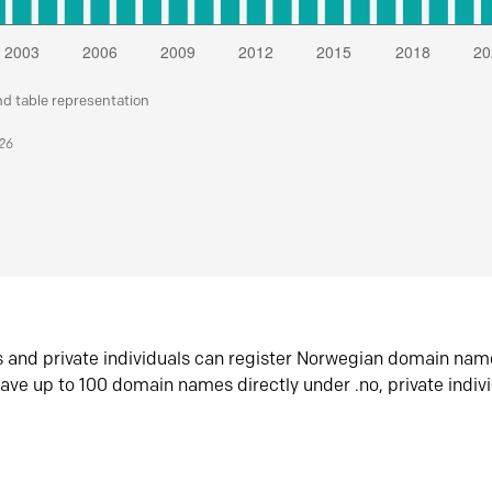
nd table representation
026
s and private individuals can register Norwegian domain nam
ave up to 100 domain names directly under .no, private indiv