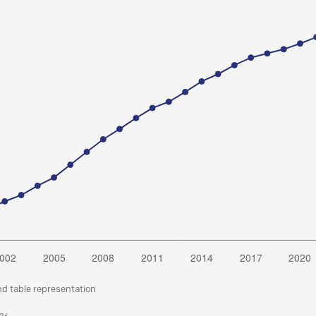
nd table representation