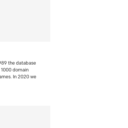
1989 the database
n 1000 domain
ames. In 2020 we