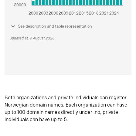
See description and table representation
Updated at: 9 August 2026
Both organizations and private individuals can register
Norwegian domain names. Each organization can have
up to 100 domain names directly under .no, private
individuals can have up to 5.