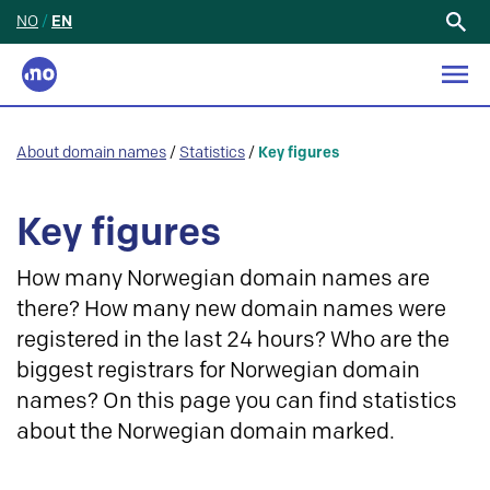
NO
/
EN
Search
for:
About domain names
/
Statistics
/
Key figures
Key figures
How many Norwegian domain names are
there? How many new domain names were
registered in the last 24 hours? Who are the
biggest registrars for Norwegian domain
names? On this page you can find statistics
about the Norwegian domain marked.