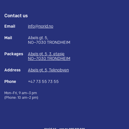
Contact us
Email
info@norid.no
Mail
Abels gt. 5,
NO–7030 TRONDHEIM
Packages
Abels gt. 5, 3. etasje
NO–7030 TRONDHEIM
Address
Abels gt. 5, Teknobyen
Phone
+47 73 55 73 55
Mon–Fri, 9 am–3 pm
(Phone: 10 am–2 pm)