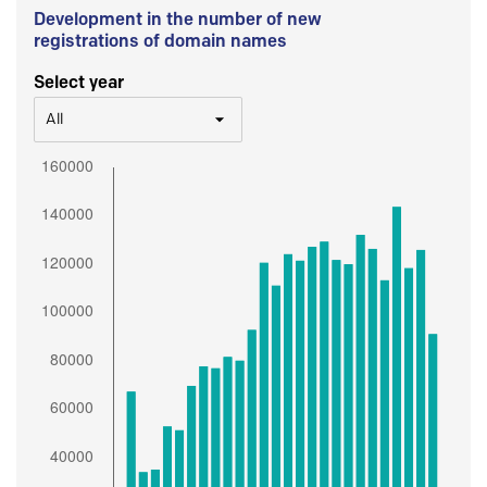
Development in the number of new
registrations of domain names
Select year
All