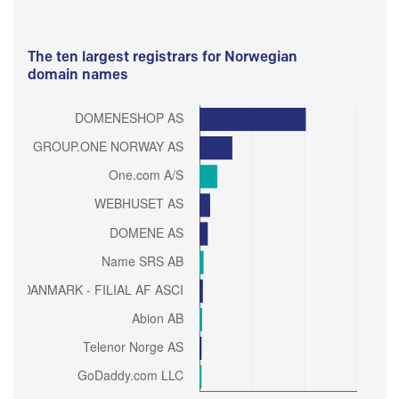
The ten largest registrars for Norwegian
domain names