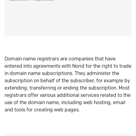
Domain name registrars are companies that have
entered into agreements with Norid for the right to trade
in domain name subscriptions. They administer the
subscription on behalf of the subscriber, for example by
extending, transferring or ending the subscription. Most
registrars offer various additional services related to the
use of the domain name, including web hosting, email
and tools for creating web pages.