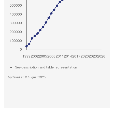
See description and table representation
Updated at: 9 August 2026