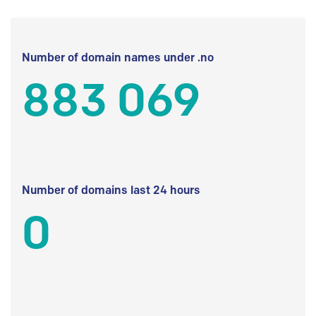
Number of domain names under .no
883 069
Number of domains last 24 hours
0