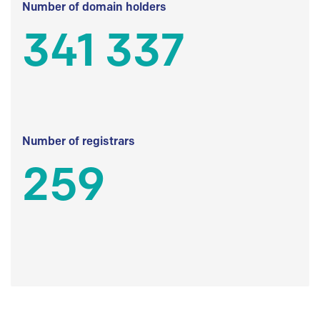
Number of domain holders
341 337
Number of registrars
259