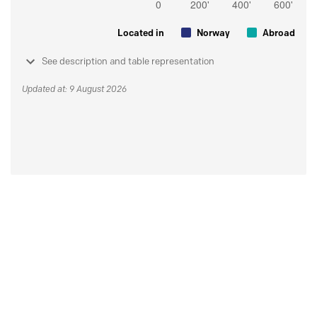
Located in
Norway
Abroad
See description and table representation
Updated at: 9 August 2026