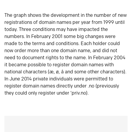
The graph shows the development in the number of new
registrations of domain names per year from 1999 until
today. Three conditions may have impacted the
numbers. In February 2001 some big changes were
made to the terms and conditions. Each holder could
now order more than one domain name, and did not
need to document rights to the name. In February 2004
it became possible to register domain names with
national characters (æ, ø, å and some other characters).
In June 2014 private individuals were permitted to
register domain names directly under .no (previously
they could only register under ‘priv.no).