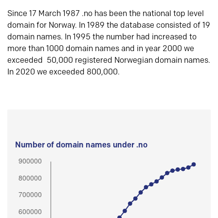
Since 17 March 1987 .no has been the national top level
domain for Norway. In 1989 the database consisted of 19
domain names. In 1995 the number had increased to
more than 1000 domain names and in year 2000 we
exceeded 50,000 registered Norwegian domain names.
In 2020 we exceeded 800,000.
Number of domain names under .no