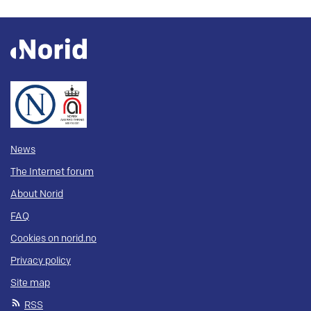
News
The Internet forum
About Norid
FAQ
Cookies on norid.no
Privacy policy
Site map
RSS