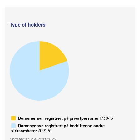
Type of holders
Domenenavn registrert på privatpersoner
173843
Domenenavn registrert på bedrifter og andre
virksomheter
709196
Updated at: 9 August 2026