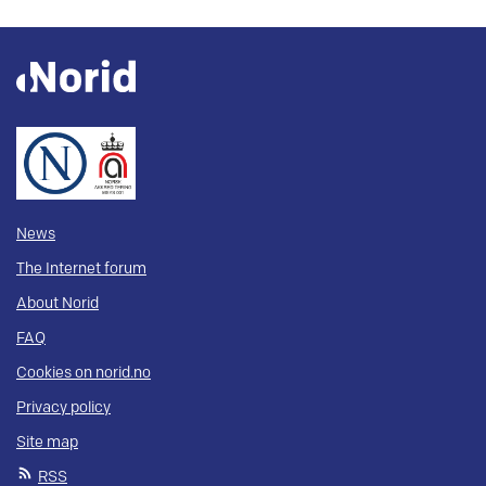
News
The Internet forum
About Norid
FAQ
Cookies on norid.no
Privacy policy
Site map
RSS