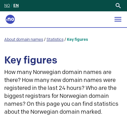
NO
/
EN
Search
for:
About domain names
/
Statistics
/
Key figures
Key figures
How many Norwegian domain names are
there? How many new domain names were
registered in the last 24 hours? Who are the
biggest registrars for Norwegian domain
names? On this page you can find statistics
about the Norwegian domain marked.