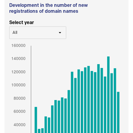
Development in the number of new
registrations of domain names
Select year
All