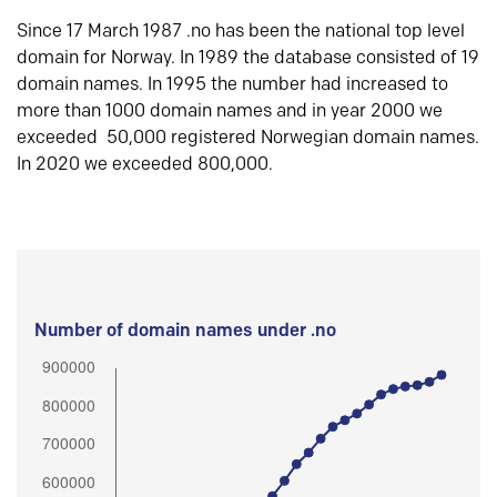
Since 17 March 1987 .no has been the national top level
domain for Norway. In 1989 the database consisted of 19
domain names. In 1995 the number had increased to
more than 1000 domain names and in year 2000 we
exceeded 50,000 registered Norwegian domain names.
In 2020 we exceeded 800,000.
Number of domain names under .no