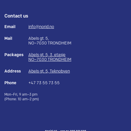
Contact us
Email
info@norid.no
Mail
Abels gt. 5,
NO–7030 TRONDHEIM
Packages
Abels gt. 5, 3. etasje
NO–7030 TRONDHEIM
Address
Abels gt. 5, Teknobyen
Phone
+47 73 55 73 55
Mon–Fri, 9 am–3 pm
(Phone: 10 am–2 pm)