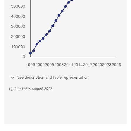
See description and table representation
Updated at: 6 August 2026