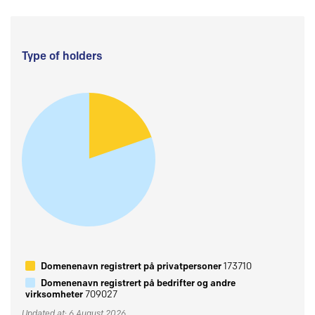
Type of holders
Domenenavn registrert på privatpersoner
173710
Domenenavn registrert på bedrifter og andre
virksomheter
709027
Updated at: 6 August 2026