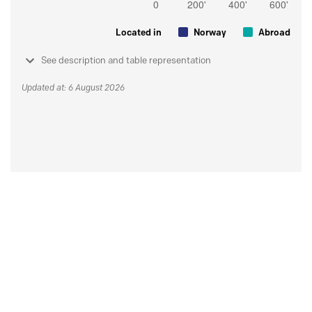
Located in
Norway
Abroad
See description and table representation
Updated at: 6 August 2026