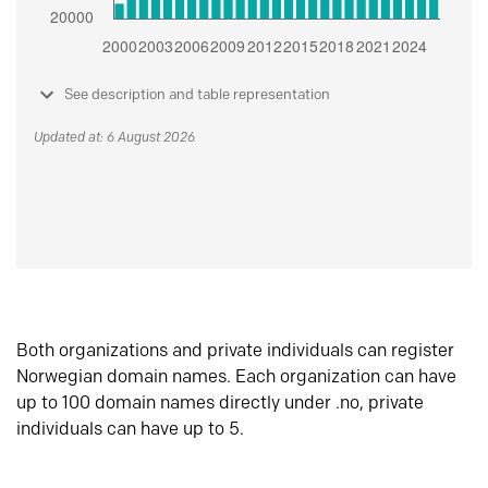
See description and table representation
Updated at: 6 August 2026
Both organizations and private individuals can register
Norwegian domain names. Each organization can have
up to 100 domain names directly under .no, private
individuals can have up to 5.