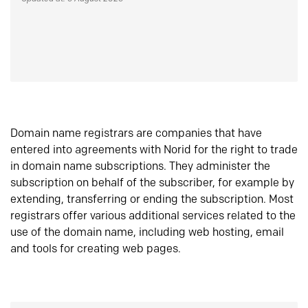
Domain name registrars are companies that have
entered into agreements with Norid for the right to trade
in domain name subscriptions. They administer the
subscription on behalf of the subscriber, for example by
extending, transferring or ending the subscription. Most
registrars offer various additional services related to the
use of the domain name, including web hosting, email
and tools for creating web pages.