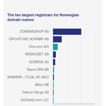
The ten largest registrars for Norwegian
domain names