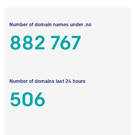
Number of domain names under .no
882 767
Number of domains last 24 hours
506