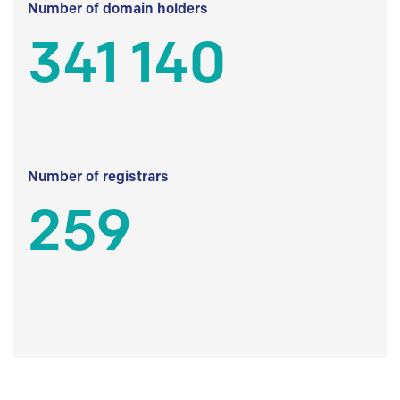
Number of domain holders
341 140
Number of registrars
259