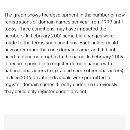
The graph shows the development in the number of new
registrations of domain names per year from 1999 until
today. Three conditions may have impacted the
numbers. In February 2001 some big changes were
made to the terms and conditions. Each holder could
now order more than one domain name, and did not
need to document rights to the name. In February 2004
it became possible to register domain names with
national characters (æ, ø, å and some other characters).
In June 2014 private individuals were permitted to
register domain names directly under .no (previously
they could only register under ‘priv.no).