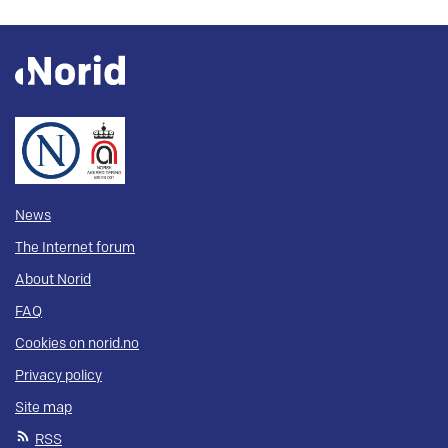
News
The Internet forum
About Norid
FAQ
Cookies on norid.no
Privacy policy
Site map
RSS