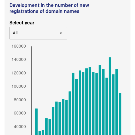
Development in the number of new
registrations of domain names
Select year
All