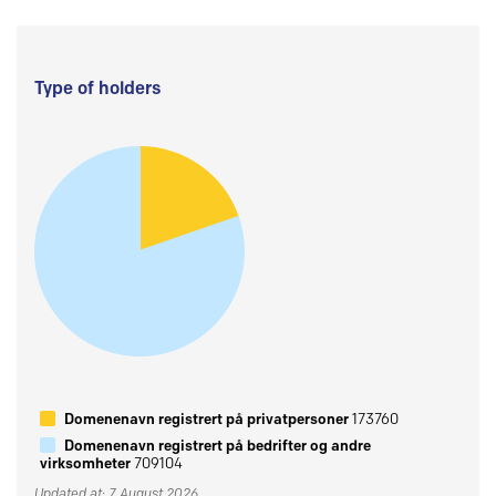
Type of holders
Domenenavn registrert på privatpersoner
173760
Domenenavn registrert på bedrifter og andre
virksomheter
709104
Updated at: 7 August 2026