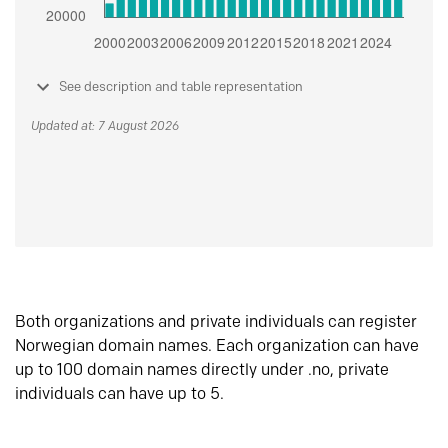
See description and table representation
Updated at: 7 August 2026
Both organizations and private individuals can register
Norwegian domain names. Each organization can have
up to 100 domain names directly under .no, private
individuals can have up to 5.