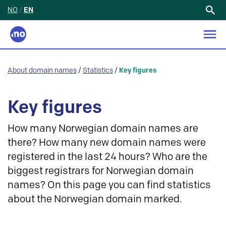
NO
/
EN
Search
for:
About domain names
/
Statistics
/
Key figures
Key figures
How many Norwegian domain names are
there? How many new domain names were
registered in the last 24 hours? Who are the
biggest registrars for Norwegian domain
names? On this page you can find statistics
about the Norwegian domain marked.