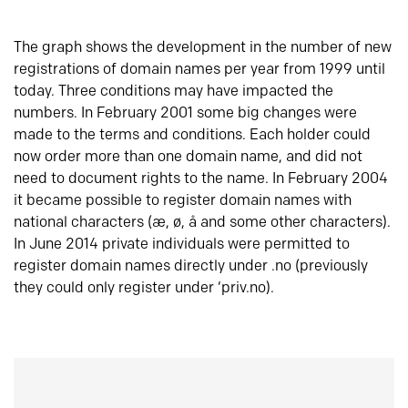
The graph shows the development in the number of new
registrations of domain names per year from 1999 until
today. Three conditions may have impacted the
numbers. In February 2001 some big changes were
made to the terms and conditions. Each holder could
now order more than one domain name, and did not
need to document rights to the name. In February 2004
it became possible to register domain names with
national characters (æ, ø, å and some other characters).
In June 2014 private individuals were permitted to
register domain names directly under .no (previously
they could only register under ‘priv.no).