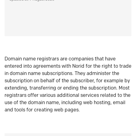
Domain name registrars are companies that have
entered into agreements with Norid for the right to trade
in domain name subscriptions. They administer the
subscription on behalf of the subscriber, for example by
extending, transferring or ending the subscription. Most
registrars offer various additional services related to the
use of the domain name, including web hosting, email
and tools for creating web pages.