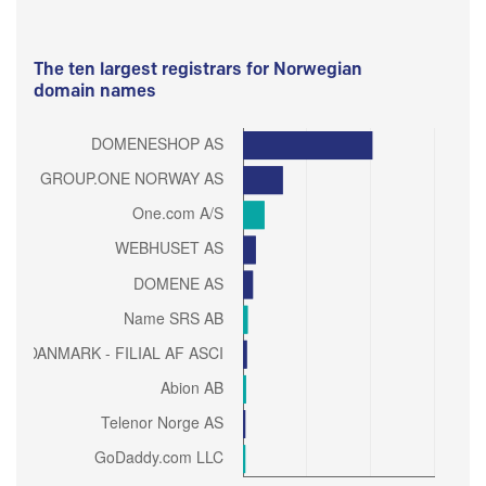
The ten largest registrars for Norwegian
domain names