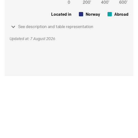
Located in
Norway
Abroad
See description and table representation
Updated at: 7 August 2026