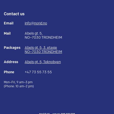
Contact us
Email
info@norid.no
Mail
Abels gt. 5,
NO–7030 TRONDHEIM
Packages
Abels gt. 5, 3. etasje
NO–7030 TRONDHEIM
Address
Abels gt. 5, Teknobyen
Phone
+47 73 55 73 55
Mon–Fri, 9 am–3 pm
(Phone: 10 am–2 pm)