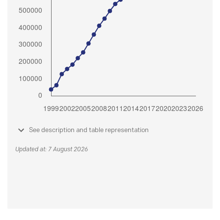
See description and table representation
Updated at: 7 August 2026