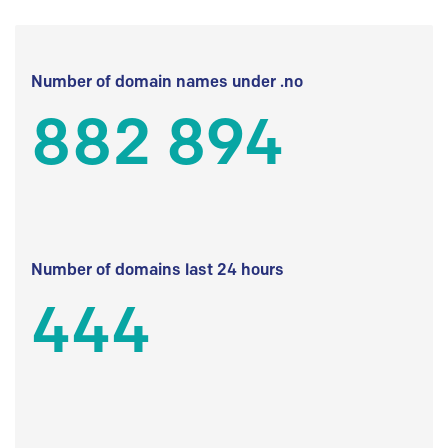
Number of domain names under .no
882 894
Number of domains last 24 hours
444