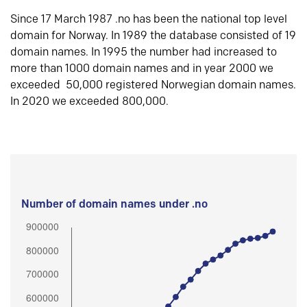
Since 17 March 1987 .no has been the national top level
domain for Norway. In 1989 the database consisted of 19
domain names. In 1995 the number had increased to
more than 1000 domain names and in year 2000 we
exceeded 50,000 registered Norwegian domain names.
In 2020 we exceeded 800,000.
Number of domain names under .no