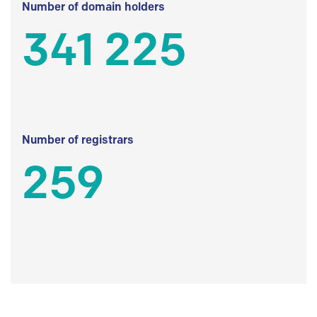
Number of domain holders
341 225
Number of registrars
259